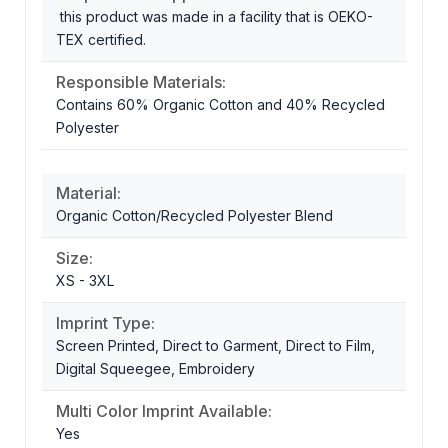
this product was made in a facility that is OEKO-
TEX certified.
Responsible Materials:
Contains 60% Organic Cotton and 40% Recycled
Polyester
Material:
Organic Cotton/Recycled Polyester Blend
Size:
XS - 3XL
Imprint Type:
Screen Printed, Direct to Garment, Direct to Film,
Digital Squeegee, Embroidery
Multi Color Imprint Available:
Yes