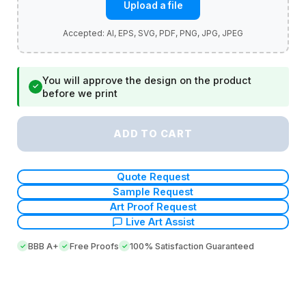
Upload a file
You will approve the design on the product
✓
before we print
ADD TO CART
Quote Request
Sample Request
Art Proof Request
Live Art Assist
BBB A+
Free Proofs
100% Satisfaction Guaranteed