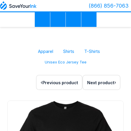
(866) 856-7063
Apparel
Shirts
T-Shirts
Unisex Eco Jersey Tee
Previous product
Next product