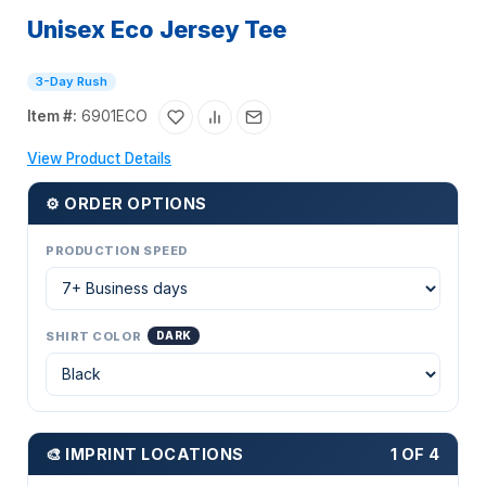
Unisex Eco Jersey Tee
3-Day Rush
Item #:
6901ECO
View Product Details
⚙ ORDER OPTIONS
PRODUCTION SPEED
SHIRT COLOR
DARK
🎨 IMPRINT LOCATIONS
1 OF 4