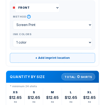
?
METHOD
INK COLORS
+ Add imprint location
0
QUANTITY BY SIZE
TOTAL:
SHIRTS
* minimum 24 shirts
XS
S
M
L
XL
$12.65
$12.65
$12.65
$12.65
$12.65
ea
ea
ea
ea
ea