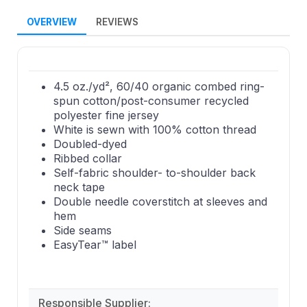
OVERVIEW
REVIEWS
4.5 oz./yd², 60/40 organic combed ring-
spun cotton/post-consumer recycled
polyester fine jersey
White is sewn with 100% cotton thread
Doubled-dyed
Ribbed collar
Self-fabric shoulder- to-shoulder back
neck tape
Double needle coverstitch at sleeves and
hem
Side seams
EasyTear™ label
Responsible Supplier: