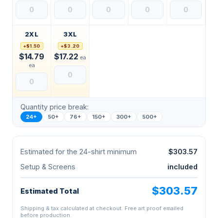
2XL
3XL
+$1.50
+$3.20
$14.79
$17.22
ea
ea
Quantity price break:
24+
50+
76+
150+
300+
500+
Estimated for the 24-shirt minimum
$303.57
Setup & Screens
included
$303.57
Estimated Total
Shipping & tax calculated at checkout. Free art proof emailed
before production.