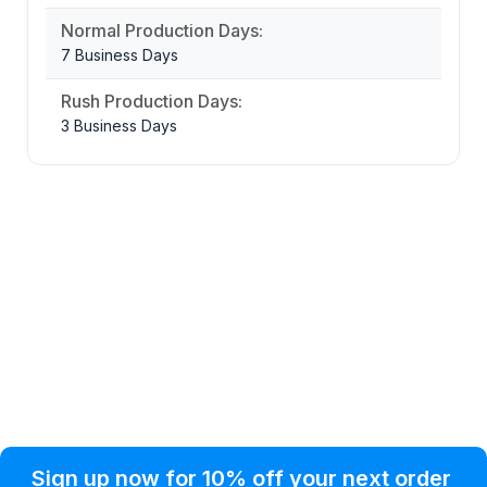
Normal Production Days:
7 Business Days
Rush Production Days:
3 Business Days
Privacy Policy
Help Topic
Sign up now for 10% off your next order
Condition of Use
Customer Info