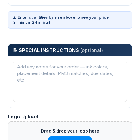
▲ Enter quantities by size above to see your price
(minimum 24 shirts).
📝 SPECIAL INSTRUCTIONS
(optional)
Logo Upload