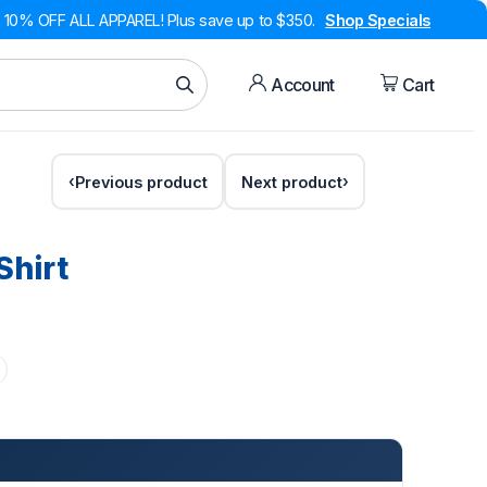
10% OFF ALL APPAREL! Plus save up to $350.
Shop Specials
Account
Cart
Previous product
Next product
Shirt