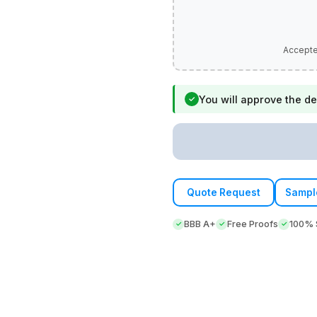
You will approve the de
✓
Quote Request
Sampl
BBB A+
Free Proofs
100% S