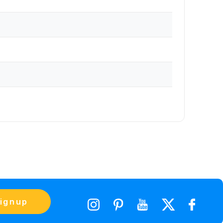
ignup