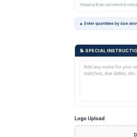
Shipping & tax calculated at chec
▲ Enter quantities by size abo
📝 SPECIAL INSTRUCTI
Logo Upload