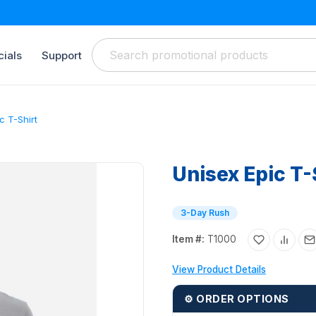
ials
Support
c T-Shirt
Unisex Epic T-
3-Day Rush
Item #:
T1000
View Product Details
⚙ ORDER OPTIONS