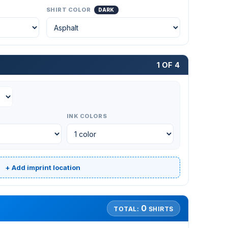
SHIRT COLOR
DARK
1 OF 4
INK COLORS
+ Add imprint location
0
TOTAL:
SHIRTS