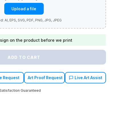
Upload a file
sign on the product before we print
ADD TO CART
e Request
Art Proof Request
Live Art Assist
atisfaction Guaranteed