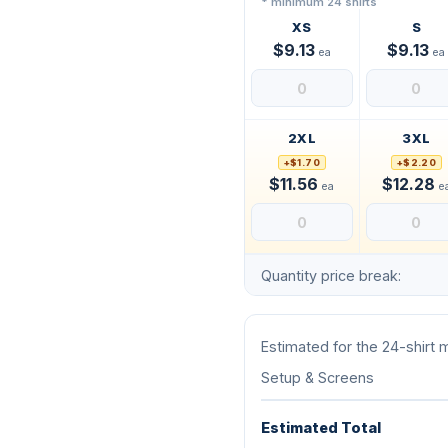
* minimum 24 shirts
XS
S
$9.13
$9.13
ea
ea
2XL
3XL
+$1.70
+$2.20
$11.56
$12.28
ea
e
Quantity price break:
Estimated for the 24-shirt
Setup & Screens
Estimated Total