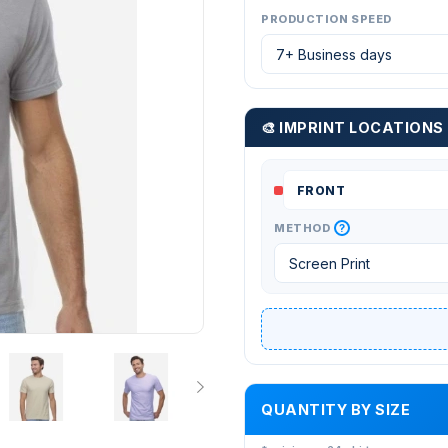
PRODUCTION SPEED
🎨 IMPRINT LOCATIONS
?
METHOD
QUANTITY BY SIZE