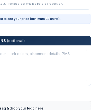
kout. Free art proof emailed before production.
ve to see your price (minimum 24 shirts).
ONS
(optional)