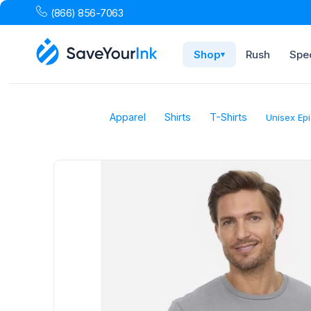
(866) 856-7063
Shop
Rush
Spec
▾
Apparel
Shirts
T-Shirts
Unisex Epi