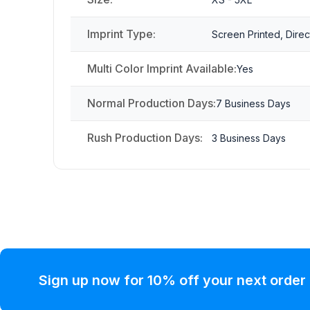
Imprint Type:
Screen Printed, Direc
Multi Color Imprint Available:
Yes
Normal Production Days:
7 Business Days
Rush Production Days:
3 Business Days
Sign up now for 10% off your next order