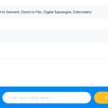
t to Garment, Direct to Film, Digital Squeegee, Embroidery
S