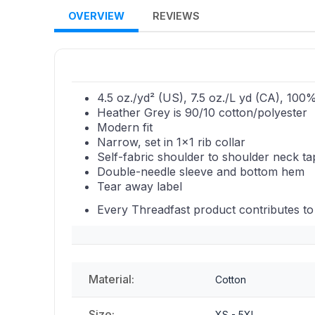
OVERVIEW
REVIEWS
4.5 oz./yd² (US), 7.5 oz./L yd (CA), 100
Heather Grey is 90/10 cotton/polyester
Modern fit
Narrow, set in 1x1 rib collar
Self-fabric shoulder to shoulder neck t
Double-needle sleeve and bottom hem
Tear away label
Every Threadfast product contributes to
Material:
Cotton
Size:
XS - 5XL