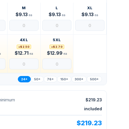
M
L
XL
$9.13
$9.13
$9.13
ea
ea
ea
4XL
5XL
+$2.50
+$2.70
$12.71
$12.99
a
ea
ea
24+
50+
76+
150+
300+
500+
 minimum
$219.23
included
$219.23