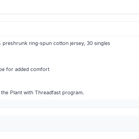
% preshrunk ring-spun cotton jersey, 30 singles
ape for added comfort
 the Plant with Threadfast program.