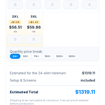
2XL
3XL
+$1.08
+$3.43
$56.51
$59.86
ea
ea
Quantity price break:
24+
50+
76+
150+
300+
500+
Estimated for the 24-shirt minimum
$1319.11
Setup & Screens
included
$1319.11
Estimated Total
Shipping & tax calculated at checkout. Free art proof emailed
before production.