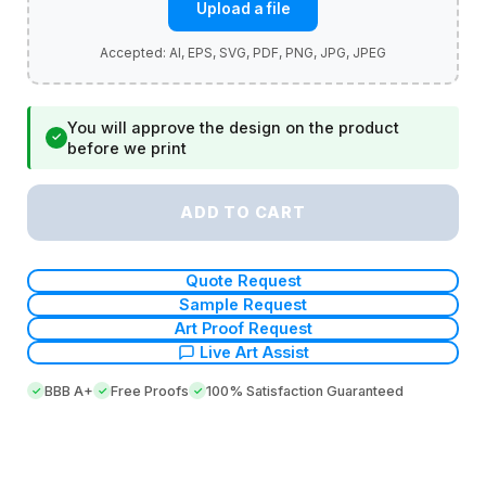
Upload a file
You will approve the design on the product
✓
before we print
ADD TO CART
Quote Request
Sample Request
Art Proof Request
Live Art Assist
BBB A+
Free Proofs
100% Satisfaction Guaranteed