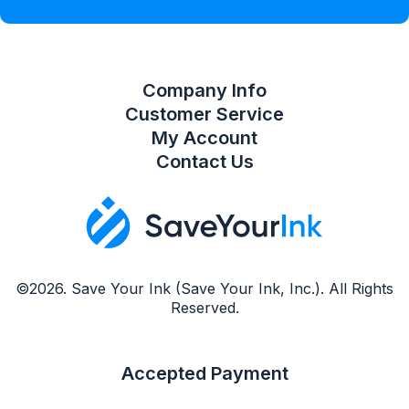
Compare Product List
Company Info
Customer Service
My Account
Contact Us
©2026. Save Your Ink (Save Your Ink, Inc.). All Rights
Reserved.
Accepted Payment