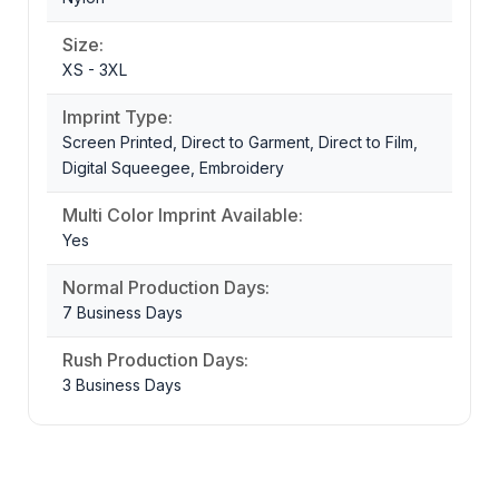
Size:
XS - 3XL
Imprint Type:
Screen Printed, Direct to Garment, Direct to Film,
Digital Squeegee, Embroidery
Multi Color Imprint Available:
Yes
Normal Production Days:
7 Business Days
Rush Production Days:
3 Business Days