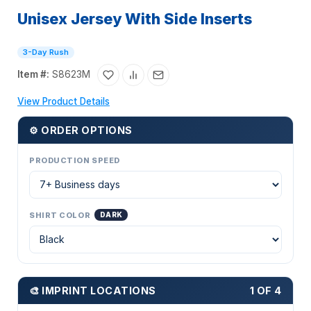
Unisex Jersey With Side Inserts
3-Day Rush
Item #:
S8623M
View Product Details
⚙ ORDER OPTIONS
PRODUCTION SPEED
SHIRT COLOR
DARK
🎨 IMPRINT LOCATIONS
1 OF 4