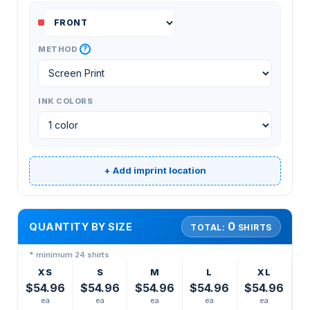
?
METHOD
INK COLORS
+ Add imprint location
0
QUANTITY BY SIZE
TOTAL:
SHIRTS
* minimum 24 shirts
XS
S
M
L
XL
$54.96
$54.96
$54.96
$54.96
$54.96
ea
ea
ea
ea
ea