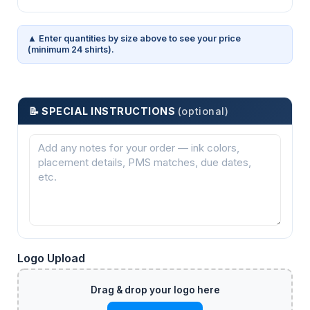
▲ Enter quantities by size above to see your price
(minimum 24 shirts).
📝 SPECIAL INSTRUCTIONS
(optional)
Logo Upload