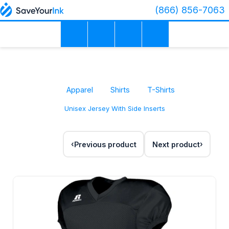
(866) 856-7063
Apparel
Shirts
T-Shirts
Unisex Jersey With Side Inserts
Previous product
Next product