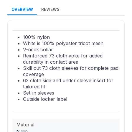
OVERVIEW
REVIEWS
100% nylon
White is 100% polyester tricot mesh
V-neck collar
Reinforced 73 cloth yoke for added
durability in contact area
Skill cut 73 cloth sleeves for complete pad
coverage
62 cloth side and under sleeve insert for
tailored fit
Set-in sleeves
Outside locker label
Material:
Nylon