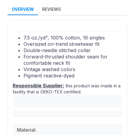
OVERVIEW
REVIEWS
7.5 oz./yd², 100% cotton, 16 singles
Oversized on-trend streetwear fit
Double-needle stitched collar
Forward-thrusted shoulder seam for
comfortable neck fit
Vintage washed colors
Pigment reactive-dyed
Responsible Supplier:
this product was made in a
facility that is OEKO-TEX certified.
Material: