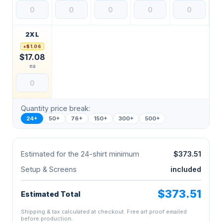
2XL
+$1.06
$17.08
ea
Quantity price break:
24+
50+
76+
150+
300+
500+
Estimated for the 24-shirt minimum
$373.51
Setup & Screens
included
$373.51
Estimated Total
Shipping & tax calculated at checkout. Free art proof emailed
before production.