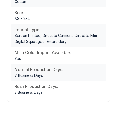
Cotton
Size:
XS - 2XL
Imprint Type:
Screen Printed, Direct to Garment, Direct to Film,
Digital Squeegee, Embroidery
Multi Color Imprint Available:
Yes
Normal Production Days:
7 Business Days
Rush Production Days:
3 Business Days