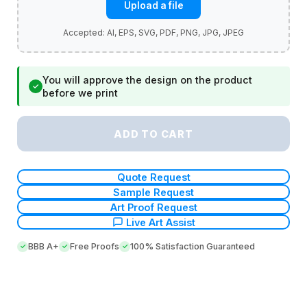
Upload a file
You will approve the design on the product
✓
before we print
ADD TO CART
Quote Request
Sample Request
Art Proof Request
Live Art Assist
BBB A+
Free Proofs
100% Satisfaction Guaranteed