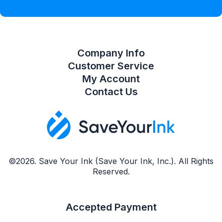
Compare Product List
Company Info
Customer Service
My Account
Contact Us
©2026. Save Your Ink (Save Your Ink, Inc.). All Rights
Reserved.
Accepted Payment