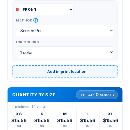
?
METHOD
INK COLORS
+ Add imprint location
0
QUANTITY BY SIZE
TOTAL:
SHIRTS
* minimum 24 shirts
XS
S
M
L
XL
$15.56
$15.56
$15.56
$15.56
$15.56
ea
ea
ea
ea
ea