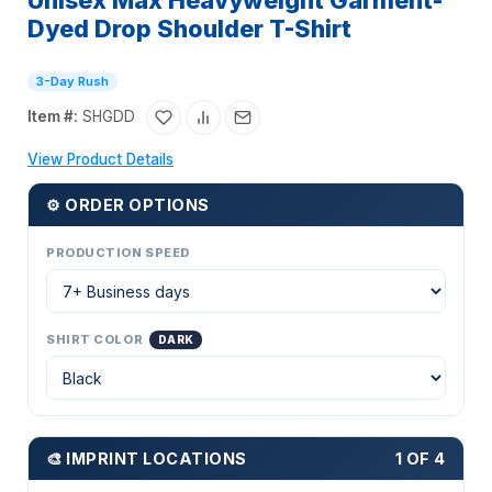
Unisex Max Heavyweight Garment-
Dyed Drop Shoulder T-Shirt
3-Day Rush
Item #:
SHGDD
View Product Details
⚙ ORDER OPTIONS
PRODUCTION SPEED
SHIRT COLOR
DARK
🎨 IMPRINT LOCATIONS
1 OF 4