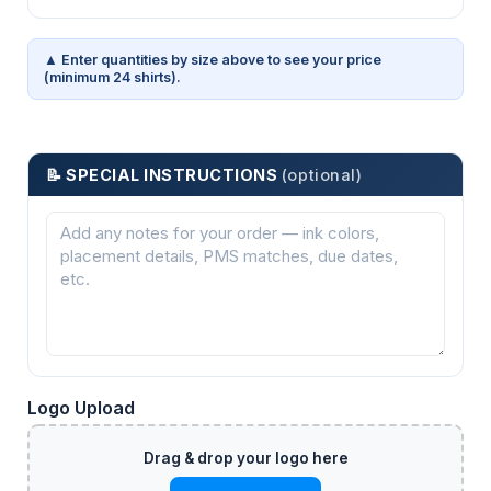
▲ Enter quantities by size above to see your price
(minimum 24 shirts).
📝 SPECIAL INSTRUCTIONS
(optional)
Logo Upload