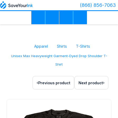
(866) 856-7063
Apparel
Shirts
T-Shirts
Unisex Max Heavyweight Garment-Dyed Drop Shoulder T-
Shirt
Previous product
Next product