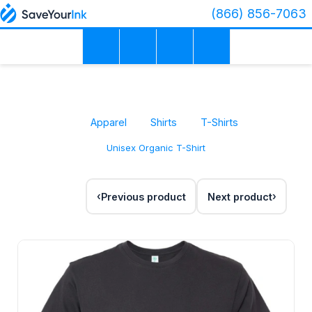
(866) 856-7063
Apparel
Shirts
T-Shirts
Unisex Organic T-Shirt
Previous product
Next product