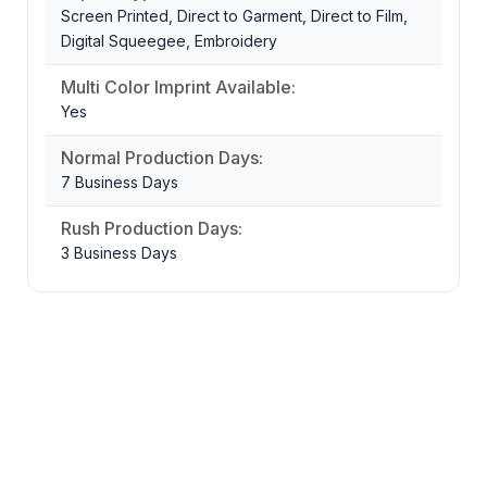
Screen Printed, Direct to Garment, Direct to Film,
Digital Squeegee, Embroidery
Multi Color Imprint Available:
Yes
Normal Production Days:
7 Business Days
Rush Production Days:
3 Business Days