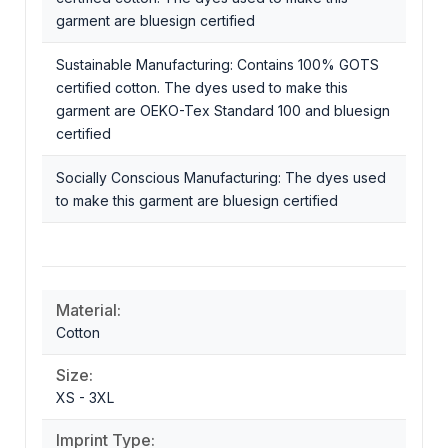
garment are bluesign certified
Sustainable Manufacturing: Contains 100% GOTS
certified cotton. The dyes used to make this
garment are OEKO-Tex Standard 100 and bluesign
certified
Socially Conscious Manufacturing: The dyes used
to make this garment are bluesign certified
Material:
Cotton
Size:
XS - 3XL
Imprint Type: