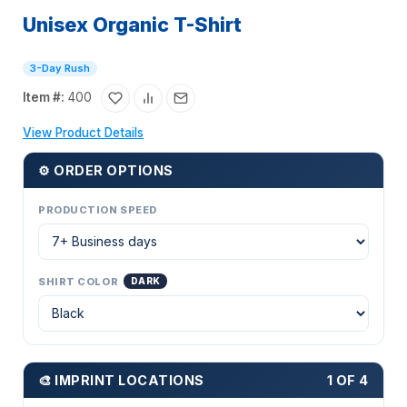
Unisex Organic T-Shirt
3-Day Rush
Item #:
400
View Product Details
⚙ ORDER OPTIONS
PRODUCTION SPEED
SHIRT COLOR
DARK
🎨 IMPRINT LOCATIONS
1 OF 4