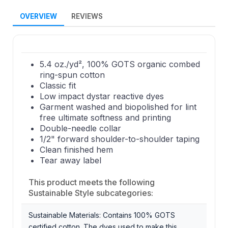
OVERVIEW
REVIEWS
5.4 oz./yd², 100% GOTS organic combed
ring-spun cotton
Classic fit
Low impact dystar reactive dyes
Garment washed and biopolished for lint
free ultimate softness and printing
Double-needle collar
1/2" forward shoulder-to-shoulder taping
Clean finished hem
Tear away label
This product meets the following
Sustainable Style subcategories:
Sustainable Materials: Contains 100% GOTS
certified cotton. The dyes used to make this