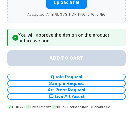
Upload a file
You will approve the design on the product
✓
before we print
ADD TO CART
Quote Request
Sample Request
Art Proof Request
Live Art Assist
BBB A+
Free Proofs
100% Satisfaction Guaranteed