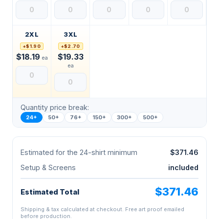
2XL
3XL
+$1.90
+$2.70
$18.19
$19.33
ea
ea
Quantity price break:
24+
50+
76+
150+
300+
500+
Estimated for the 24-shirt minimum
$371.46
Setup & Screens
included
$371.46
Estimated Total
Shipping & tax calculated at checkout. Free art proof emailed
before production.