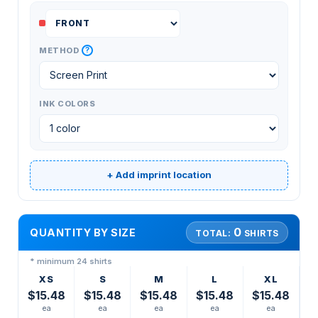
?
METHOD
INK COLORS
+ Add imprint location
0
QUANTITY BY SIZE
TOTAL:
SHIRTS
* minimum 24 shirts
XS
S
M
L
XL
$15.48
$15.48
$15.48
$15.48
$15.48
ea
ea
ea
ea
ea