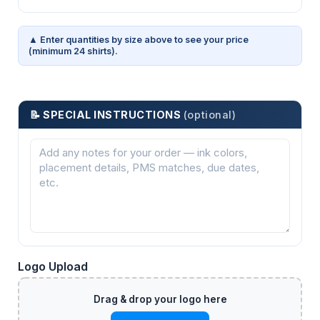
▲ Enter quantities by size above to see your price
(minimum 24 shirts).
📝 SPECIAL INSTRUCTIONS
(optional)
Logo Upload