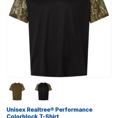
Unisex Realtree® Performance
Colorblock T-Shirt