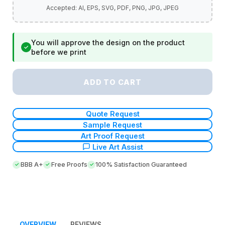
You will approve the design on the product
✓
before we print
ADD TO CART
Quote Request
Sample Request
Art Proof Request
Live Art Assist
BBB A+
Free Proofs
100% Satisfaction Guaranteed
OVERVIEW
REVIEWS