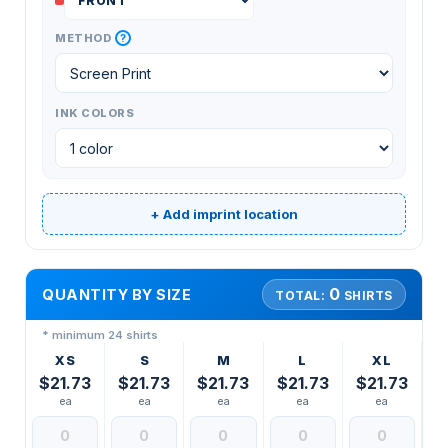
?
METHOD
INK COLORS
+ Add imprint location
0
QUANTITY BY SIZE
TOTAL:
SHIRTS
* minimum 24 shirts
XS
S
M
L
XL
$21.73
$21.73
$21.73
$21.73
$21.73
ea
ea
ea
ea
ea