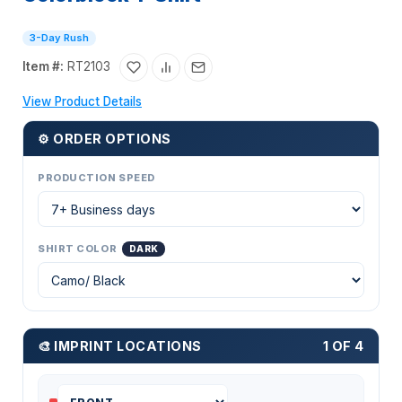
3-Day Rush
Item #:
RT2103
View Product Details
⚙ ORDER OPTIONS
PRODUCTION SPEED
SHIRT COLOR
DARK
🎨 IMPRINT LOCATIONS
1 OF 4