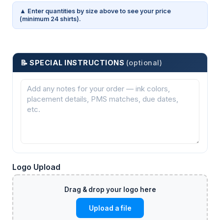
▲ Enter quantities by size above to see your price
(minimum 24 shirts).
📝 SPECIAL INSTRUCTIONS
(optional)
Logo Upload
Upload a file