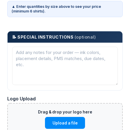
▲ Enter quantities by size above to see your price
(minimum 6 shirts).
📝 SPECIAL INSTRUCTIONS
(optional)
Logo Upload
Upload a file