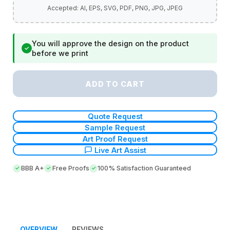
You will approve the design on the product
✓
before we print
ADD TO CART
Quote Request
Sample Request
Art Proof Request
Live Art Assist
BBB A+
Free Proofs
100% Satisfaction Guaranteed
OVERVIEW
REVIEWS