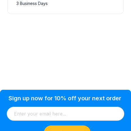
3 Business Days
Privacy Policy
Help Topic
Sign up now for 10% off your next order
Condition of Use
Customer Info
Shipping
Watkinsville, GA 30677 USA
About Us
Addresses
Return & Exchange
(866) 856-7063
Blog
Orders