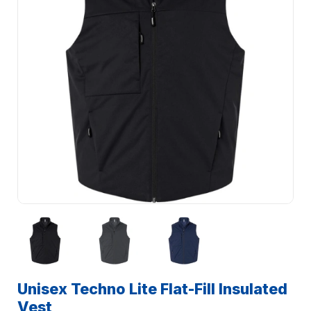
Unisex Techno Lite Flat-Fill Insulated
Vest