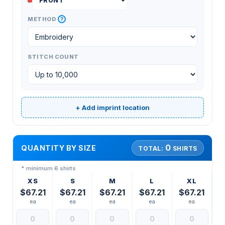
?
METHOD
STITCH COUNT
+ Add imprint location
0
QUANTITY BY SIZE
TOTAL:
SHIRTS
* minimum 6 shirts
XS
S
M
L
XL
$67.21
$67.21
$67.21
$67.21
$67.21
ea
ea
ea
ea
ea