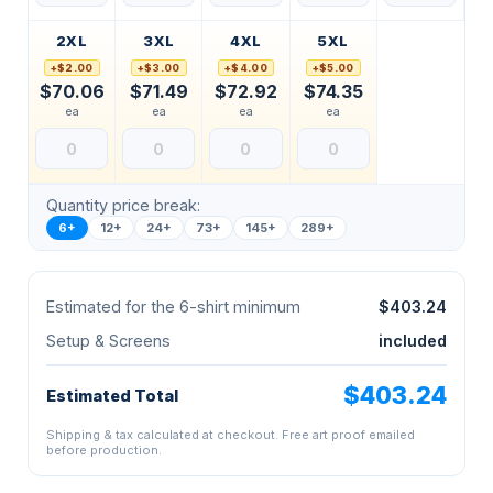
2XL
3XL
4XL
5XL
+$2.00
+$3.00
+$4.00
+$5.00
$70.06
$71.49
$72.92
$74.35
ea
ea
ea
ea
Quantity price break:
6+
12+
24+
73+
145+
289+
Estimated for the 6-shirt minimum
$403.24
Setup & Screens
included
$403.24
Estimated Total
Shipping & tax calculated at checkout. Free art proof emailed
before production.