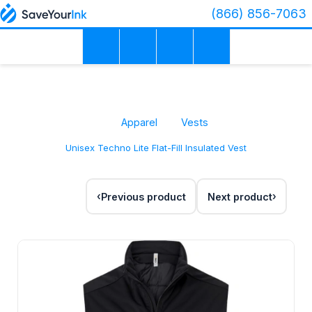
(866) 856-7063
Apparel
Vests
Unisex Techno Lite Flat-Fill Insulated Vest
Previous product
Next product