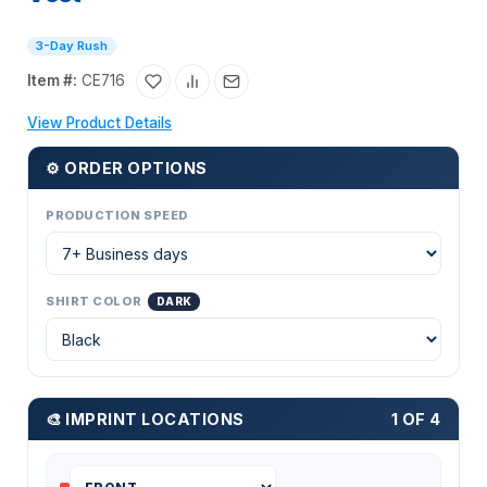
3-Day Rush
Item #:
CE716
View Product Details
⚙ ORDER OPTIONS
PRODUCTION SPEED
SHIRT COLOR
DARK
🎨 IMPRINT LOCATIONS
1 OF 4