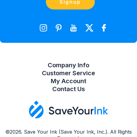
Contact Us
Signup
orders@saveyourink.com
Shopping Cart
Wishlist
Compare Product List
Company Info
Customer Service
My Account
Contact Us
©2026. Save Your Ink (Save Your Ink, Inc.). All Rights