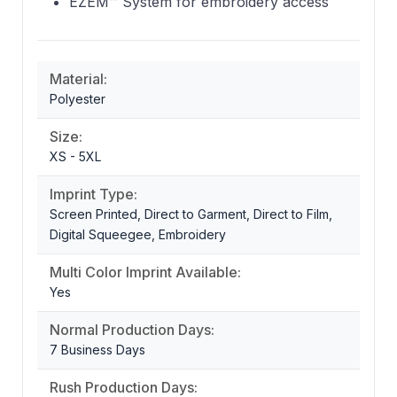
EZEM™ System for embroidery access
Material:
Polyester
Size:
XS - 5XL
Imprint Type:
Screen Printed, Direct to Garment, Direct to Film,
Digital Squeegee, Embroidery
Multi Color Imprint Available:
Yes
Normal Production Days:
7 Business Days
Rush Production Days: