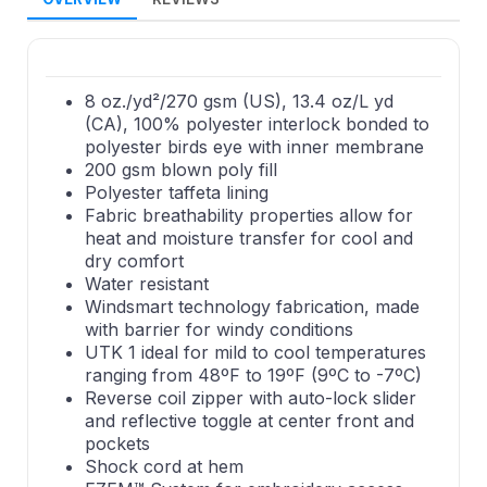
8 oz./yd²/270 gsm (US), 13.4 oz/L yd
(CA), 100% polyester interlock bonded to
polyester birds eye with inner membrane
200 gsm blown poly fill
Polyester taffeta lining
Fabric breathability properties allow for
heat and moisture transfer for cool and
dry comfort
Water resistant
Windsmart technology fabrication, made
with barrier for windy conditions
UTK 1 ideal for mild to cool temperatures
ranging from 48ºF to 19ºF (9ºC to -7ºC)
Reverse coil zipper with auto-lock slider
and reflective toggle at center front and
pockets
Shock cord at hem