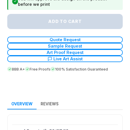
✓
before we print
ADD TO CART
Quote Request
Sample Request
Art Proof Request
Live Art Assist
BBB A+
Free Proofs
100% Satisfaction Guaranteed
OVERVIEW
REVIEWS