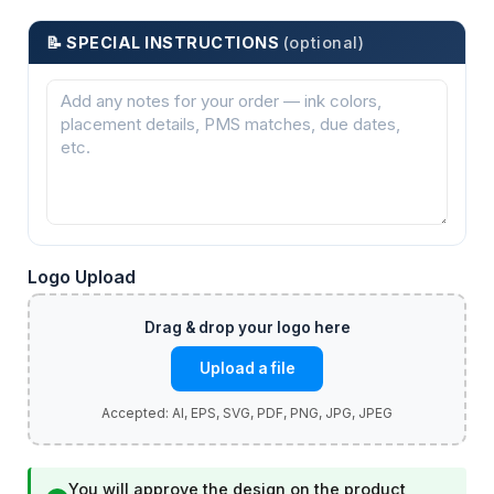
📝 SPECIAL INSTRUCTIONS
(optional)
Logo Upload
Upload a file
You will approve the design on the product