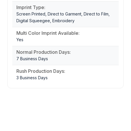
Imprint Type:
Screen Printed, Direct to Garment, Direct to Film,
Digital Squeegee, Embroidery
Multi Color Imprint Available:
Yes
Normal Production Days:
7 Business Days
Rush Production Days:
3 Business Days