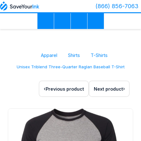
(866) 856-7063
Apparel
Shirts
T-Shirts
Unisex Triblend Three-Quarter Raglan Baseball T-Shirt
Previous product
Next product