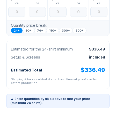
ea
ea
ea
ea
ea
Quantity price break:
24+
50+
76+
150+
300+
500+
Estimated for the 24-shirt minimum
$336.49
Setup & Screens
included
$336.49
Estimated Total
Shipping & tax calculated at checkout. Free art proof emailed
before production.
▲ Enter quantities by size above to see your price
(minimum 24 shirts).