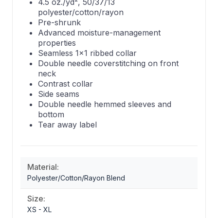
4.5 oz./yd², 50/37/13
polyester/cotton/rayon
Pre-shrunk
Advanced moisture-management
properties
Seamless 1x1 ribbed collar
Double needle coverstitching on front
neck
Contrast collar
Side seams
Double needle hemmed sleeves and
bottom
Tear away label
Material:
Polyester/Cotton/Rayon Blend
Size:
XS - XL