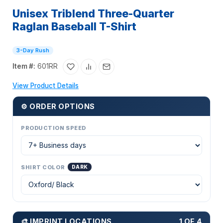
Unisex Triblend Three-Quarter
Raglan Baseball T-Shirt
3-Day Rush
Item #:
601RR
View Product Details
⚙ ORDER OPTIONS
PRODUCTION SPEED
SHIRT COLOR
DARK
🎨 IMPRINT LOCATIONS
1 OF 4