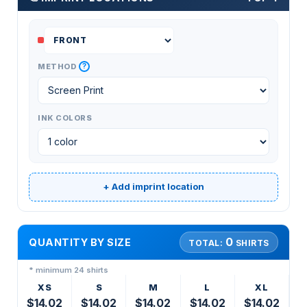
?
METHOD
INK COLORS
+ Add imprint location
0
QUANTITY BY SIZE
TOTAL:
SHIRTS
* minimum 24 shirts
XS
S
M
L
XL
$14.02
$14.02
$14.02
$14.02
$14.02