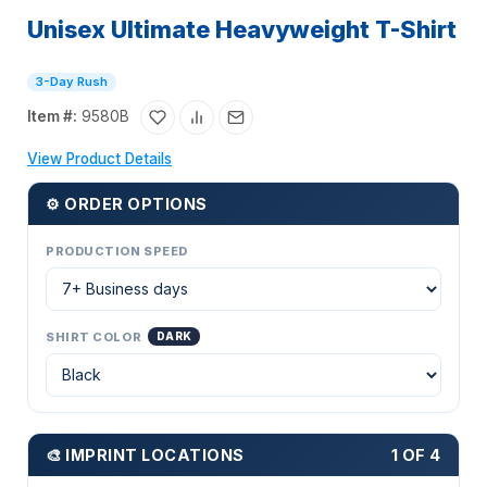
Unisex Ultimate Heavyweight T-Shirt
3-Day Rush
Item #:
9580B
View Product Details
⚙ ORDER OPTIONS
PRODUCTION SPEED
SHIRT COLOR
DARK
🎨 IMPRINT LOCATIONS
1 OF 4