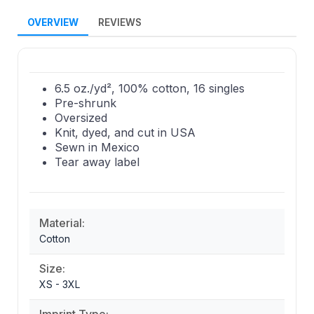
OVERVIEW
REVIEWS
6.5 oz./yd², 100% cotton, 16 singles
Pre-shrunk
Oversized
Knit, dyed, and cut in USA
Sewn in Mexico
Tear away label
Material:
Cotton
Size:
XS - 3XL
Imprint Type: