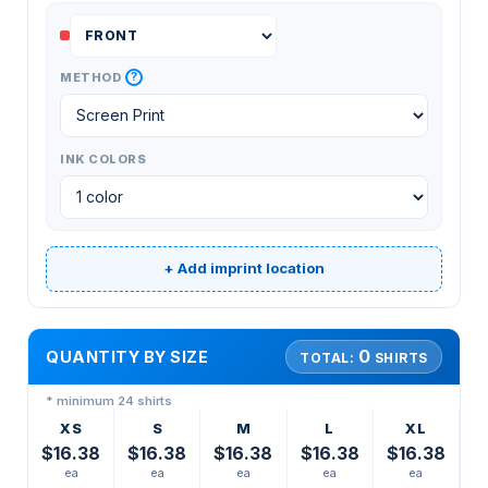
?
METHOD
INK COLORS
+ Add imprint location
0
QUANTITY BY SIZE
TOTAL:
SHIRTS
* minimum 24 shirts
XS
S
M
L
XL
$16.38
$16.38
$16.38
$16.38
$16.38
ea
ea
ea
ea
ea