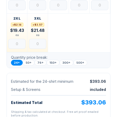
2XL
3XL
+$2.14
+$3.57
$19.43
$21.48
ea
ea
Quantity price break:
24+
50+
76+
150+
300+
500+
Estimated for the 24-shirt minimum
$393.06
Setup & Screens
included
$393.06
Estimated Total
Shipping & tax calculated at checkout. Free art proof emailed
before production.