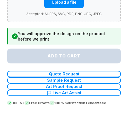
Upload a file
You will approve the design on the product
✓
before we print
ADD TO CART
Quote Request
Sample Request
Art Proof Request
Live Art Assist
BBB A+
Free Proofs
100% Satisfaction Guaranteed