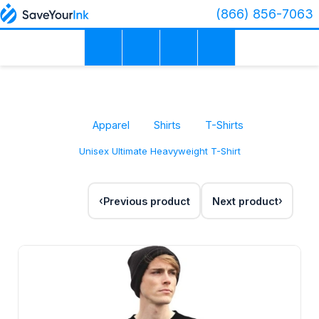
(866) 856-7063
Apparel
Shirts
T-Shirts
Unisex Ultimate Heavyweight T-Shirt
Previous product
Next product