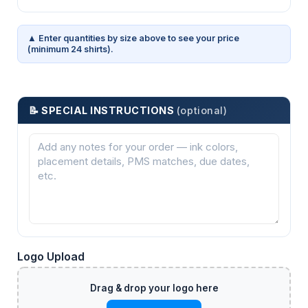
▲ Enter quantities by size above to see your price
(minimum 24 shirts).
📝 SPECIAL INSTRUCTIONS
(optional)
Logo Upload