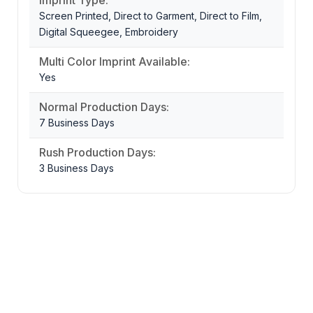
Screen Printed, Direct to Garment, Direct to Film,
Digital Squeegee, Embroidery
Multi Color Imprint Available:
Yes
Normal Production Days:
7 Business Days
Rush Production Days:
3 Business Days