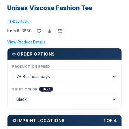
Unisex Viscose Fashion Tee
3-Day Rush
Item #:
3880
View Product Details
⚙ ORDER OPTIONS
PRODUCTION SPEED
SHIRT COLOR
DARK
🎨 IMPRINT LOCATIONS
1 OF 4