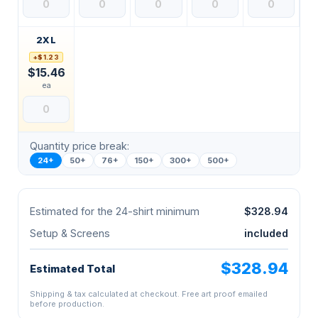
2XL
+$1.23
$15.46
ea
Quantity price break:
24+
50+
76+
150+
300+
500+
Estimated for the 24-shirt minimum
$328.94
Setup & Screens
included
$328.94
Estimated Total
Shipping & tax calculated at checkout. Free art proof emailed
before production.