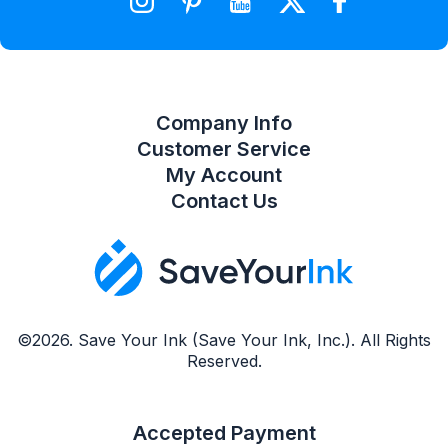
Compare Product List
Company Info
Customer Service
My Account
Contact Us
©2026. Save Your Ink (Save Your Ink, Inc.). All Rights
Reserved.
Accepted Payment