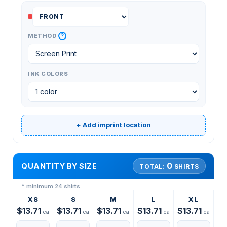
?
METHOD
INK COLORS
+ Add imprint location
0
QUANTITY BY SIZE
TOTAL:
SHIRTS
* minimum 24 shirts
XS
S
M
L
XL
$13.71
$13.71
$13.71
$13.71
$13.71
ea
ea
ea
ea
ea