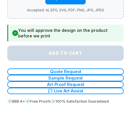
You will approve the design on the product
✓
before we print
ADD TO CART
Quote Request
Sample Request
Art Proof Request
Live Art Assist
BBB A+
Free Proofs
100% Satisfaction Guaranteed