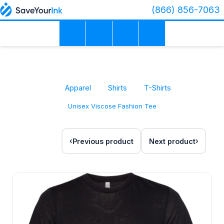
(866) 856-7063
Apparel
Shirts
T-Shirts
Unisex Viscose Fashion Tee
Previous product
Next product