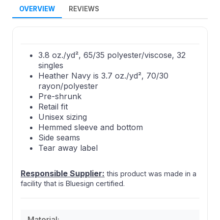
OVERVIEW
REVIEWS
3.8 oz./yd², 65/35 polyester/viscose, 32
singles
Heather Navy is 3.7 oz./yd², 70/30
rayon/polyester
Pre-shrunk
Retail fit
Unisex sizing
Hemmed sleeve and bottom
Side seams
Tear away label
Responsible Supplier:
this product was made in a
facility that is Bluesign certified.
Material: