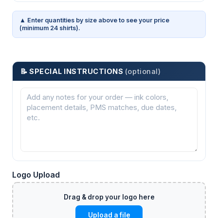
▲ Enter quantities by size above to see your price
(minimum 24 shirts).
📝 SPECIAL INSTRUCTIONS
(optional)
Logo Upload
Upload a file