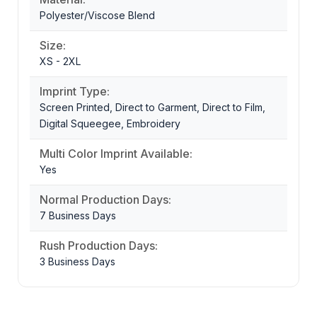
Polyester/Viscose Blend
Size:
XS - 2XL
Imprint Type:
Screen Printed, Direct to Garment, Direct to Film,
Digital Squeegee, Embroidery
Multi Color Imprint Available:
Yes
Normal Production Days:
7 Business Days
Rush Production Days:
3 Business Days