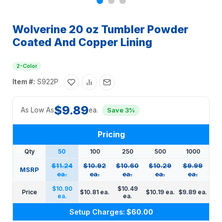
Wolverine 20 oz Tumbler Powder
Coated And Copper Lining
2-Color
Item #:
S922P
$9.89
As Low As
ea.
Save 3%
Pricing
Qty
50
100
250
500
1000
$11.24
$10.92
$10.60
$10.29
$9.99
MSRP
ea.
ea.
ea.
ea.
ea.
$10.90
$10.49
Price
$10.81 ea.
$10.19 ea.
$9.89 ea.
ea.
ea.
Setup Charges:
$60.00