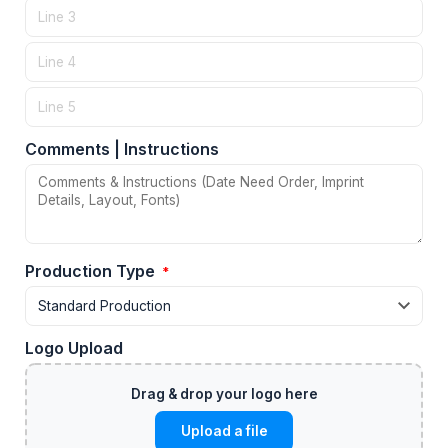
Comments | Instructions
Production Type
*
Logo Upload
Upload a file