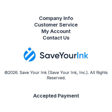
Company Info
Customer Service
My Account
Contact Us
©2026. Save Your Ink (Save Your Ink, Inc.). All Rights
Reserved.
Accepted Payment