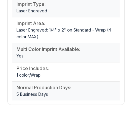
Imprint Type:
Laser Engraved
Imprint Area:
Laser Engraved: 1/4" x 2" on Standard - Wrap (4-
color MAX)
Multi Color Imprint Available:
Yes
Price Includes:
1 color;Wrap
Normal Production Days:
5 Business Days