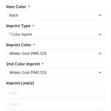
Item Color
*
Imprint Type
*
Imprint Color
*
2nd Color Imprint
*
Imprint Line(s)