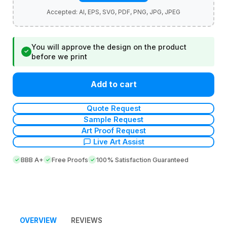
You will approve the design on the product
✓
before we print
Add to cart
Quote Request
Sample Request
Art Proof Request
Live Art Assist
BBB A+
Free Proofs
100% Satisfaction Guaranteed
OVERVIEW
REVIEWS