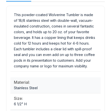
This powder-coated Wolverine Tumbler is made
of 18/8 stainless steel with double-wall, vacuum-
insulated construction, comes in several fantastic
colors, and holds up to 20 oz. of your favorite
beverage. It has a copper lining that keeps drinks
cold for 12 hours and keeps hot for 4-6 hours.
Each tumbler includes a clear lid with spill-proof
seal and you can even add on up to three coffee
pods in its presentation to customers. Add your
company name or logo for maximum visibility.
Material:
Stainless Steel
Size:
6 1/2" H