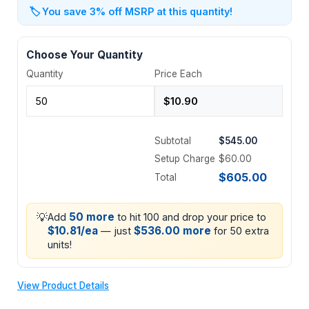
🏷️
You save 3% off MSRP at this quantity!
Choose Your Quantity
Quantity
Price Each
Subtotal
$545.00
Setup Charge
$60.00
$605.00
Total
💡
50 more
Add
to hit 100 and drop your price to
$10.81/ea
$536.00 more
— just
for 50 extra
units!
View Product Details