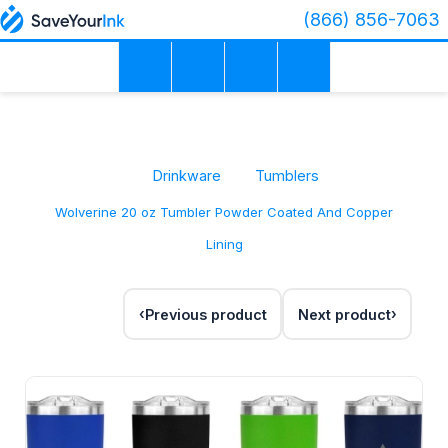
(866) 856-7063
Drinkware
Tumblers
Wolverine 20 oz Tumbler Powder Coated And Copper
Lining
Previous product
Next product