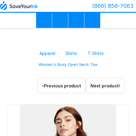
(866) 856-7063
Apparel
Shirts
T-Shirts
Women's Boxy Open Neck Tee
Previous product
Next product