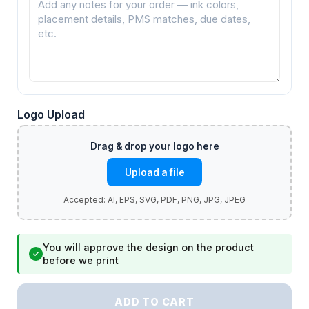
Logo Upload
Upload a file
You will approve the design on the product
✓
before we print
ADD TO CART