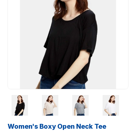
Women's Boxy Open Neck Tee