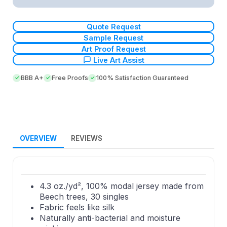
Quote Request
Sample Request
Art Proof Request
Live Art Assist
BBB A+
Free Proofs
100% Satisfaction Guaranteed
OVERVIEW
REVIEWS
4.3 oz./yd², 100% modal jersey made from
Beech trees, 30 singles
Fabric feels like silk
Naturally anti-bacterial and moisture