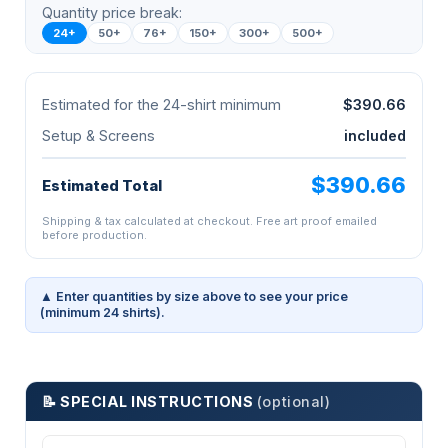
Quantity price break:
24+
50+
76+
150+
300+
500+
Estimated for the 24-shirt minimum
$390.66
Setup & Screens
included
$390.66
Estimated Total
Shipping & tax calculated at checkout. Free art proof emailed
before production.
▲ Enter quantities by size above to see your price
(minimum 24 shirts).
📝 SPECIAL INSTRUCTIONS
(optional)