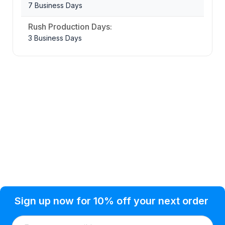
7 Business Days
Rush Production Days:
3 Business Days
Privacy Policy
Help Topic
Sign up now for 10% off your next order
Condition of Use
Customer Info
Shipping
Watkinsville, GA 30677 USA
About Us