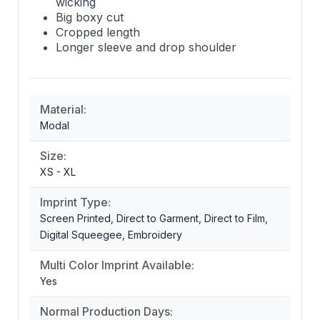
wicking
Big boxy cut
Cropped length
Longer sleeve and drop shoulder
Material:
Modal
Size:
XS - XL
Imprint Type:
Screen Printed, Direct to Garment, Direct to Film,
Digital Squeegee, Embroidery
Multi Color Imprint Available:
Yes
Normal Production Days: