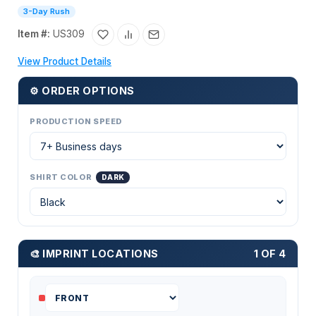
3-Day Rush
Item #:
US309
View Product Details
⚙ ORDER OPTIONS
PRODUCTION SPEED
SHIRT COLOR
DARK
🎨 IMPRINT LOCATIONS
1 OF 4