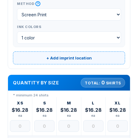
?
METHOD
INK COLORS
+ Add imprint location
0
QUANTITY BY SIZE
TOTAL:
SHIRTS
* minimum 24 shirts
XS
S
M
L
XL
$16.28
$16.28
$16.28
$16.28
$16.28
ea
ea
ea
ea
ea