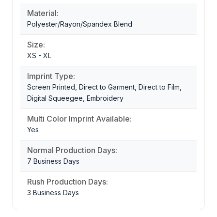
Material:
Polyester/Rayon/Spandex Blend
Size:
XS - XL
Imprint Type:
Screen Printed, Direct to Garment, Direct to Film,
Digital Squeegee, Embroidery
Multi Color Imprint Available:
Yes
Normal Production Days:
7 Business Days
Rush Production Days:
3 Business Days