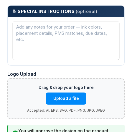
📝 SPECIAL INSTRUCTIONS
(optional)
Logo Upload
Upload a file
You will approve the design on the product