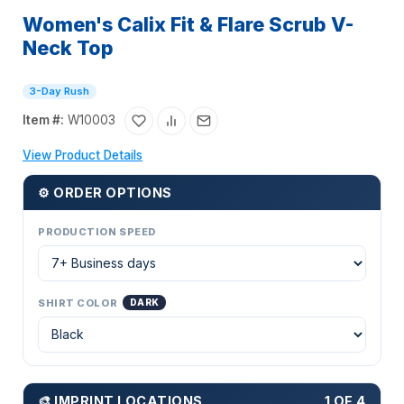
Women's Calix Fit & Flare Scrub V-
Neck Top
3-Day Rush
Item #:
W10003
View Product Details
⚙ ORDER OPTIONS
PRODUCTION SPEED
SHIRT COLOR
DARK
🎨 IMPRINT LOCATIONS
1 OF 4