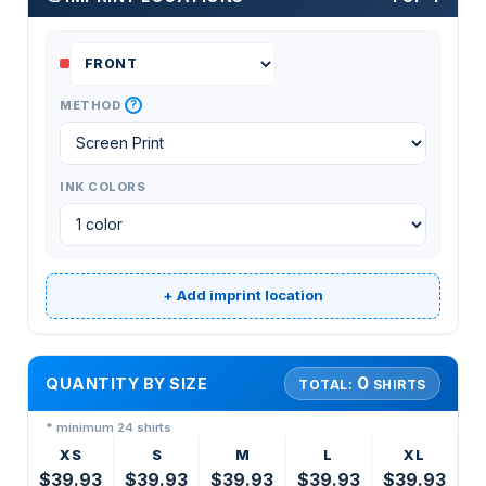
?
METHOD
INK COLORS
+ Add imprint location
0
QUANTITY BY SIZE
TOTAL:
SHIRTS
* minimum 24 shirts
XS
S
M
L
XL
$39.93
$39.93
$39.93
$39.93
$39.93