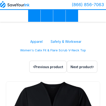
(866) 856-7063
Apparel
Safety & Workwear
Women's Calix Fit & Flare Scrub V-Neck Top
Previous product
Next product