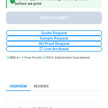
✓
before we print
ADD TO CART
Quote Request
Sample Request
Art Proof Request
Live Art Assist
BBB A+
Free Proofs
100% Satisfaction Guaranteed
OVERVIEW
REVIEWS