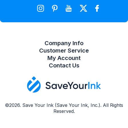
Wishlist
Compare Product List
Company Info
Customer Service
My Account
Contact Us
©2026. Save Your Ink (Save Your Ink, Inc.). All Rights
Reserved.