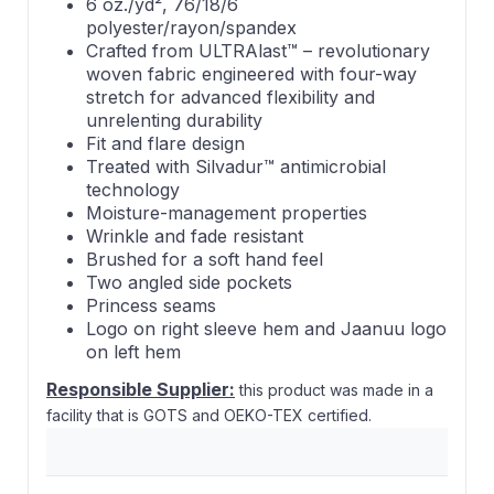
6 oz./yd², 76/18/6
polyester/rayon/spandex
Crafted from ULTRAlast™ – revolutionary
woven fabric engineered with four-way
stretch for advanced flexibility and
unrelenting durability
Fit and flare design
Treated with Silvadur™ antimicrobial
technology
Moisture-management properties
Wrinkle and fade resistant
Brushed for a soft hand feel
Two angled side pockets
Princess seams
Logo on right sleeve hem and Jaanuu logo
on left hem
Responsible Supplier:
this product was made in a
facility that is GOTS and OEKO-TEX certified.