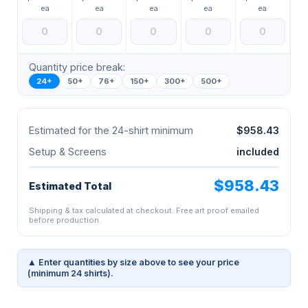
ea
ea
ea
ea
ea
Quantity price break:
24+
50+
76+
150+
300+
500+
Estimated for the 24-shirt minimum
$958.43
Setup & Screens
included
$958.43
Estimated Total
Shipping & tax calculated at checkout. Free art proof emailed
before production.
▲ Enter quantities by size above to see your price
(minimum 24 shirts).