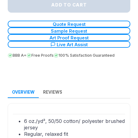
ADD TO CART
Quote Request
Sample Request
Art Proof Request
Live Art Assist
BBB A+
Free Proofs
100% Satisfaction Guaranteed
OVERVIEW
REVIEWS
6 oz./yd², 50/50 cotton/ polyester brushed
jersey
Regular, relaxed fit