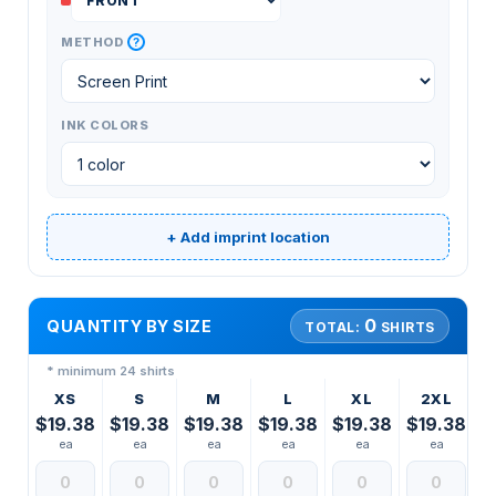
?
METHOD
INK COLORS
+ Add imprint location
0
QUANTITY BY SIZE
TOTAL:
SHIRTS
* minimum 24 shirts
XS
S
M
L
XL
2XL
$19.38
$19.38
$19.38
$19.38
$19.38
$19.38
ea
ea
ea
ea
ea
ea