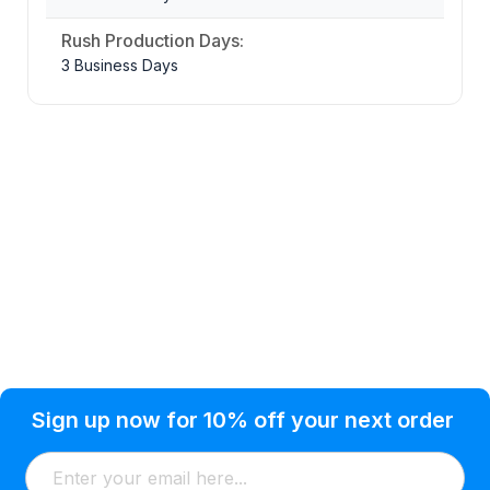
Rush Production Days:
3 Business Days
Privacy Policy
Help Topic
Sign up now for 10% off your next order
Condition of Use
Customer Info
Shipping
Watkinsville, GA 30677 USA
About Us
Addresses