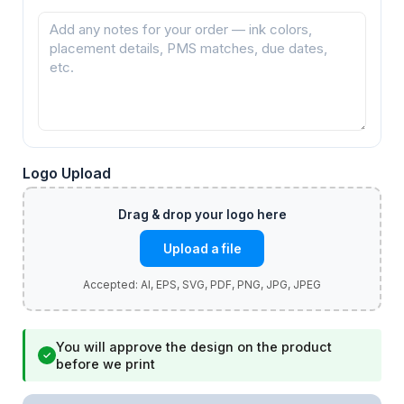
Logo Upload
Upload a file
You will approve the design on the product
✓
before we print