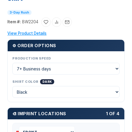
3-Day Rush
Item #:
BW2204
View Product Details
⚙ ORDER OPTIONS
PRODUCTION SPEED
SHIRT COLOR
DARK
🎨 IMPRINT LOCATIONS
1 OF 4