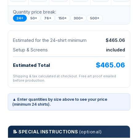
Quantity price break:
24+
50+
76+
150+
300+
500+
Estimated for the 24-shirt minimum
$465.06
Setup & Screens
included
$465.06
Estimated Total
Shipping & tax calculated at checkout. Free art proof emailed
before production.
▲ Enter quantities by size above to see your price
(minimum 24 shirts).
📝 SPECIAL INSTRUCTIONS
(optional)