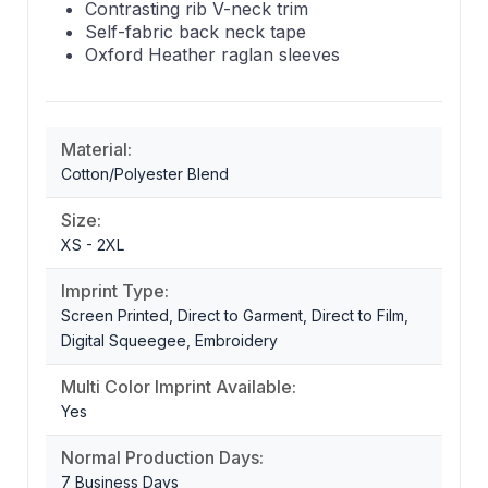
Contrasting rib V-neck trim
Self-fabric back neck tape
Oxford Heather raglan sleeves
Material:
Cotton/Polyester Blend
Size:
XS - 2XL
Imprint Type:
Screen Printed, Direct to Garment, Direct to Film,
Digital Squeegee, Embroidery
Multi Color Imprint Available:
Yes
Normal Production Days:
7 Business Days