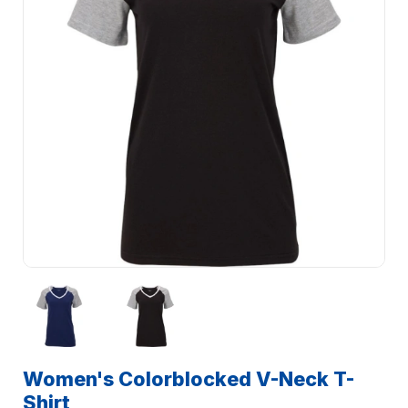
Women's Colorblocked V-Neck T-
Shirt