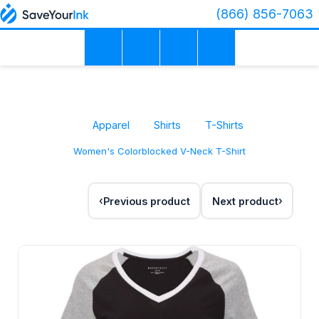
(866) 856-7063
Apparel
Shirts
T-Shirts
Women's Colorblocked V-Neck T-Shirt
Previous product
Next product