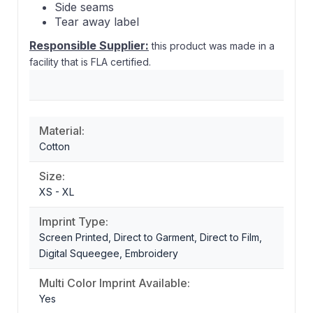
Side seams
Tear away label
Responsible Supplier:
this product was made in a
facility that is FLA certified.
Material:
Cotton
Size:
XS - XL
Imprint Type:
Screen Printed, Direct to Garment, Direct to Film,
Digital Squeegee, Embroidery
Multi Color Imprint Available:
Yes