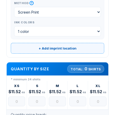
?
METHOD
INK COLORS
+ Add imprint location
0
QUANTITY BY SIZE
TOTAL:
SHIRTS
* minimum 24 shirts
XS
S
M
L
XL
$11.52
$11.52
$11.52
$11.52
$11.52
ea
ea
ea
ea
ea
Quantity price break: