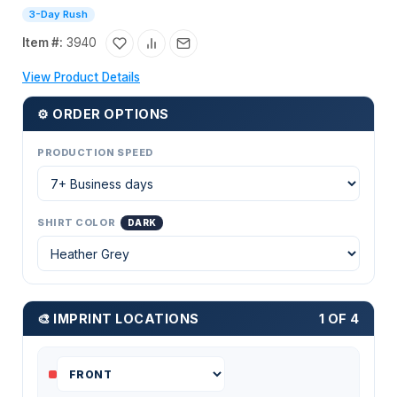
3-Day Rush
Item #:
3940
View Product Details
⚙ ORDER OPTIONS
PRODUCTION SPEED
SHIRT COLOR
DARK
🎨 IMPRINT LOCATIONS
1 OF 4