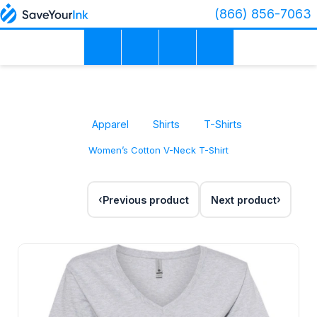
(866) 856-7063
Apparel
Shirts
T-Shirts
Women’s Cotton V-Neck T-Shirt
Previous product
Next product