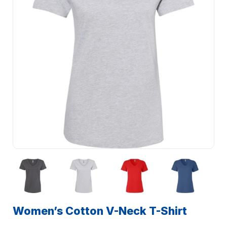
Women’s Cotton V-Neck T-Shirt