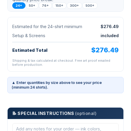
24+
50+
76+
150+
300+
500+
Estimated for the 24-shirt minimum
$276.49
Setup & Screens
included
$276.49
Estimated Total
Shipping & tax calculated at checkout. Free art proof emailed
before production.
▲ Enter quantities by size above to see your price
(minimum 24 shirts).
📝 SPECIAL INSTRUCTIONS
(optional)