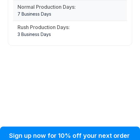
Normal Production Days:
7 Business Days
Rush Production Days:
3 Business Days
Privacy Policy
Help Topic
Sign up now for 10% off your next order
Condition of Use
Customer Info