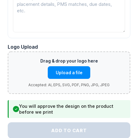
Logo Upload
Upload a file
You will approve the design on the product
✓
before we print
ADD TO CART