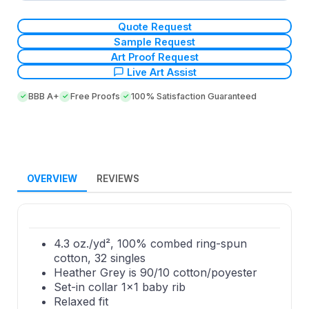
Quote Request
Sample Request
Art Proof Request
Live Art Assist
BBB A+
Free Proofs
100% Satisfaction Guaranteed
OVERVIEW
REVIEWS
4.3 oz./yd², 100% combed ring-spun
cotton, 32 singles
Heather Grey is 90/10 cotton/poyester
Set-in collar 1x1 baby rib
Relaxed fit