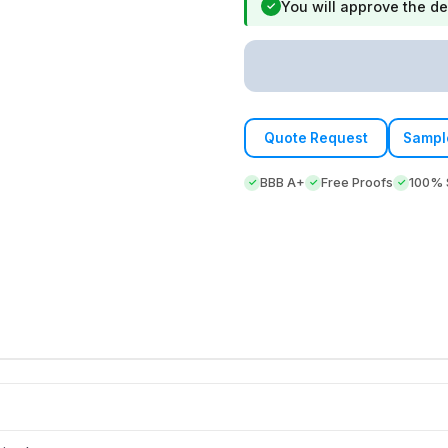
You will approve the de
✓
Quote Request
Sampl
BBB A+
Free Proofs
100% S