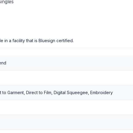
singles
in a facility that is Bluesign certified.
end
t to Garment, Direct to Film, Digital Squeegee, Embroidery