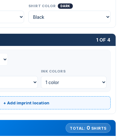
SHIRT COLOR
DARK
1 OF 4
INK COLORS
+ Add imprint location
0
TOTAL:
SHIRTS