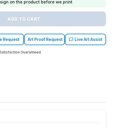
sign on the product before we print
ADD TO CART
e Request
Art Proof Request
Live Art Assist
atisfaction Guaranteed