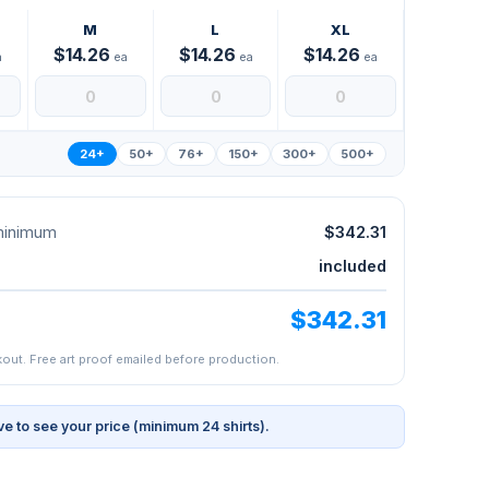
M
L
XL
$14.26
$14.26
$14.26
a
ea
ea
ea
24+
50+
76+
150+
300+
500+
 minimum
$342.31
included
$342.31
kout. Free art proof emailed before production.
ve to see your price (minimum 24 shirts).