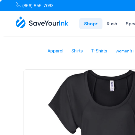
(866) 856-7063
Shop
Rush
Spec
▾
Apparel
Shirts
T-Shirts
Women’s F