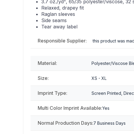
3.7 oz./yd², 65/35 polyester/viscose, 32 
Relaxed, drapey fit
Raglan sleeves
Side seams
Tear away label
Responsible Supplier:
this product was made 
Material:
Polyester/Viscose Bl
Size:
XS - XL
Imprint Type:
Screen Printed, Direc
Multi Color Imprint Available:
Yes
Normal Production Days:
7 Business Days