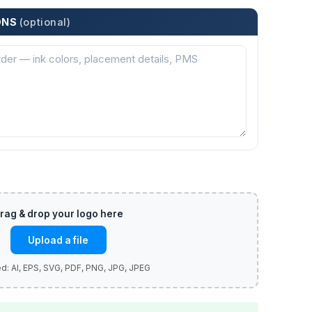
ONS
(optional)
Upload a file