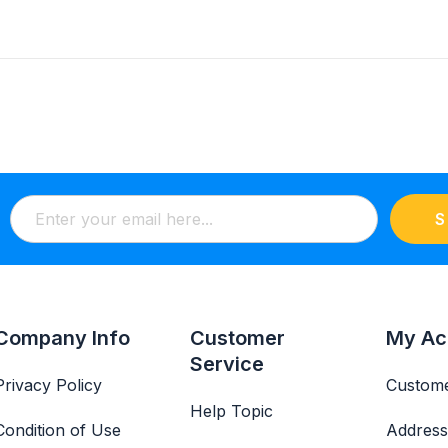
S
Company Info
Customer
My Ac
Service
Privacy Policy
Custome
Help Topic
Condition of Use
Address