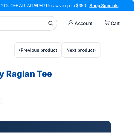
10% OFF ALL APPAREL! Plus save up to $350.
Shop Specials
Account
Cart
Previous product
Next product
y Raglan Tee