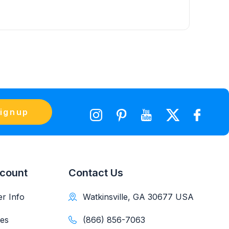
ignup
count
Contact Us
r Info
Watkinsville, GA 30677 USA
es
(866) 856-7063