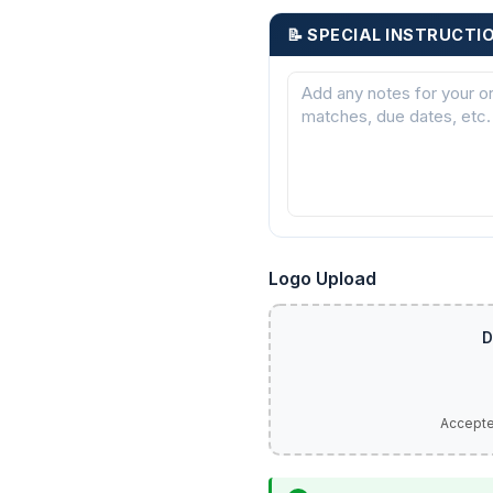
📝 SPECIAL INSTRUCTI
Logo Upload