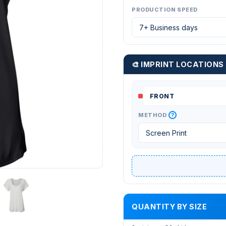
PRODUCTION SPEED
🎨 IMPRINT LOCATIONS
?
METHOD
QUANTITY BY SIZE