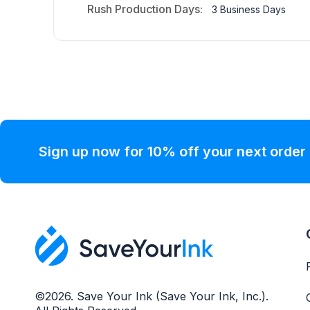
Rush Production Days:
3 Business Days
Sign up now for 10% off your next order
©2026. Save Your Ink (Save Your Ink, Inc.).