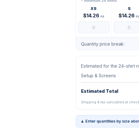
* minimum 24 shirts
XS
S
$14.26
$14.26
ea
e
Quantity price break:
Estimated for the 24-shirt
Setup & Screens
Estimated Total
Shipping & tax calculated at chec
▲ Enter quantities by size abo