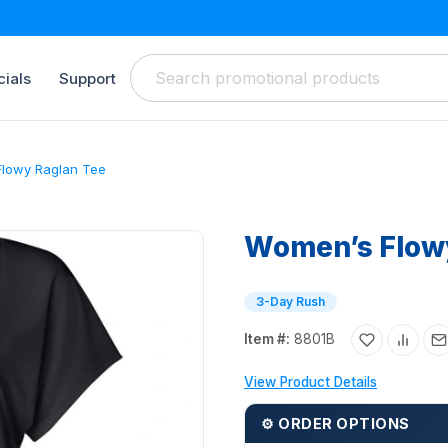
ials
Support
lowy Raglan Tee
Women’s Flow
3-Day Rush
Item #:
8801B
View Product Details
⚙ ORDER OPTIONS