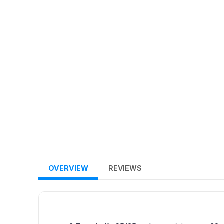
OVERVIEW
REVIEWS