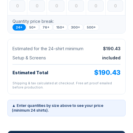
Quantity price break:
24+
50+
76+
150+
300+
500+
Estimated for the 24-shirt minimum
$190.43
Setup & Screens
included
$190.43
Estimated Total
Shipping & tax calculated at checkout. Free art proof emailed
before production.
▲ Enter quantities by size above to see your price
(minimum 24 shirts).