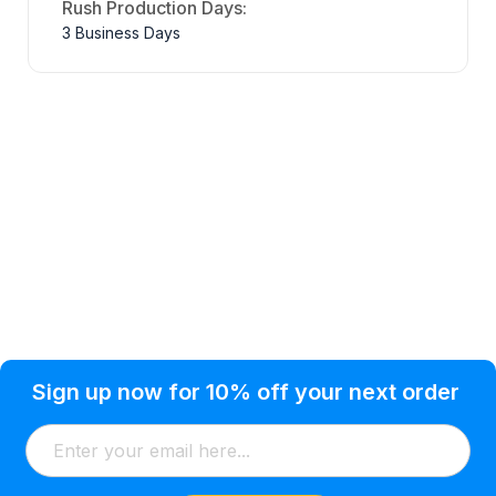
Rush Production Days:
3 Business Days
Privacy Policy
Help Topic
Sign up now for 10% off your next order
Condition of Use
Customer Info
Shipping
Watkinsville, GA 30677 USA
About Us
Addresses
Return & Exchange
(866) 856-7063
Blog