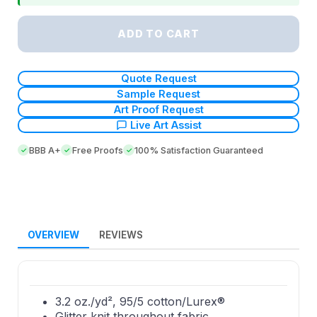
ADD TO CART
Quote Request
Sample Request
Art Proof Request
Live Art Assist
BBB A+
Free Proofs
100% Satisfaction Guaranteed
OVERVIEW
REVIEWS
3.2 oz./yd², 95/5 cotton/Lurex®
Glitter knit throughout fabric