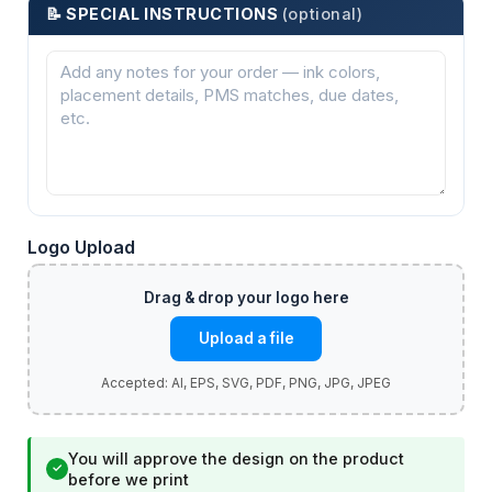
📝 SPECIAL INSTRUCTIONS
(optional)
Logo Upload
Upload a file
You will approve the design on the product
✓
before we print