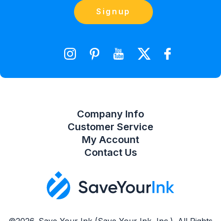
Orders
Contact Us
Signup
orders@saveyourink.com
Shopping Cart
Wishlist
Compare Product List
Company Info
Customer Service
My Account
Contact Us