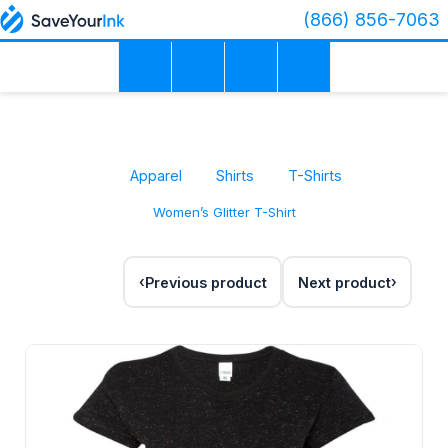
(866) 856-7063
Apparel
Shirts
T-Shirts
Women’s Glitter T-Shirt
Previous product
Next product