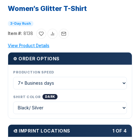
Women’s Glitter T-Shirt
3-Day Rush
Item #:
8138
View Product Details
⚙ ORDER OPTIONS
PRODUCTION SPEED
SHIRT COLOR
DARK
🎨 IMPRINT LOCATIONS
1 OF 4