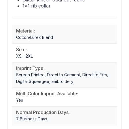
1x1 rib collar
Material:
Cotton/Lurex Blend
Size:
XS - 2XL
Imprint Type:
Screen Printed, Direct to Garment, Direct to Film,
Digital Squeegee, Embroidery
Multi Color Imprint Available:
Yes
Normal Production Days:
7 Business Days