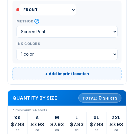
?
METHOD
INK COLORS
+ Add imprint location
0
QUANTITY BY SIZE
TOTAL:
SHIRTS
* minimum 24 shirts
XS
S
M
L
XL
2XL
$7.93
$7.93
$7.93
$7.93
$7.93
$7.93
ea
ea
ea
ea
ea
ea