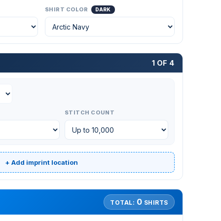
SHIRT COLOR
DARK
1 OF 4
STITCH COUNT
+ Add imprint location
0
TOTAL:
SHIRTS