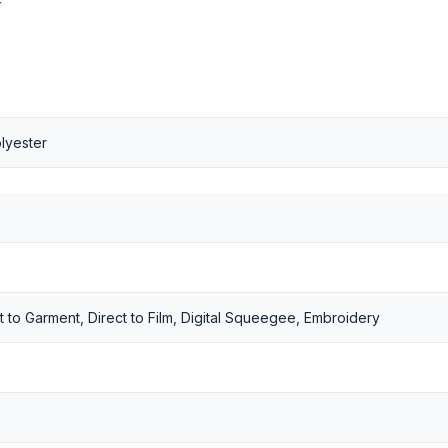
r
lyester
t to Garment, Direct to Film, Digital Squeegee, Embroidery