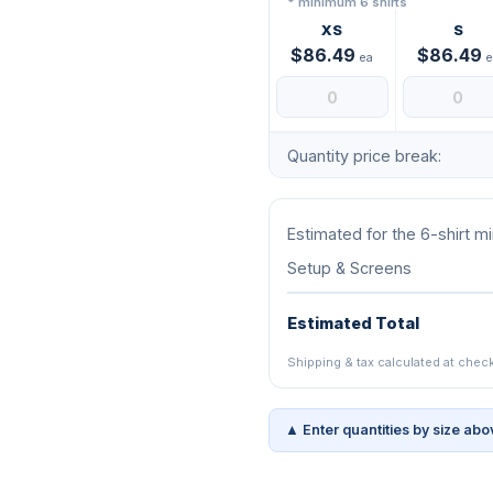
* minimum 6 shirts
XS
S
$86.49
$86.49
ea
e
Quantity price break:
Estimated for the 6-shirt 
Setup & Screens
Estimated Total
Shipping & tax calculated at chec
▲ Enter quantities by size abo