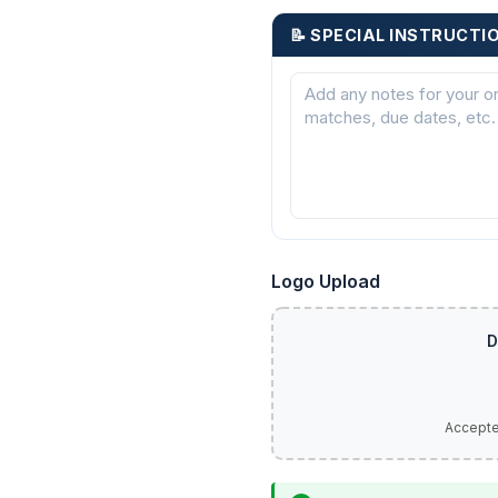
📝 SPECIAL INSTRUCTI
Logo Upload