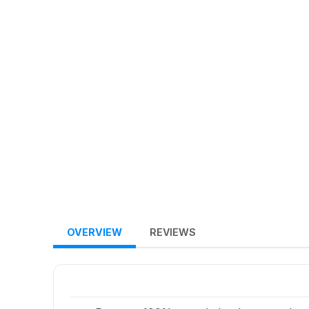
OVERVIEW
REVIEWS