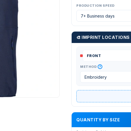
PRODUCTION SPEED
🎨 IMPRINT LOCATIONS
?
METHOD
QUANTITY BY SIZE