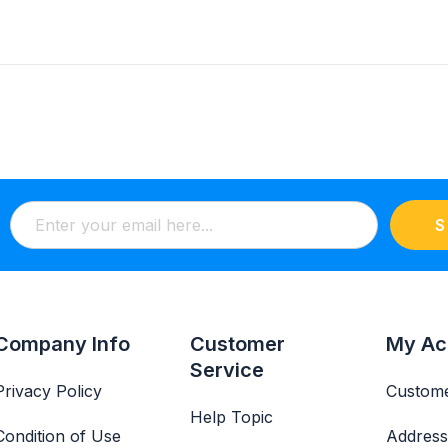
S
Company Info
Customer
My Ac
Service
Privacy Policy
Custome
Help Topic
Condition of Use
Address