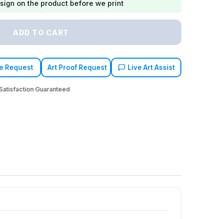
sign on the product before we print
ADD TO CART
e Request
Art Proof Request
Live Art Assist
atisfaction Guaranteed