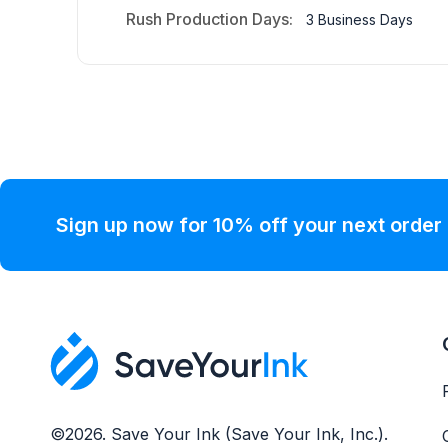
Rush Production Days:
3 Business Days
Sign up now for 10% off your next order
©2026. Save Your Ink (Save Your Ink, Inc.).