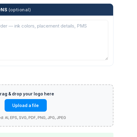
ONS
(optional)
Upload a file