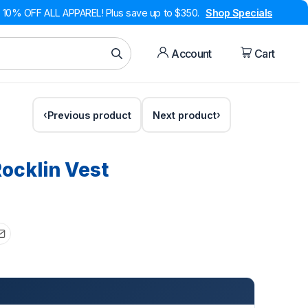
10% OFF ALL APPAREL! Plus save up to $350.
Shop Specials
Account
Cart
Previous product
Next product
ocklin Vest