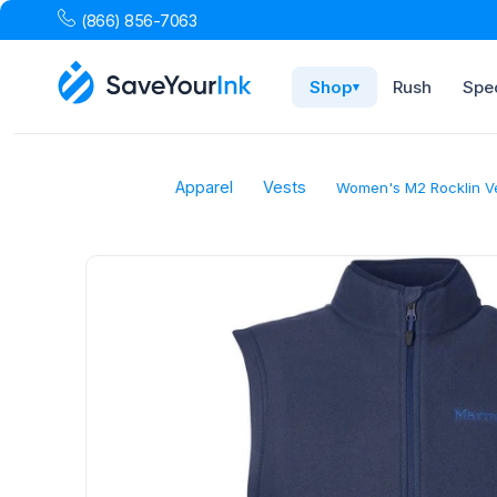
(866) 856-7063
Shop
Rush
Spec
▾
Apparel
Vests
Women's M2 Rocklin V