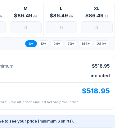
M
L
XL
$86.49
$86.49
$86.49
a
ea
ea
ea
6+
12+
24+
73+
145+
289+
minimum
$518.95
included
$518.95
kout. Free art proof emailed before production.
ve to see your price (minimum 6 shirts).