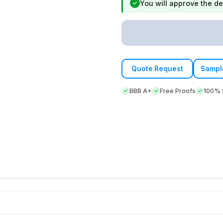
You will approve the de
✓
Quote Request
Sampl
BBB A+
Free Proofs
100% S