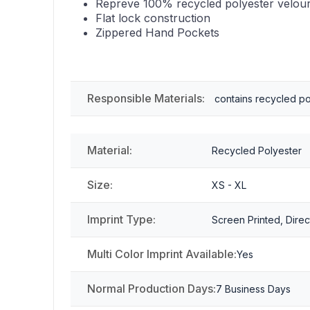
Repreve 100% recycled polyester velou
Flat lock construction
Zippered Hand Pockets
Responsible Materials:
contains recycled po
Material:
Recycled Polyester
Size:
XS - XL
Imprint Type:
Screen Printed, Direc
Multi Color Imprint Available:
Yes
Normal Production Days:
7 Business Days