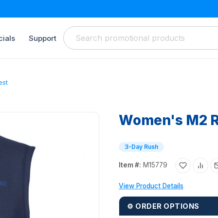
ials
Support
est
Women's M2 R
3-Day Rush
Item #:
M15779
View Product Details
⚙ ORDER OPTIONS