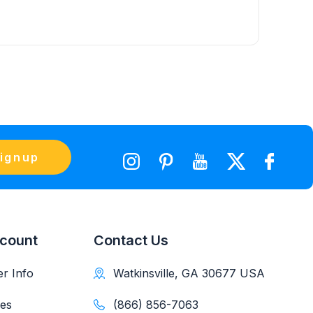
ignup
count
Contact Us
r Info
Watkinsville, GA 30677 USA
es
(866) 856-7063