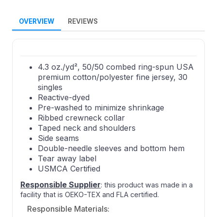
OVERVIEW
REVIEWS
4.3 oz./yd², 50/50 combed ring-spun USA
premium cotton/polyester fine jersey, 30
singles
Reactive-dyed
Pre-washed to minimize shrinkage
Ribbed crewneck collar
Taped neck and shoulders
Side seams
Double-needle sleeves and bottom hem
Tear away label
USMCA Certified
Responsible Supplier
: this product was made in a
facility that is OEKO-TEX and FLA certified.
Responsible Materials: