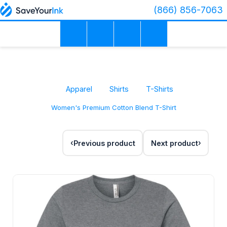
(866) 856-7063
Apparel
Shirts
T-Shirts
Women's Premium Cotton Blend T-Shirt
Previous product
Next product