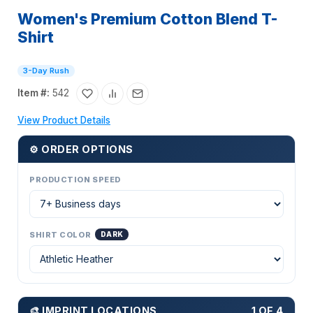
Women's Premium Cotton Blend T-
Shirt
3-Day Rush
Item #:
542
View Product Details
⚙ ORDER OPTIONS
PRODUCTION SPEED
SHIRT COLOR
DARK
🎨 IMPRINT LOCATIONS
1 OF 4