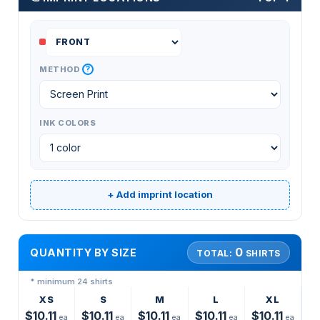
?
METHOD
INK COLORS
+ Add imprint location
0
QUANTITY BY SIZE
TOTAL:
SHIRTS
* minimum 24 shirts
XS
S
M
L
XL
$10.11
$10.11
$10.11
$10.11
$10.11
ea
ea
ea
ea
ea