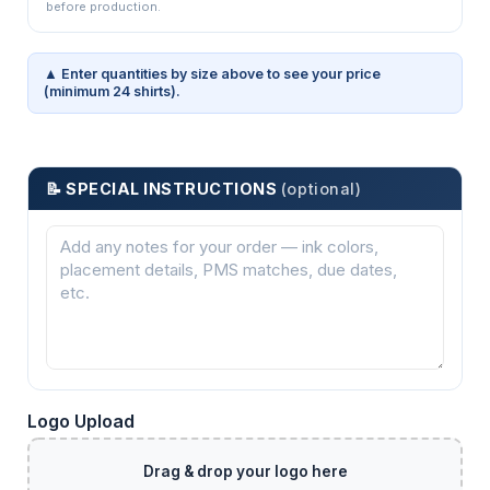
before production.
▲ Enter quantities by size above to see your price
(minimum 24 shirts).
📝 SPECIAL INSTRUCTIONS
(optional)
Logo Upload