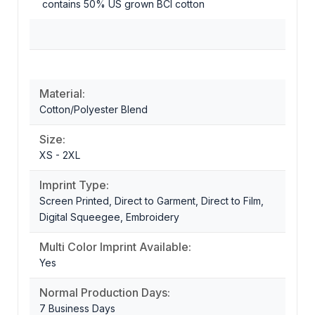
contains 50% US grown BCI cotton
Material:
Cotton/Polyester Blend
Size:
XS - 2XL
Imprint Type:
Screen Printed, Direct to Garment, Direct to Film,
Digital Squeegee, Embroidery
Multi Color Imprint Available:
Yes
Normal Production Days:
7 Business Days