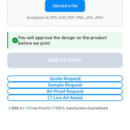
Upload a file
You will approve the design on the product
✓
before we print
ADD TO CART
Quote Request
Sample Request
Art Proof Request
Live Art Assist
BBB A+
Free Proofs
100% Satisfaction Guaranteed