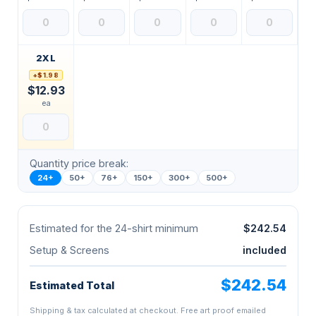
2XL
+$1.98
$12.93
ea
Quantity price break:
24+
50+
76+
150+
300+
500+
Estimated for the 24-shirt minimum
$242.54
Setup & Screens
included
$242.54
Estimated Total
Shipping & tax calculated at checkout. Free art proof emailed