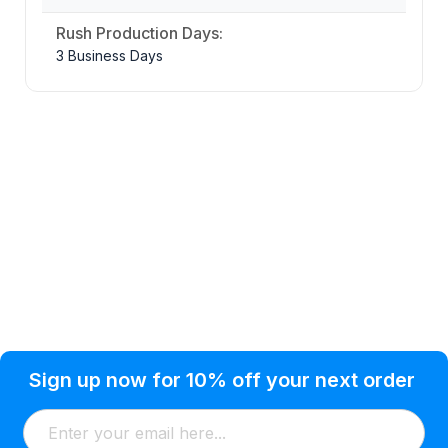
Rush Production Days:
3 Business Days
Privacy Policy
Help Topic
Sign up now for 10% off your next order
Condition of Use
Customer Info
Shipping
Watkinsville, GA 30677 USA
About Us
Addresses