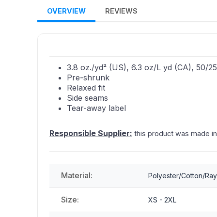
OVERVIEW
REVIEWS
3.8 oz./yd² (US), 6.3 oz/L yd (CA), 50/
Pre-shrunk
Relaxed fit
Side seams
Tear-away label
Responsible Supplier:
this product was made in a 
Material:
Polyester/Cotton/Ra
Size:
XS - 2XL