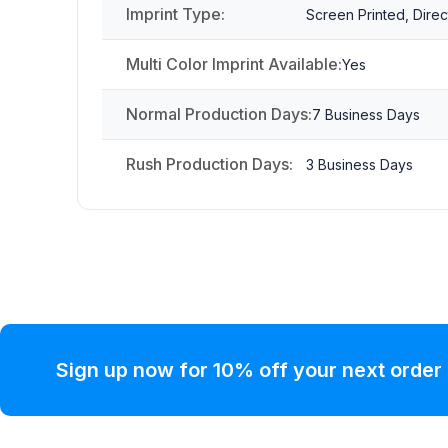
Imprint Type:
Screen Printed, Direc
Multi Color Imprint Available:
Yes
Normal Production Days:
7 Business Days
Rush Production Days:
3 Business Days
Sign up now for 10% off your next order