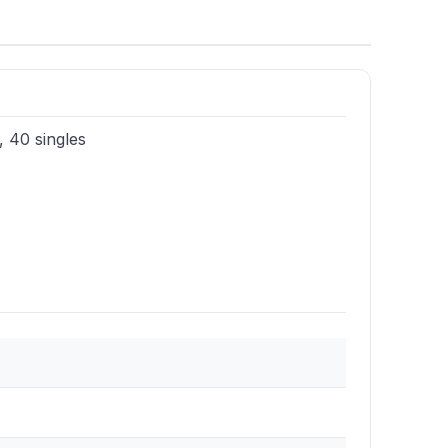
, 40 singles