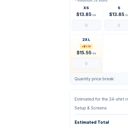
* minimum 24 shirts
XS
S
$13.85
$13.85
ea
e
2XL
+$1.19
$15.55
ea
Quantity price break:
Estimated for the 24-shirt
Setup & Screens
Estimated Total