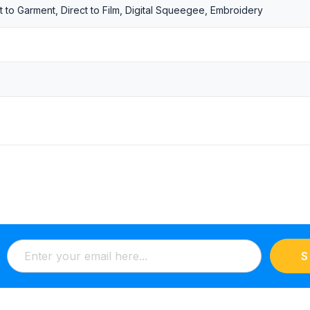
t to Garment, Direct to Film, Digital Squeegee, Embroidery
S