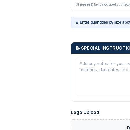
Shipping & tax calculated at chec
▲ Enter quantities by size abo
📝 SPECIAL INSTRUCTI
Logo Upload