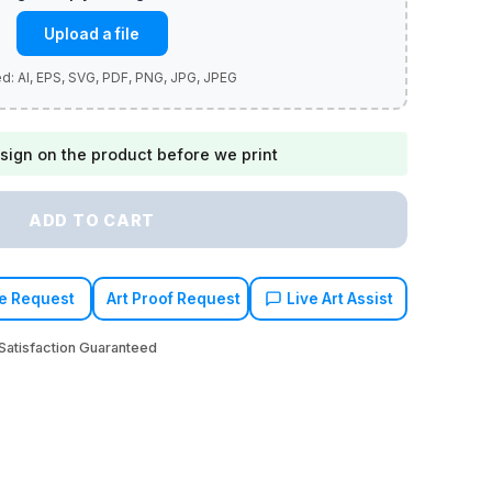
Upload a file
sign on the product before we print
ADD TO CART
e Request
Art Proof Request
Live Art Assist
atisfaction Guaranteed