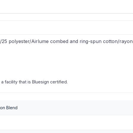
25/25 polyester/Airlume combed and ring-spun cotton/rayon
facility that is Bluesign certified.
yon Blend