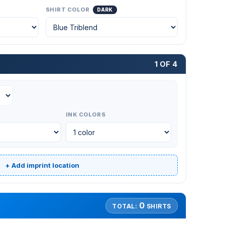
SHIRT COLOR
DARK
1 OF 4
INK COLORS
+ Add imprint location
0
TOTAL:
SHIRTS