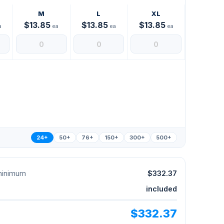
M
L
XL
$13.85
$13.85
$13.85
a
ea
ea
ea
24+
50+
76+
150+
300+
500+
 minimum
$332.37
included
$332.37