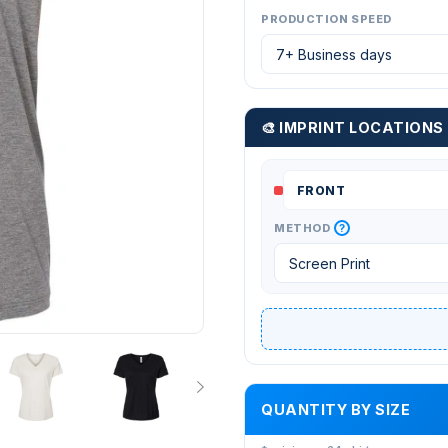
PRODUCTION SPEED
🎨 IMPRINT LOCATIONS
?
METHOD
QUANTITY BY SIZE