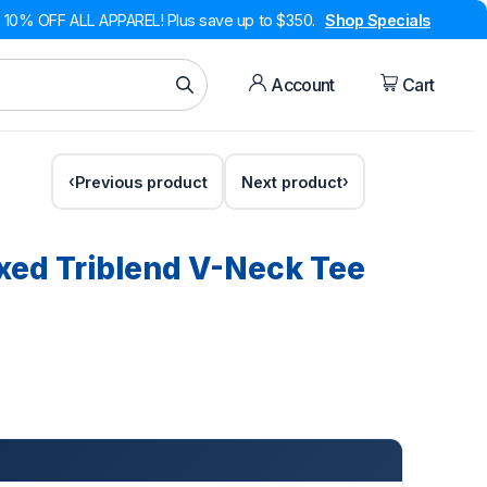
10% OFF ALL APPAREL! Plus save up to $350.
Shop Specials
Account
Cart
Previous product
Next product
ed Triblend V-Neck Tee