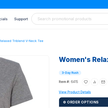
ials
Support
elaxed Triblend V-Neck Tee
Women's Relax
3-Day Rush
Item #:
6415
View Product Details
⚙ ORDER OPTIONS