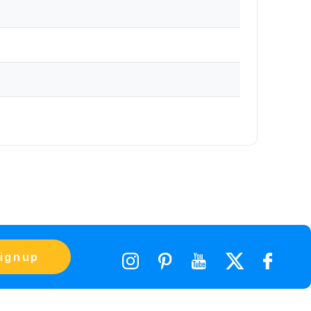
ignup