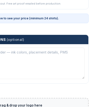
kout. Free art proof emailed before production.
ve to see your price (minimum 24 shirts).
ONS
(optional)