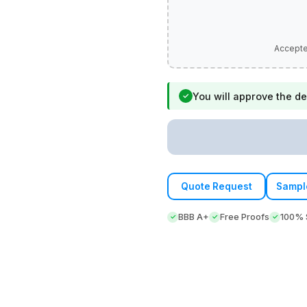
You will approve the de
✓
Quote Request
Sampl
BBB A+
Free Proofs
100% S