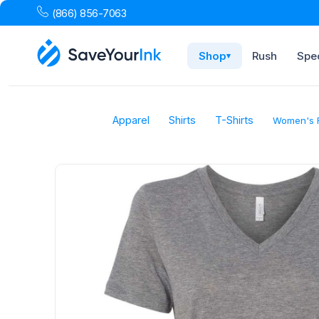
(866) 856-7063
Shop
Rush
Spec
▾
Apparel
Shirts
T-Shirts
Women's R