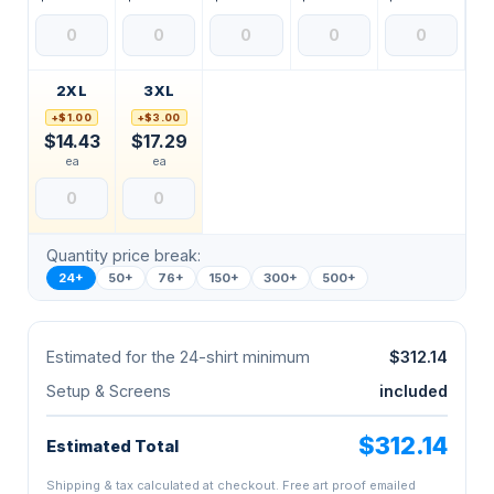
2XL
3XL
+$1.00
+$3.00
$14.43
$17.29
ea
ea
Quantity price break:
24+
50+
76+
150+
300+
500+
Estimated for the 24-shirt minimum
$312.14
Setup & Screens
included
$312.14
Estimated Total
Shipping & tax calculated at checkout. Free art proof emailed