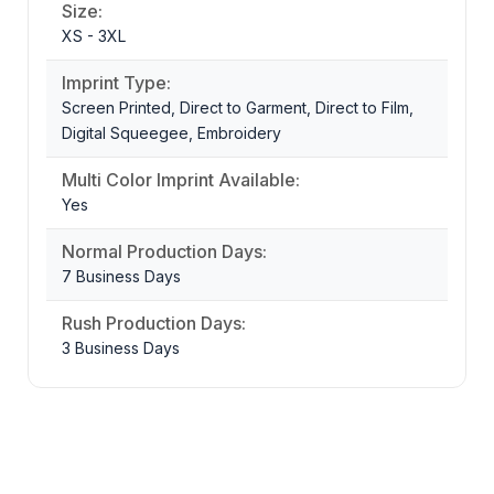
Size:
XS - 3XL
Imprint Type:
Screen Printed, Direct to Garment, Direct to Film,
Digital Squeegee, Embroidery
Multi Color Imprint Available:
Yes
Normal Production Days:
7 Business Days
Rush Production Days:
3 Business Days