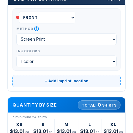
?
METHOD
INK COLORS
+ Add imprint location
0
QUANTITY BY SIZE
TOTAL:
SHIRTS
* minimum 24 shirts
XS
S
M
L
XL
$13.01
$13.01
$13.01
$13.01
$13.01
ea
ea
ea
ea
ea