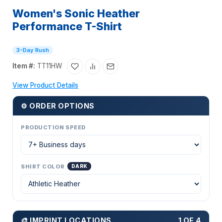
Women's Sonic Heather
Performance T-Shirt
3-Day Rush
Item #:
TT11HW
View Product Details
⚙ ORDER OPTIONS
PRODUCTION SPEED
SHIRT COLOR
DARK
🎨 IMPRINT LOCATIONS
1 OF 4