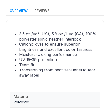
OVERVIEW
REVIEWS
3.5 oz./yd² (US), 5.8 oz./L yd (CA), 100%
polyester sonic heather interlock
Cationic dyes to ensure superior
brightness and excellent color fastness
Moisture-wicking performance
UV 15-39 protection
Team fit
Transitioning from heat-seal label to tear
away label
Material:
Polyester