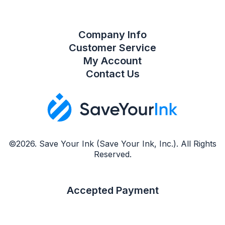
Company Info
Customer Service
My Account
Contact Us
©2026. Save Your Ink (Save Your Ink, Inc.). All Rights
Reserved.
Accepted Payment