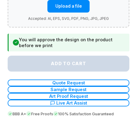
Upload a file
You will approve the design on the product
✓
before we print
ADD TO CART
Quote Request
Sample Request
Art Proof Request
Live Art Assist
BBB A+
Free Proofs
100% Satisfaction Guaranteed