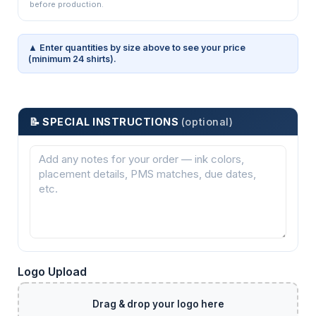
before production.
▲ Enter quantities by size above to see your price
(minimum 24 shirts).
📝 SPECIAL INSTRUCTIONS
(optional)
Logo Upload