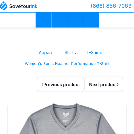
(866) 856-7063
Apparel
Shirts
T-Shirts
Women's Sonic Heather Performance T-Shirt
Previous product
Next product