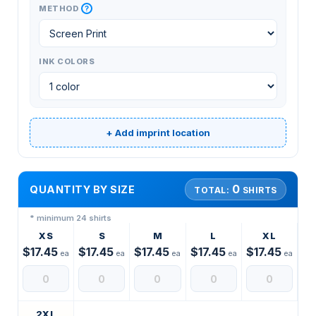
?
METHOD
INK COLORS
+ Add imprint location
0
QUANTITY BY SIZE
TOTAL:
SHIRTS
* minimum 24 shirts
XS
S
M
L
XL
$17.45
$17.45
$17.45
$17.45
$17.45
ea
ea
ea
ea
ea
2XL