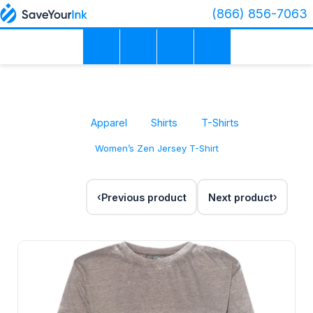
(866) 856-7063
Apparel
Shirts
T-Shirts
Women’s Zen Jersey T-Shirt
Previous product
Next product