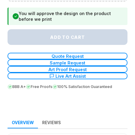
You will approve the design on the product
✓
before we print
ADD TO CART
Quote Request
Sample Request
Art Proof Request
Live Art Assist
BBB A+
Free Proofs
100% Satisfaction Guaranteed
OVERVIEW
REVIEWS