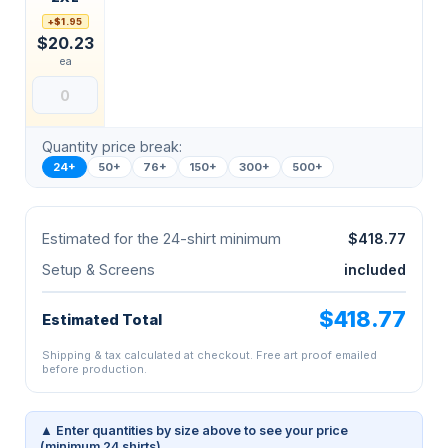
+$1.95
$20.23
ea
Quantity price break:
24+
50+
76+
150+
300+
500+
Estimated for the 24-shirt minimum
$418.77
Setup & Screens
included
$418.77
Estimated Total
Shipping & tax calculated at checkout. Free art proof emailed
before production.
▲ Enter quantities by size above to see your price
(minimum 24 shirts).