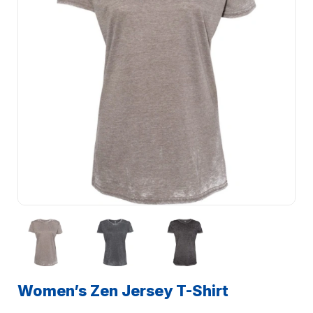
Women’s Zen Jersey T-Shirt