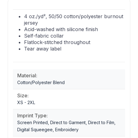
4 oz./yd², 50/50 cotton/polyester burnout
jersey
Acid-washed with silicone finish
Self-fabric collar
Flatlock-stitched throughout
Tear away label
Material:
Cotton/Polyester Blend
Size:
XS - 2XL
Imprint Type:
Screen Printed, Direct to Garment, Direct to Film,
Digital Squeegee, Embroidery