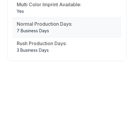
Multi Color Imprint Available:
Yes
Normal Production Days:
7 Business Days
Rush Production Days:
3 Business Days