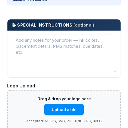
📝 SPECIAL INSTRUCTIONS
(optional)
Logo Upload
Upload a file