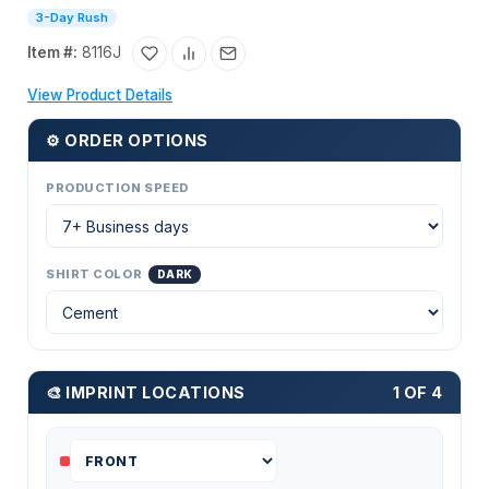
3-Day Rush
Item #:
8116J
View Product Details
⚙ ORDER OPTIONS
PRODUCTION SPEED
SHIRT COLOR
DARK
🎨 IMPRINT LOCATIONS
1 OF 4