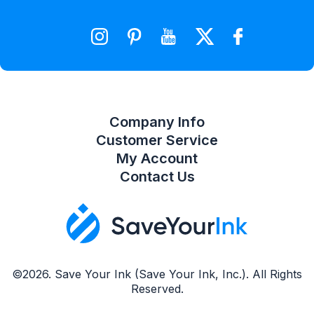
Wishlist
Compare Product List
Company Info
Customer Service
My Account
Contact Us
©2026. Save Your Ink (Save Your Ink, Inc.). All Rights
Reserved.