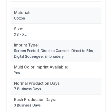
Material:
Cotton
Size:
XS - XL
Imprint Type:
Screen Printed, Direct to Garment, Direct to Film,
Digital Squeegee, Embroidery
Multi Color Imprint Available:
Yes
Normal Production Days:
7 Business Days
Rush Production Days:
3 Business Days