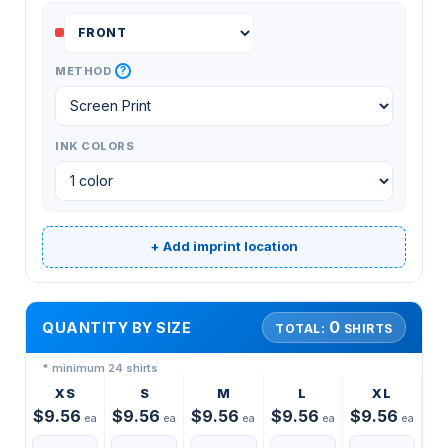
?
METHOD
INK COLORS
+ Add imprint location
0
QUANTITY BY SIZE
TOTAL:
SHIRTS
* minimum 24 shirts
XS
S
M
L
XL
$9.56
$9.56
$9.56
$9.56
$9.56
ea
ea
ea
ea
ea