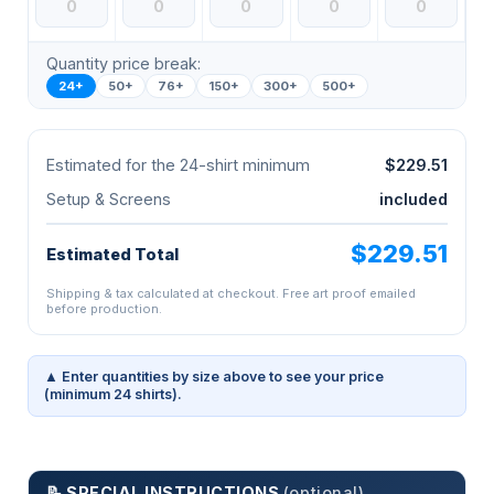
Quantity price break:
24+
50+
76+
150+
300+
500+
Estimated for the 24-shirt minimum
$229.51
Setup & Screens
included
$229.51
Estimated Total
Shipping & tax calculated at checkout. Free art proof emailed
before production.
▲ Enter quantities by size above to see your price
(minimum 24 shirts).
📝 SPECIAL INSTRUCTIONS
(optional)