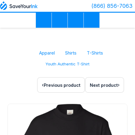
(866) 856-7063
Apparel
Shirts
T-Shirts
Youth Authentic T-Shirt
Previous product
Next product