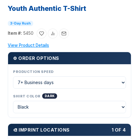
Youth Authentic T-Shirt
3-Day Rush
Item #:
5450
View Product Details
⚙ ORDER OPTIONS
PRODUCTION SPEED
SHIRT COLOR
DARK
🎨 IMPRINT LOCATIONS
1 OF 4