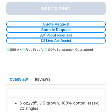
ADD TO CART
Quote Request
Sample Request
Art Proof Request
Live Art Assist
BBB A+
Free Proofs
100% Satisfaction Guaranteed
OVERVIEW
REVIEWS
6 oz./yd², US grown, 100% cotton jersey,
20 singles