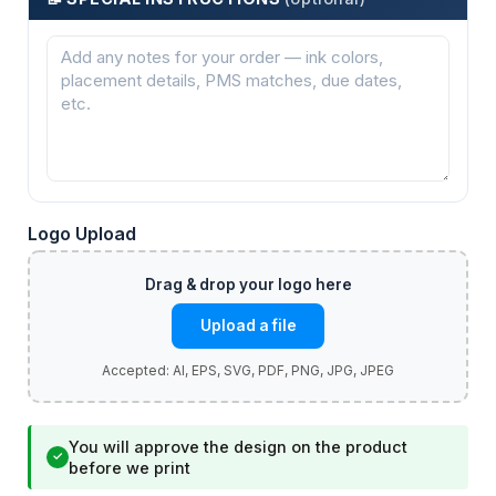
Logo Upload
Upload a file
You will approve the design on the product
✓
before we print