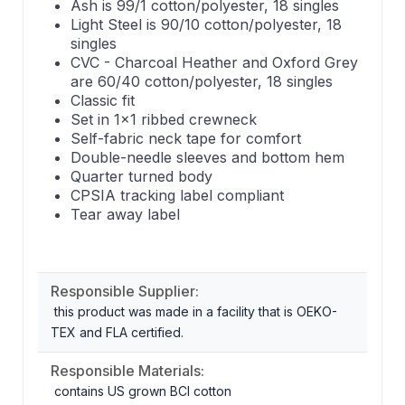
Ash is 99/1 cotton/polyester, 18 singles
Light Steel is 90/10 cotton/polyester, 18
singles
CVC - Charcoal Heather and Oxford Grey
are 60/40 cotton/polyester, 18 singles
Classic fit
Set in 1x1 ribbed crewneck
Self-fabric neck tape for comfort
Double-needle sleeves and bottom hem
Quarter turned body
CPSIA tracking label compliant
Tear away label
Responsible Supplier:
this product was made in a facility that is OEKO-
TEX and FLA certified.
Responsible Materials:
contains US grown BCI cotton