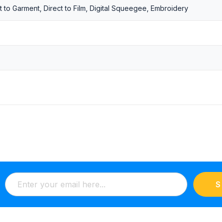
t to Garment, Direct to Film, Digital Squeegee, Embroidery
S