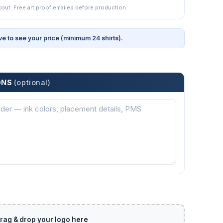
kout. Free art proof emailed before production.
ve to see your price (minimum 24 shirts).
ONS
(optional)