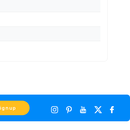
ignup