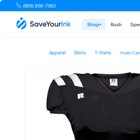
(866) 856-7063
Shop
Rush
Spec
▾
Apparel
Shirts
T-Shirts
Youth Can