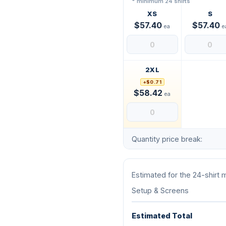
* minimum 24 shirts
XS
S
$57.40
$57.40
ea
e
2XL
+$0.71
$58.42
ea
Quantity price break:
Estimated for the 24-shirt
Setup & Screens
Estimated Total