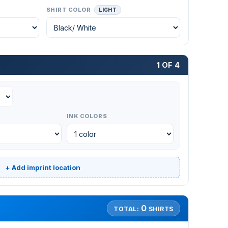
SHIRT COLOR
LIGHT
1 OF 4
INK COLORS
+ Add imprint location
0
TOTAL:
SHIRTS