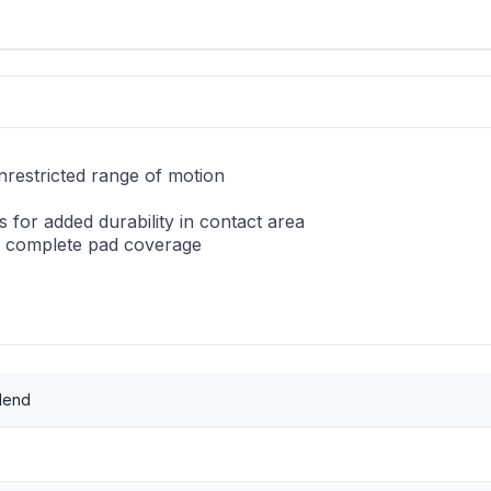
nrestricted range of motion
 for added durability in contact area
or complete pad coverage
lend