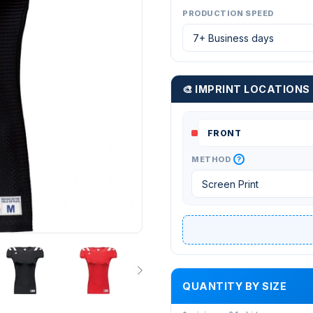
PRODUCTION SPEED
🎨 IMPRINT LOCATIONS
?
METHOD
QUANTITY BY SIZE