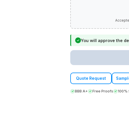
You will approve the de
✓
Quote Request
Sampl
BBB A+
Free Proofs
100% S