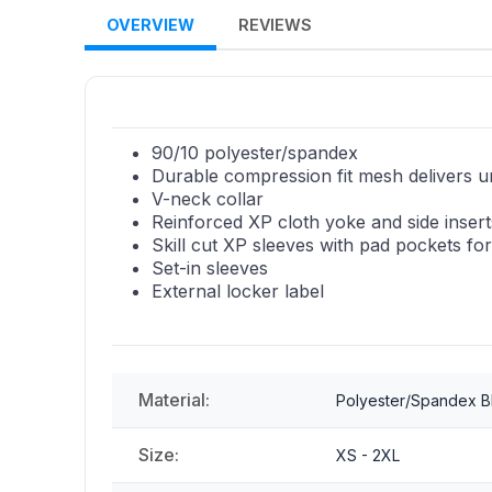
OVERVIEW
REVIEWS
90/10 polyester/spandex
Durable compression fit mesh delivers u
V-neck collar
Reinforced XP cloth yoke and side inserts
Skill cut XP sleeves with pad pockets f
Set-in sleeves
External locker label
Material:
Polyester/Spandex B
Size:
XS - 2XL