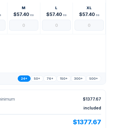
M
L
XL
$57.40
$57.40
$57.40
a
ea
ea
ea
24+
50+
76+
150+
300+
500+
 minimum
$1377.67
included
$1377.67