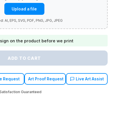
Upload a file
sign on the product before we print
ADD TO CART
e Request
Art Proof Request
Live Art Assist
atisfaction Guaranteed