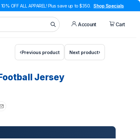
10% OFF ALL APPAREL! Plus save up to $350.
Shop Specials
Account
Cart
Previous product
Next product
Football Jersey