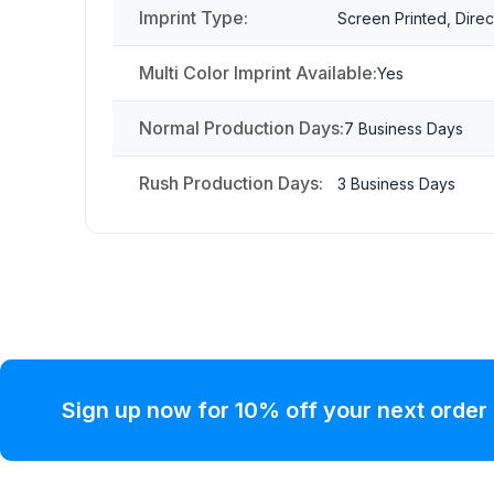
Imprint Type:
Screen Printed, Direc
Multi Color Imprint Available:
Yes
Normal Production Days:
7 Business Days
Rush Production Days:
3 Business Days
Sign up now for 10% off your next order