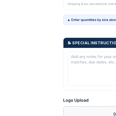
Shipping & tax calculated at chec
▲ Enter quantities by size abo
📝 SPECIAL INSTRUCTI
Logo Upload