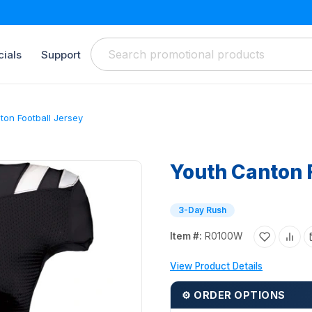
ials
Support
ton Football Jersey
Youth Canton 
3-Day Rush
Item #:
R0100W
View Product Details
⚙ ORDER OPTIONS