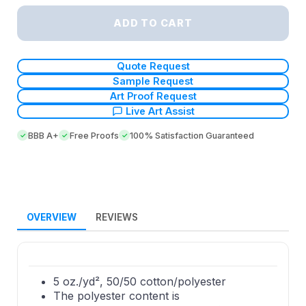
ADD TO CART
Quote Request
Sample Request
Art Proof Request
Live Art Assist
BBB A+
Free Proofs
100% Satisfaction Guaranteed
OVERVIEW
REVIEWS
5 oz./yd², 50/50 cotton/polyester
The polyester content is