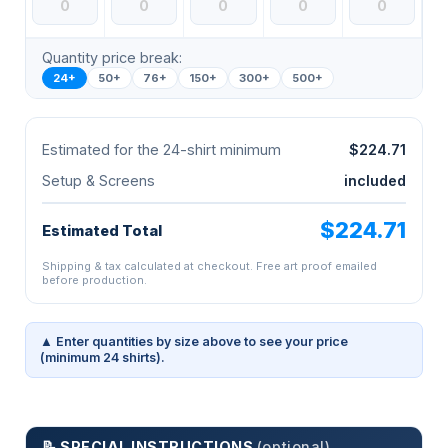
Quantity price break:
24+
50+
76+
150+
300+
500+
Estimated for the 24-shirt minimum
$224.71
Setup & Screens
included
$224.71
Estimated Total
Shipping & tax calculated at checkout. Free art proof emailed
before production.
▲ Enter quantities by size above to see your price
(minimum 24 shirts).
📝 SPECIAL INSTRUCTIONS
(optional)