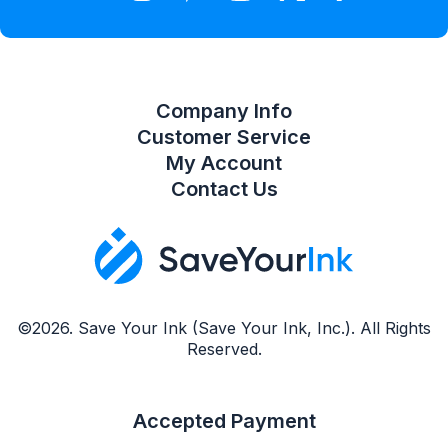
Compare Product List
Company Info
Customer Service
My Account
Contact Us
©2026. Save Your Ink (Save Your Ink, Inc.). All Rights
Reserved.
Accepted Payment