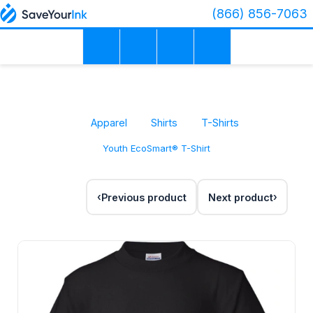
(866) 856-7063
Apparel
Shirts
T-Shirts
Youth EcoSmart® T-Shirt
Previous product
Next product