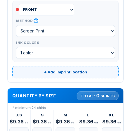
?
METHOD
INK COLORS
+ Add imprint location
0
QUANTITY BY SIZE
TOTAL:
SHIRTS
* minimum 24 shirts
XS
S
M
L
XL
$9.36
$9.36
$9.36
$9.36
$9.36
ea
ea
ea
ea
ea