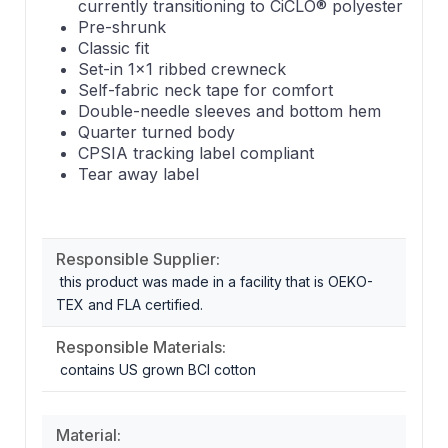
currently transitioning to CiCLO® polyester
Pre-shrunk
Classic fit
Set-in 1x1 ribbed crewneck
Self-fabric neck tape for comfort
Double-needle sleeves and bottom hem
Quarter turned body
CPSIA tracking label compliant
Tear away label
Responsible Supplier:
this product was made in a facility that is OEKO-
TEX and FLA certified.
Responsible Materials:
contains US grown BCI cotton
Material: