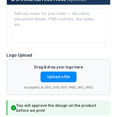
Logo Upload
Upload a file
You will approve the design on the product
✓
before we print