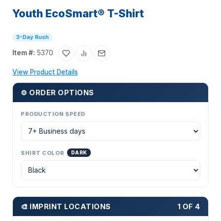
Youth EcoSmart® T-Shirt
3-Day Rush
Item #:
5370
View Product Details
⚙ ORDER OPTIONS
PRODUCTION SPEED
SHIRT COLOR
DARK
🎨 IMPRINT LOCATIONS
1 OF 4