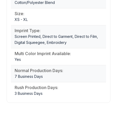
Cotton/Polyester Blend
Size:
XS - XL
Imprint Type:
Screen Printed, Direct to Garment, Direct to Film,
Digital Squeegee, Embroidery
Multi Color Imprint Available:
Yes
Normal Production Days:
7 Business Days
Rush Production Days:
3 Business Days