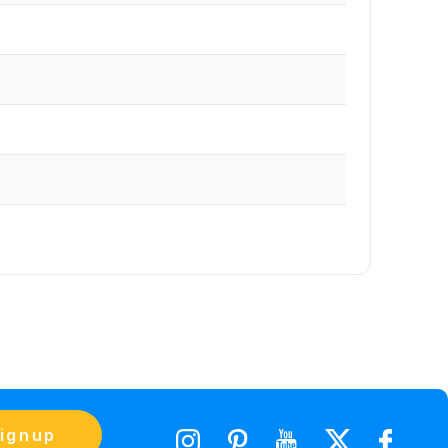
ignup