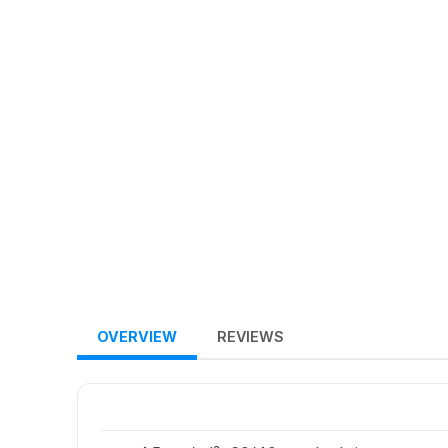
OVERVIEW
REVIEWS