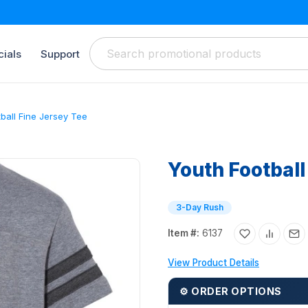
ials
Support
ball Fine Jersey Tee
Youth Football
3-Day Rush
Item #:
6137
View Product Details
⚙ ORDER OPTIONS