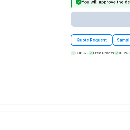
You will approve the de
✓
Quote Request
Sampl
BBB A+
Free Proofs
100% S