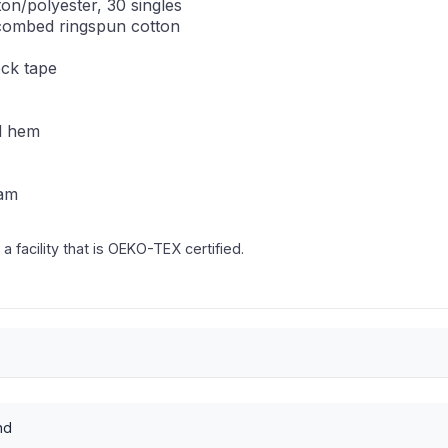
on/polyester, 30 singles
combed ringspun cotton
eck tape
nd hem
eam
 facility that is OEKO-TEX certified.
nd