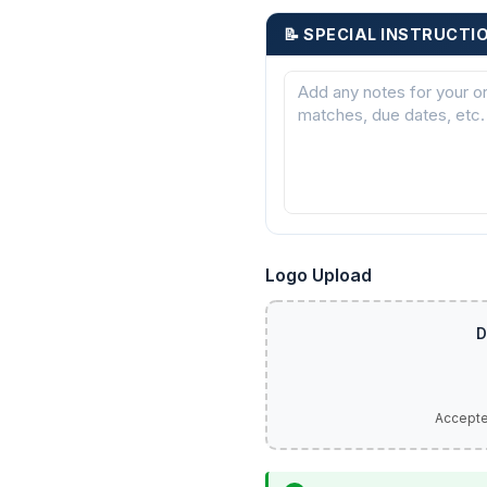
📝 SPECIAL INSTRUCTI
Logo Upload