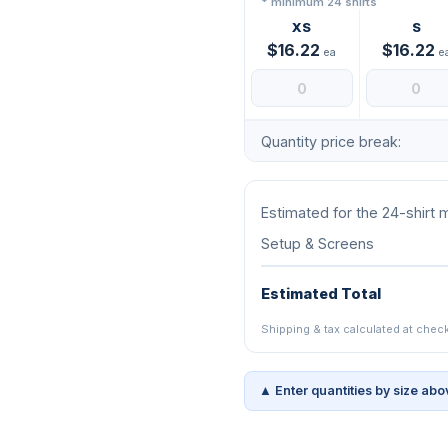
* minimum 24 shirts
XS
S
$16.22
$16.22
ea
e
Quantity price break:
Estimated for the 24-shirt
Setup & Screens
Estimated Total
Shipping & tax calculated at chec
▲ Enter quantities by size abo