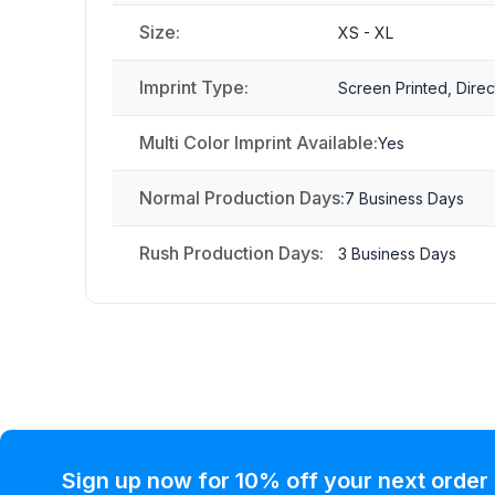
Size:
XS - XL
Imprint Type:
Screen Printed, Direc
Multi Color Imprint Available:
Yes
Normal Production Days:
7 Business Days
Rush Production Days:
3 Business Days
Sign up now for 10% off your next order