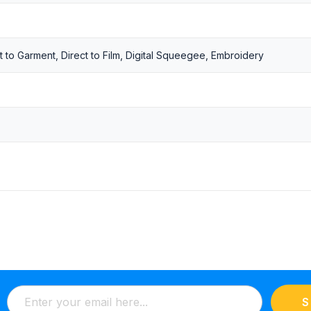
t to Garment, Direct to Film, Digital Squeegee, Embroidery
S