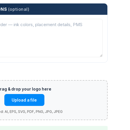
ONS
(optional)
Upload a file