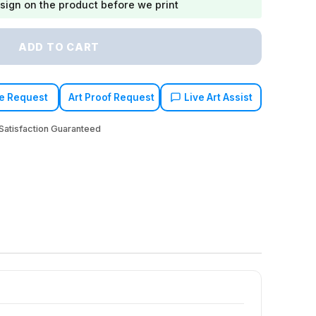
sign on the product before we print
ADD TO CART
e Request
Art Proof Request
Live Art Assist
atisfaction Guaranteed