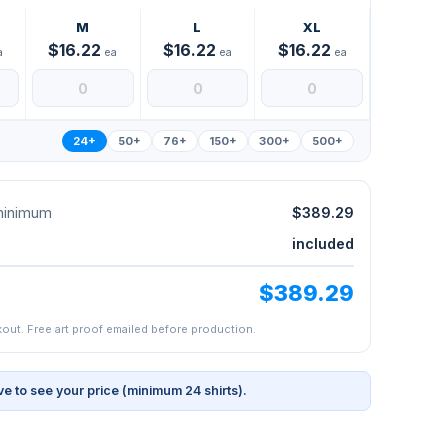
M
L
XL
$16.22
$16.22
$16.22
a
ea
ea
ea
24+
50+
76+
150+
300+
500+
 minimum
$389.29
included
$389.29
kout. Free art proof emailed before production.
ve to see your price (minimum 24 shirts).