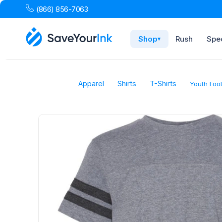
(866) 856-7063
Shop
Rush
Spec
▾
Apparel
Shirts
T-Shirts
Youth Foot