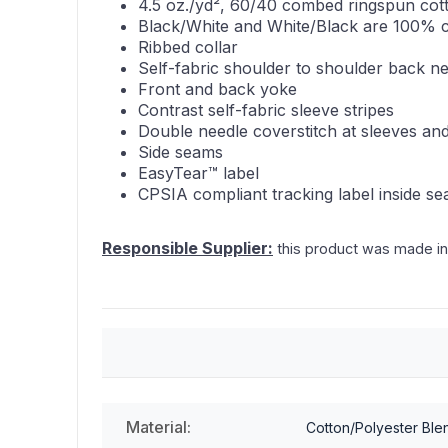
4.5 oz./yd², 60/40 combed ringspun cott
Black/White and White/Black are 100% 
Ribbed collar
Self-fabric shoulder to shoulder back n
Front and back yoke
Contrast self-fabric sleeve stripes
Double needle coverstitch at sleeves a
Side seams
EasyTear™ label
CPSIA compliant tracking label inside s
Responsible Supplier:
this product was made in a
Material:
Cotton/Polyester Ble