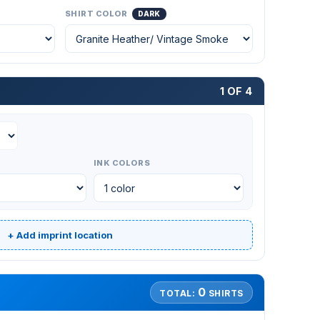
SHIRT COLOR
DARK
1 OF 4
INK COLORS
+ Add imprint location
0
TOTAL:
SHIRTS