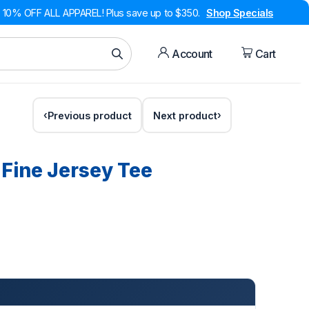
10% OFF ALL APPAREL! Plus save up to $350.
Shop Specials
Account
Cart
Previous product
Next product
 Fine Jersey Tee