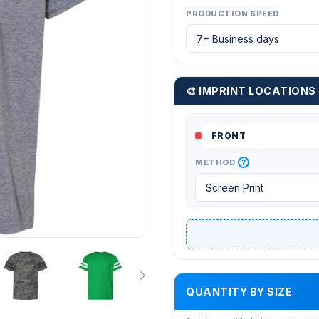
PRODUCTION SPEED
🎨 IMPRINT LOCATIONS
?
METHOD
QUANTITY BY SIZE