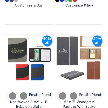
Customize & Buy
Customize & Buy
40%
40%
off
off
Email a friend
Email a friend
Non-Woven 8 1/2" x 11"
5" x 7" Woodgrain
Bubble Padfolio
Padfolio With Sticky