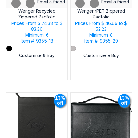
Email a friend
Email a friend
Wenger Recycled
Wenger rPET Zippered
Zippered Padfolio
Padfolio
Prices From
$ 74.38 to $
Prices From
$ 46.66 to $
83.26
52.23
Minimum: 6
Minimum: 8
Item #: 9355-18
Item #: 9355-20
Customize & Buy
Customize & Buy
13%
13%
off
off