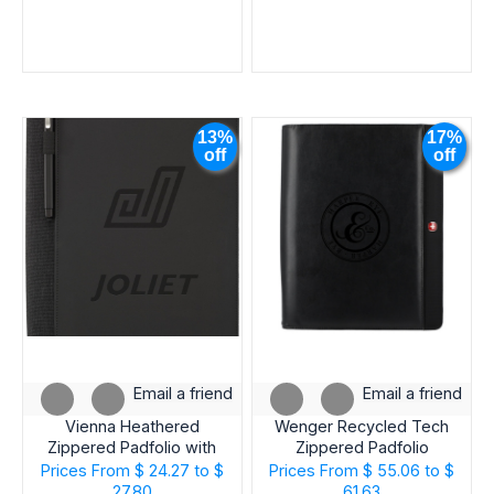
FROM
STATE
INDUSTRY
13%
17%
off
off
EVENT
Email a friend
Email a friend
Vienna Heathered
Wenger Recycled Tech
Zippered Padfolio with
Zippered Padfolio
FSC® Mix Paper
Prices From
$ 24.27 to $
Prices From
$ 55.06 to $
27.80
61.63