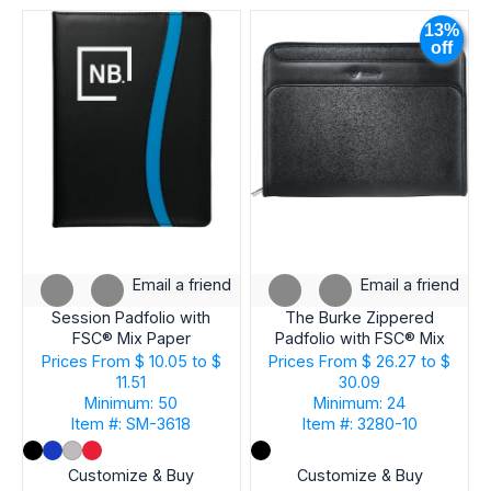
IMPRINT
13%
TYPE
off
PRODUCT
TYPE
NUMBER
OF
IMPRINT
Email a friend
Email a friend
COLORS
Session Padfolio with
The Burke Zippered
FSC® Mix Paper
Padfolio with FSC® Mix
Paper
Prices From
$ 10.05 to $
Prices From
$ 26.27 to $
11.51
30.09
BRAND
Minimum: 50
Minimum: 24
Item #: SM-3618
Item #: 3280-10
SHIP
Customize & Buy
Customize & Buy