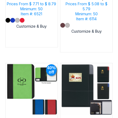
Notes And Flags
Prices From
$ 7.71 to $ 8.79
Prices From
$ 5.08 to $
Minimum: 50
5.79
Item #: 6521
Minimum: 50
Item #: 6114
Customize & Buy
Customize & Buy
40%
off