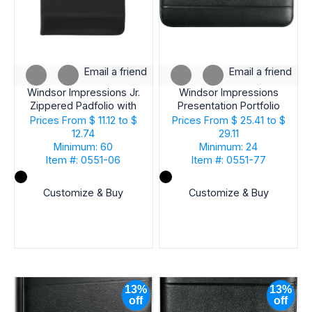
Email a friend
Email a friend
Windsor Impressions Jr.
Windsor Impressions
Zippered Padfolio with
Presentation Portfolio
FSC® Mix Paper
with FSC® Mix Paper
Prices From
$ 11.12 to $
Prices From
$ 25.41 to $
12.74
29.11
Minimum: 60
Minimum: 24
Item #: 0551-06
Item #: 0551-77
Customize & Buy
Customize & Buy
13%
13%
off
off