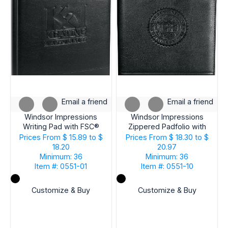
Email a friend
Email a friend
Windsor Impressions
Windsor Impressions
Writing Pad with FSC®
Zippered Padfolio with
Mix Paper
FSC® Mix Paper
Prices From
$ 15.89 to $
Prices From
$ 18.30 to $
18.20
20.97
Minimum: 36
Minimum: 36
Item #: 0551-01
Item #: 0551-10
Customize & Buy
Customize & Buy