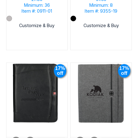
Minimum: 36
Minimum: 8
Item #: 0911-01
Item #: 9355-19
Customize & Buy
Customize & Buy
17%
17%
off
off