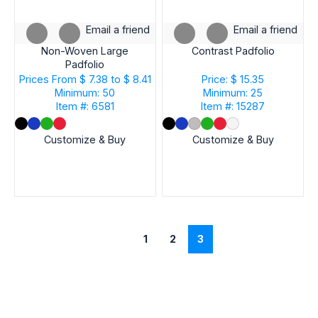
Email a friend
Email a friend
Non-Woven Large
Contrast Padfolio
Padfolio
Prices From
$ 7.38 to $ 8.41
Price: $ 15.35
Minimum: 50
Minimum: 25
Item #: 6581
Item #: 15287
Customize & Buy
Customize & Buy
1
2
3