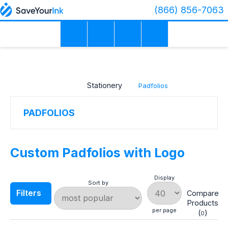
(866) 856-7063
×
PRICE
RANGE
Stationery
Padfolios
COLOR
PADFOLIOS
MATERIAL
Custom Padfolios with Logo
Display
Sort by
PRODUCTION
Filters
Compare
TIME
Products
per page
(
)
0