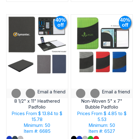
40%
40%
off
off
Email a friend
Email a friend
8 1/2" x 11" Heathered
Non-Woven 5" x 7"
Padfolio
Bubble Padfolio
Prices From
$ 13.84 to $
Prices From
$ 4.85 to $
15.78
5.53
Minimum: 50
Minimum: 50
Item #: 6685
Item #: 6527