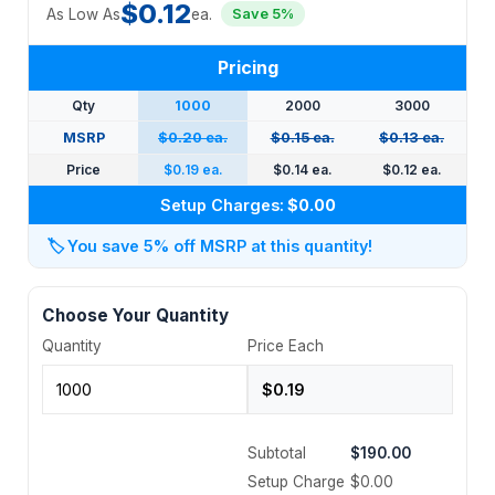
$0.12
As Low As
ea.
Save 5%
Pricing
Qty
1000
2000
3000
MSRP
$0.20 ea.
$0.15 ea.
$0.13 ea.
Price
$0.19 ea.
$0.14 ea.
$0.12 ea.
Setup Charges:
$0.00
🏷️
You save 5% off MSRP at this quantity!
Choose Your Quantity
Quantity
Price Each
Subtotal
$190.00
Setup Charge
$0.00