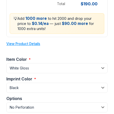
$190.00
Total
💡
1000 more
Add
to hit 2000 and drop your
$0.14/ea
$90.00 more
price to
— just
for
1000 extra units!
View Product Details
Item Color
*
Imprint Color
*
Options