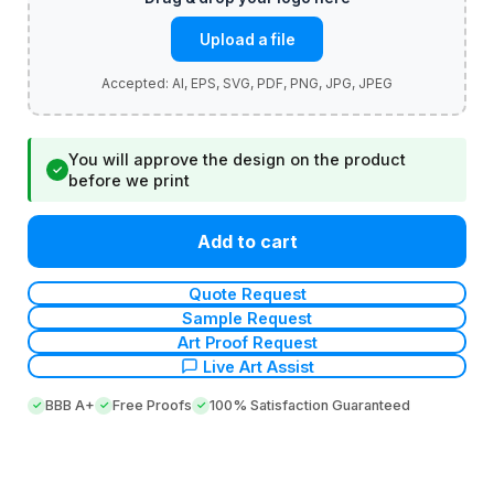
Upload a file
You will approve the design on the product
✓
before we print
Add to cart
Quote Request
Sample Request
Art Proof Request
Live Art Assist
BBB A+
Free Proofs
100% Satisfaction Guaranteed