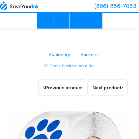
(866) 856-7063
Stationery
Stickers
3" Circle Stickers on a Roll
Previous product
Next product