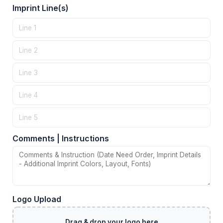
Imprint Line(s)
Comments | Instructions
Logo Upload