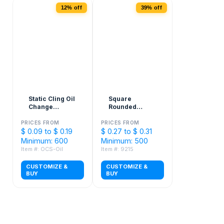
12% off
39% off
Static Cling Oil
Square
Change
Rounded
Stickers - 2" x
Corner Sticker
3"
PRICES FROM
PRICES FROM
$ 0.09 to $ 0.19
$ 0.27 to $ 0.31
Minimum: 600
Minimum: 500
Item #: OCS-Oil
Item #: 9215
CUSTOMIZE &
CUSTOMIZE &
BUY
BUY