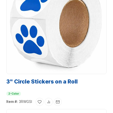
3" Circle Stickers on a Roll
2-Color
Item #:
3RWGSI