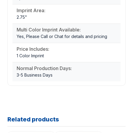
Imprint Area:
2.75"
Multi Color Imprint Available:
Yes, Please Call or Chat for details and pricing
Price Includes:
1 Color Imprint
Normal Production Days:
3-5 Business Days
Related products