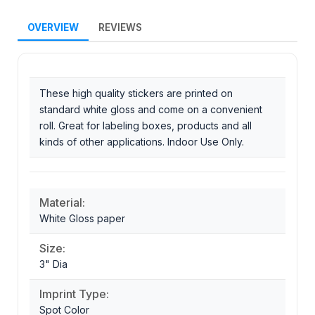
OVERVIEW
REVIEWS
These high quality stickers are printed on
standard white gloss and come on a convenient
roll. Great for labeling boxes, products and all
kinds of other applications. Indoor Use Only.
Material:
White Gloss paper
Size:
3" Dia
Imprint Type:
Spot Color