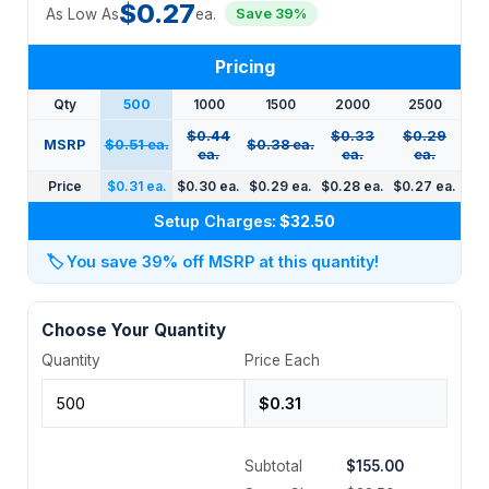
$0.27
As Low As
ea.
Save 39%
Pricing
Qty
500
1000
1500
2000
2500
$0.44
$0.33
$0.29
MSRP
$0.51 ea.
$0.38 ea.
ea.
ea.
ea.
Price
$0.31 ea.
$0.30 ea.
$0.29 ea.
$0.28 ea.
$0.27 ea.
Setup Charges:
$32.50
🏷️
You save 39% off MSRP at this quantity!
Choose Your Quantity
Quantity
Price Each
Subtotal
$155.00