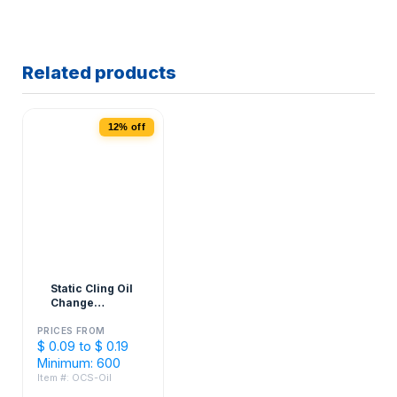
Related products
12% off
Static Cling Oil
Change
Stickers - 2" x
3"
PRICES FROM
$ 0.09 to $ 0.19
Minimum: 600
Item #: OCS-Oil