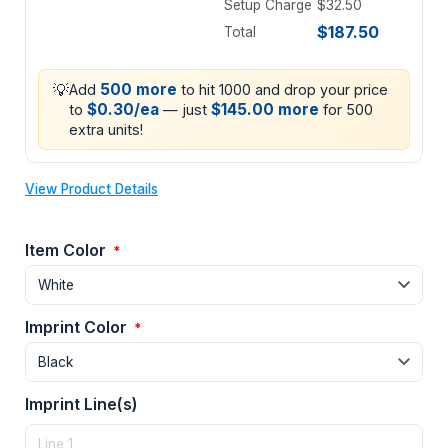
Setup Charge
$32.50
$187.50
Total
💡
500 more
Add
to hit 1000 and drop your price
$0.30/ea
$145.00 more
to
— just
for 500
extra units!
View Product Details
Item Color
*
Imprint Color
*
Imprint Line(s)