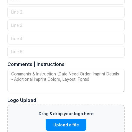
Comments | Instructions
Logo Upload
Upload a file