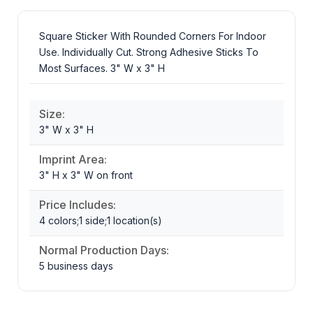
Square Sticker With Rounded Corners For Indoor
Use. Individually Cut. Strong Adhesive Sticks To
Most Surfaces. 3" W x 3" H
Size:
3" W x 3" H
Imprint Area:
3" H x 3" W on front
Price Includes:
4 colors;1 side;1 location(s)
Normal Production Days:
5 business days