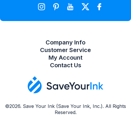
Wishlist
Compare Product List
Company Info
Customer Service
My Account
Contact Us
©2026. Save Your Ink (Save Your Ink, Inc.). All Rights
Reserved.