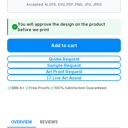
You will approve the design on the product
✓
before we print
Add to cart
Quote Request
Sample Request
Art Proof Request
Live Art Assist
BBB A+
Free Proofs
100% Satisfaction Guaranteed
OVERVIEW
REVIEWS