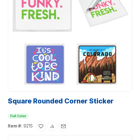
Square Rounded Corner Sticker
Full Color
Item #:
9215