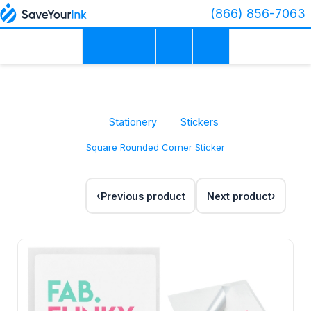
(866) 856-7063
Stationery
Stickers
Square Rounded Corner Sticker
Previous product
Next product