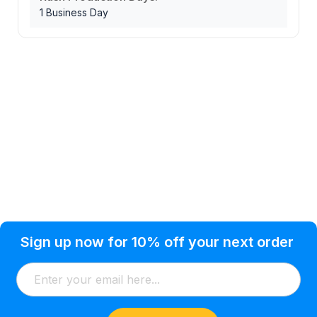
1 Business Day
Privacy Policy
Help Topic
Sign up now for 10% off your next order
Condition of Use
Customer Info
Shipping
Watkinsville, GA 30677 USA
About Us
Addresses
Return & Exchange
(866) 856-7063
Blog
Orders