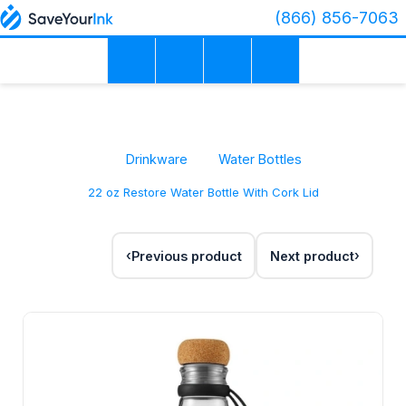
(866) 856-7063
Drinkware
Water Bottles
22 oz Restore Water Bottle With Cork Lid
Previous product
Next product