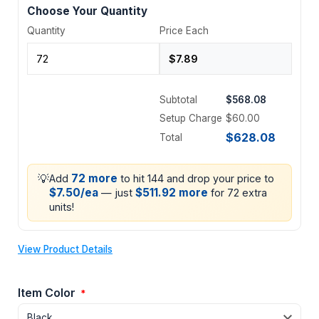
Choose Your Quantity
Quantity
Price Each
Subtotal
$568.08
Setup Charge
$60.00
$628.08
Total
💡
72 more
Add
to hit 144 and drop your price to
$7.50/ea
$511.92 more
— just
for 72 extra
units!
View Product Details
Item Color
*