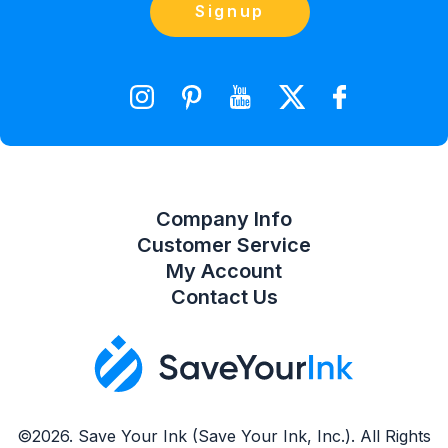
Contact Us
Signup
orders@saveyourink.com
Shopping Cart
Wishlist
Compare Product List
Company Info
Customer Service
My Account
Contact Us
©2026. Save Your Ink (Save Your Ink, Inc.). All Rights