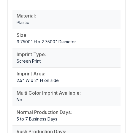
Material:
Plastic
Size:
9.7500" H x 2.7500" Diameter
Imprint Type:
Screen Print
Imprint Area:
2.5" W x 2" H on side
Multi Color Imprint Available:
No
Normal Production Days:
5 to 7 Business Days
Rush Production Days: