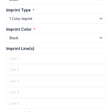
Imprint Type
*
Imprint Color
*
Imprint Line(s)