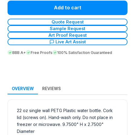
Add to cart
Quote Request
Sample Request
Art Proof Request
Live Art Assist
BBB A+
Free Proofs
100% Satisfaction Guaranteed
OVERVIEW
REVIEWS
22 oz single wall PETG Plastic water bottle. Cork
lid (screws on). Hand-wash only. Do not place in
freezer or microwave. 9.7500" H x 2.7500"
Diameter