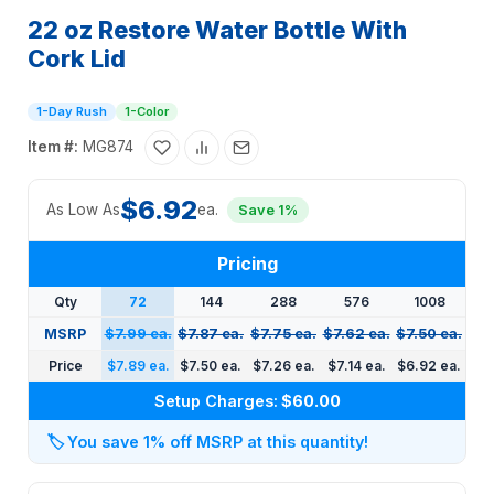
22 oz Restore Water Bottle With
Cork Lid
1-Day Rush
1-Color
Item #:
MG874
$6.92
As Low As
ea.
Save 1%
Pricing
Qty
72
144
288
576
1008
MSRP
$7.99 ea.
$7.87 ea.
$7.75 ea.
$7.62 ea.
$7.50 ea.
Price
$7.89 ea.
$7.50 ea.
$7.26 ea.
$7.14 ea.
$6.92 ea.
Setup Charges:
$60.00
🏷️
You save 1% off MSRP at this quantity!