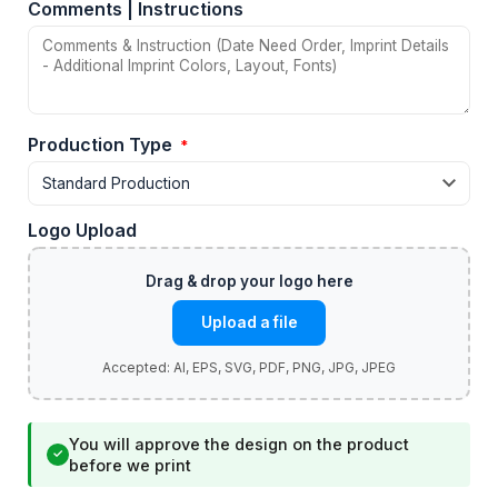
Comments | Instructions
Production Type
*
Logo Upload
Upload a file
You will approve the design on the product
✓
before we print