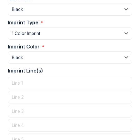
Imprint Type
*
Imprint Color
*
Imprint Line(s)