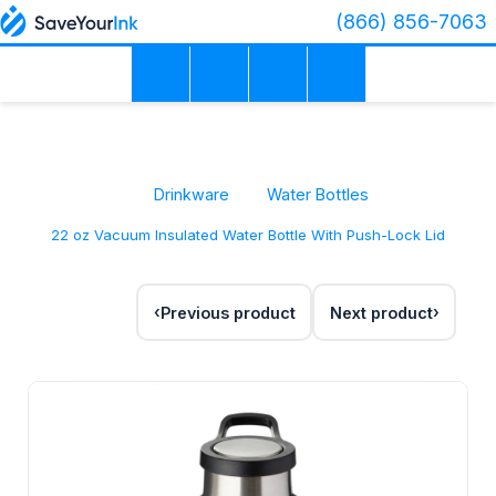
(866) 856-7063
Drinkware
Water Bottles
22 oz Vacuum Insulated Water Bottle With Push-Lock Lid
Previous product
Next product