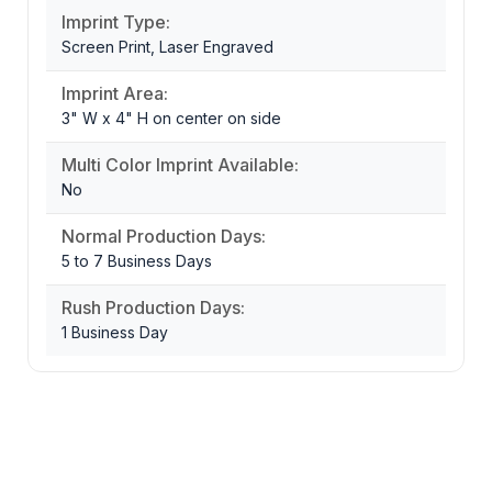
Imprint Type:
Screen Print, Laser Engraved
Imprint Area:
3" W x 4" H on center on side
Multi Color Imprint Available:
No
Normal Production Days:
5 to 7 Business Days
Rush Production Days:
1 Business Day