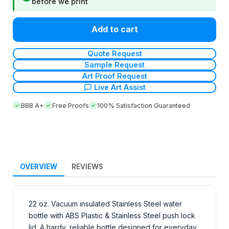
before we print
Add to cart
Quote Request
Sample Request
Art Proof Request
Live Art Assist
BBB A+
Free Proofs
100% Satisfaction Guaranteed
OVERVIEW
REVIEWS
22 oz. Vacuum insulated Stainless Steel water
bottle with ABS Plastic & Stainless Steel push lock
lid. A hardy, reliable bottle designed for everyday