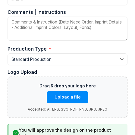
Comments | Instructions
Production Type
*
Logo Upload
Upload a file
You will approve the design on the product
✓