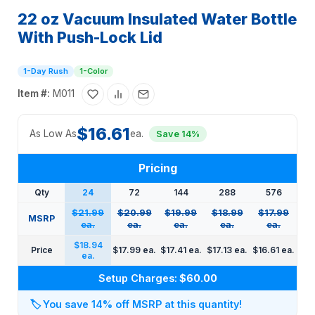
22 oz Vacuum Insulated Water Bottle
With Push-Lock Lid
1-Day Rush
1-Color
Item #:
M011
$16.61
As Low As
ea.
Save 14%
Pricing
Qty
24
72
144
288
576
$21.99
$20.99
$19.99
$18.99
$17.99
MSRP
ea.
ea.
ea.
ea.
ea.
$18.94
Price
$17.99 ea.
$17.41 ea.
$17.13 ea.
$16.61 ea.
ea.
Setup Charges:
$60.00
🏷️
You save 14% off MSRP at this quantity!