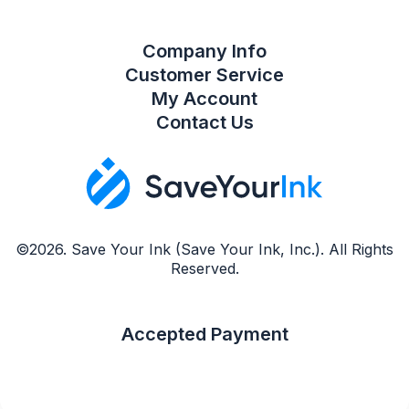
Company Info
Customer Service
My Account
Contact Us
©2026. Save Your Ink (Save Your Ink, Inc.). All Rights
Reserved.
Accepted Payment