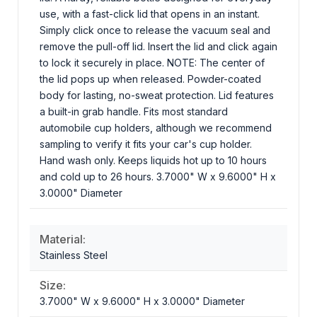
use, with a fast-click lid that opens in an instant.
Simply click once to release the vacuum seal and
remove the pull-off lid. Insert the lid and click again
to lock it securely in place. NOTE: The center of
the lid pops up when released. Powder-coated
body for lasting, no-sweat protection. Lid features
a built-in grab handle. Fits most standard
automobile cup holders, although we recommend
sampling to verify it fits your car's cup holder.
Hand wash only. Keeps liquids hot up to 10 hours
and cold up to 26 hours. 3.7000" W x 9.6000" H x
3.0000" Diameter
Material:
Stainless Steel
Size:
3.7000" W x 9.6000" H x 3.0000" Diameter