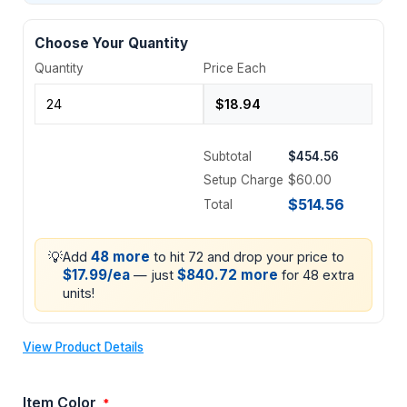
Choose Your Quantity
Quantity
Price Each
Subtotal
$454.56
Setup Charge
$60.00
$514.56
Total
💡
48 more
Add
to hit 72 and drop your price to
$17.99/ea
$840.72 more
— just
for 48 extra
units!
View Product Details
Item Color
*