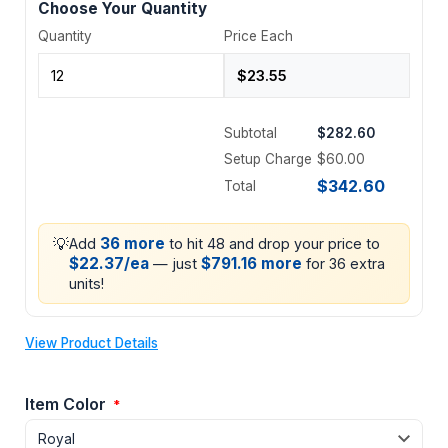
Choose Your Quantity
Quantity
Price Each
Subtotal
$282.60
Setup Charge
$60.00
$342.60
Total
💡
36 more
Add
to hit 48 and drop your price to
$22.37/ea
$791.16 more
— just
for 36 extra
units!
View Product Details
Item Color
*