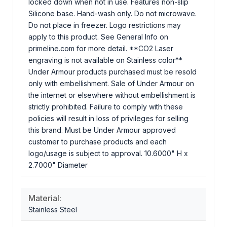
locked down when not in use. Features non-slip
Silicone base. Hand-wash only. Do not microwave.
Do not place in freezer. Logo restrictions may
apply to this product. See General Info on
primeline.com for more detail. **CO2 Laser
engraving is not available on Stainless color**
Under Armour products purchased must be resold
only with embellishment. Sale of Under Armour on
the internet or elsewhere without embellishment is
strictly prohibited. Failure to comply with these
policies will result in loss of privileges for selling
this brand. Must be Under Armour approved
customer to purchase products and each
logo/usage is subject to approval. 10.6000" H x
2.7000" Diameter
Material:
Stainless Steel