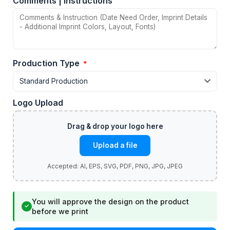
Comments | Instructions
Production Type
*
Logo Upload
Upload a file
You will approve the design on the product
✓
before we print