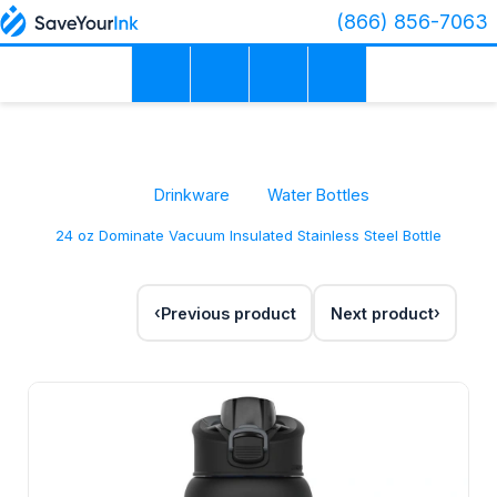
(866) 856-7063
Drinkware
Water Bottles
24 oz Dominate Vacuum Insulated Stainless Steel Bottle
Previous product
Next product