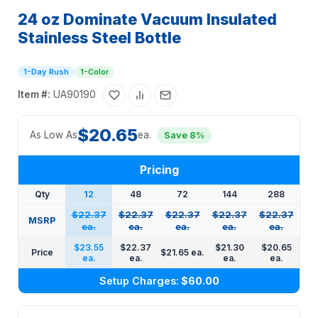
24 oz Dominate Vacuum Insulated
Stainless Steel Bottle
1-Day Rush
1-Color
Item #:
UA90190
$20.65
As Low As
ea.
Save 8%
Pricing
Qty
12
48
72
144
288
$22.37
$22.37
$22.37
$22.37
$22.37
MSRP
ea.
ea.
ea.
ea.
ea.
$23.55
$22.37
$21.30
$20.65
Price
$21.65 ea.
ea.
ea.
ea.
ea.
Setup Charges:
$60.00