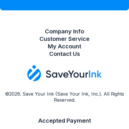
Compare Product List
Company Info
Customer Service
My Account
Contact Us
©2026. Save Your Ink (Save Your Ink, Inc.). All Rights
Reserved.
Accepted Payment