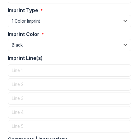
Imprint Type
*
Imprint Color
*
Imprint Line(s)