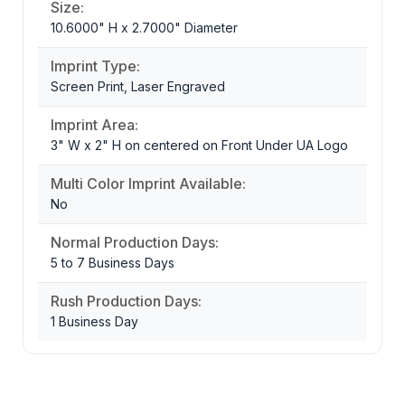
Size:
10.6000" H x 2.7000" Diameter
Imprint Type:
Screen Print, Laser Engraved
Imprint Area:
3" W x 2" H on centered on Front Under UA Logo
Multi Color Imprint Available:
No
Normal Production Days:
5 to 7 Business Days
Rush Production Days:
1 Business Day