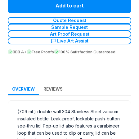
Add to cart
Quote Request
Sample Request
Art Proof Request
Live Art Assist
BBB A+
Free Proofs
100% Satisfaction Guaranteed
OVERVIEW
REVIEWS
(709 mL) double wall 304 Stainless Steel vacuum-
insulated bottle. Leak-proof, lockable push-button
see-thru lid. Pop-up lid also features a carabineer
loop that can be used to clip or carry; lid can be