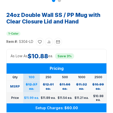
24oz Double Wall SS / PP Mug with
Clear Closure Lid and Hand
1-Color
Item #:
S304-LD
$10.88
As Low As
ea.
Save 3%
Pricing
Qty
100
250
500
1000
2500
$12.37
$12.01
$11.66
$11.32
$10.99
MSRP
ea.
ea.
ea.
ea.
ea.
$10.88
Price
$11.99 ea.
$11.89 ea.
$11.54 ea.
$11.21 ea.
ea.
Setup Charges:
$60.00