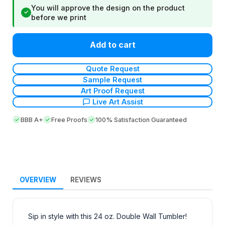
You will approve the design on the product
✓
before we print
Add to cart
Quote Request
Sample Request
Art Proof Request
Live Art Assist
BBB A+
Free Proofs
100% Satisfaction Guaranteed
OVERVIEW
REVIEWS
Sip in style with this 24 oz. Double Wall Tumbler!