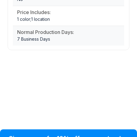
Price Includes:
1 color;1 location
Normal Production Days:
7 Business Days
Privacy Policy
Help Topic