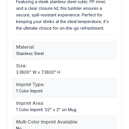
Featuring a sleek stainless steel outer, PP inner,
and a clear closure lid, this tumbler ensures a
secure, spill-resistant experience. Perfect for
keeping your drinks at the ideal temperature, it's
the ultimate choice for on-the-go refreshment.
Material:
Stainless Steel
Size:
3.3800" W x 7.3800" H
Imprint Type:
1 Color Imprint
Imprint Area:
1 Color Imprint: 1/2" x 2" on Mug
Multi Color Imprint Available:
No