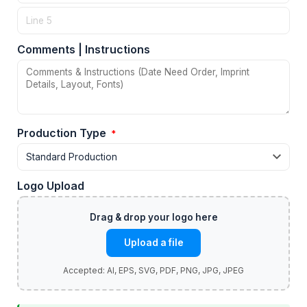
Comments | Instructions
Production Type
*
Logo Upload
Upload a file