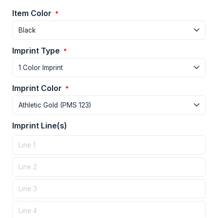
Item Color
*
Imprint Type
*
Imprint Color
*
Imprint Line(s)