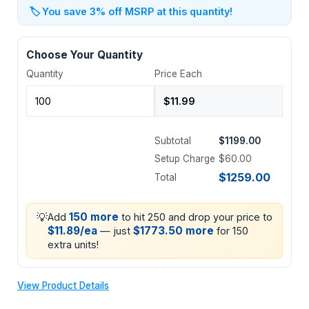
🏷️
You save 3% off MSRP at this quantity!
Choose Your Quantity
Quantity
Price Each
Subtotal
$1199.00
Setup Charge
$60.00
$1259.00
Total
💡
150 more
Add
to hit 250 and drop your price to
$11.89/ea
$1773.50 more
— just
for 150
extra units!
View Product Details