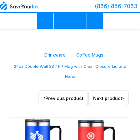
(866) 856-7063
Drinkware
Coffee Mugs
24oz Double Wall SS / PP Mug with Clear Closure Lid and
Hand
Previous product
Next product