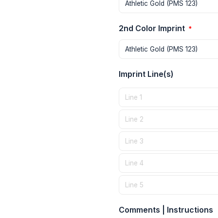
2nd Color Imprint
*
Imprint Line(s)
Comments | Instructions