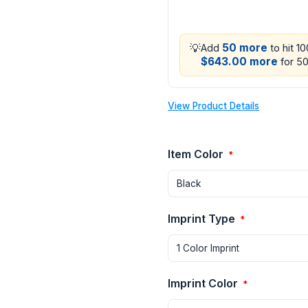
💡
50 more
Add
to hit 1
$643.00 more
for 50
View Product Details
Item Color
*
Imprint Type
*
Imprint Color
*