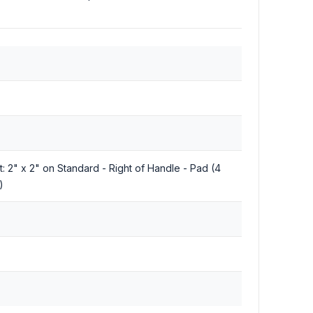
nt: 2" x 2" on Standard - Right of Handle - Pad (4
)