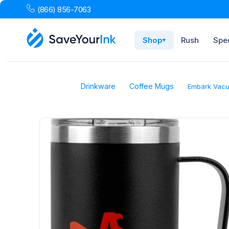
(866) 856-7063
Shop
Rush
Spec
▾
Drinkware
Coffee Mugs
Embark Vacuu