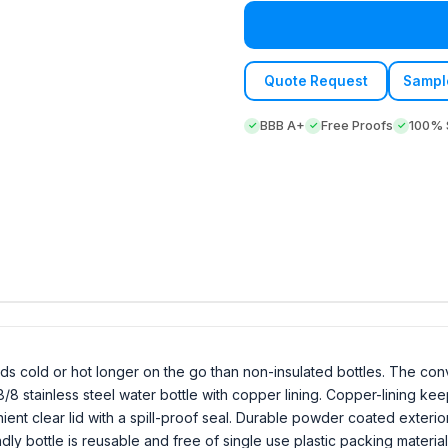
Quote Request
Sampl
BBB A+
Free Proofs
100% S
ids cold or hot longer on the go than non-insulated bottles. The con
8/8 stainless steel water bottle with copper lining. Copper-lining ke
ient clear lid with a spill-proof seal. Durable powder coated exteri
iendly bottle is reusable and free of single use plastic packing materi