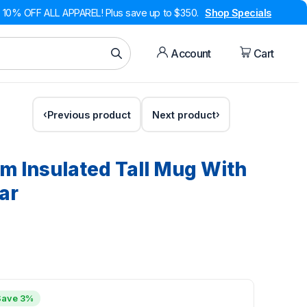
10% OFF ALL APPAREL! Plus save up to $350.
Shop Specials
Account
Cart
Previous product
Next product
 Insulated Tall Mug With
ar
Save 3%