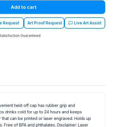
Add to cart
e Request
Art Proof Request
Live Art Assist
atisfaction Guaranteed
venient twist off cap has rubber grip and
eps drinks cold for up to 24 hours and keeps
or that can be printed or laser engraved. Holds up
als. Free of BPA and phthalates. Disclaimer: Laser