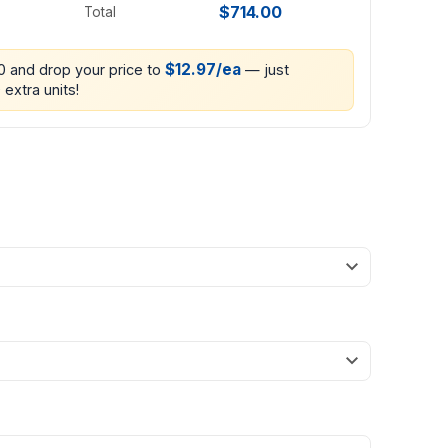
$714.00
Total
$12.97/ea
00 and drop your price to
— just
 extra units!