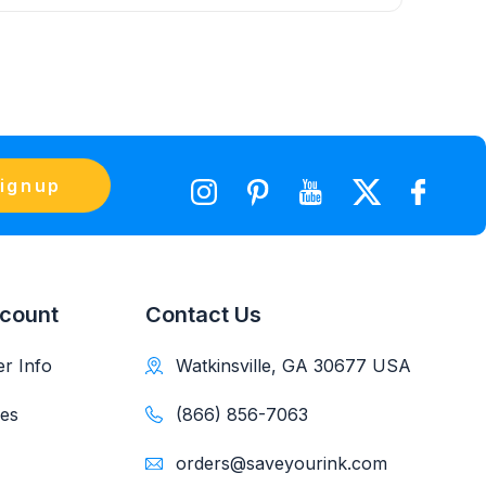
ignup
count
Contact Us
r Info
Watkinsville, GA 30677 USA
es
(866) 856-7063
orders@saveyourink.com