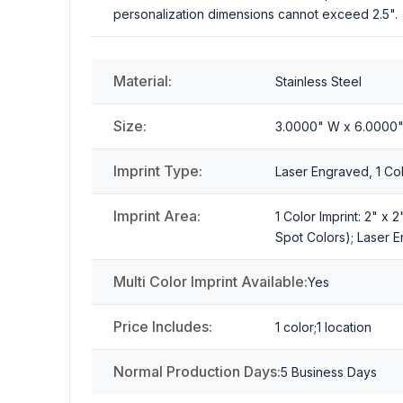
personalization dimensions cannot exceed 2.5".
Material:
Stainless Steel
Size:
3.0000" W x 6.0000
Imprint Type:
Laser Engraved, 1 Colo
Imprint Area:
1 Color Imprint: 2" x 
Spot Colors); Laser E
Multi Color Imprint Available:
Yes
Price Includes:
1 color;1 location
Normal Production Days:
5 Business Days