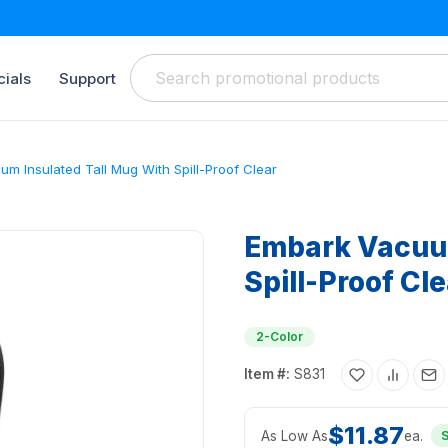
ials
Support
m Insulated Tall Mug With Spill-Proof Clear
Embark Vacuum
Spill-Proof Cle
2-Color
Item #:
S831
$11.87
As Low As
ea.