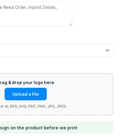
Upload a file
sign on the product before we print