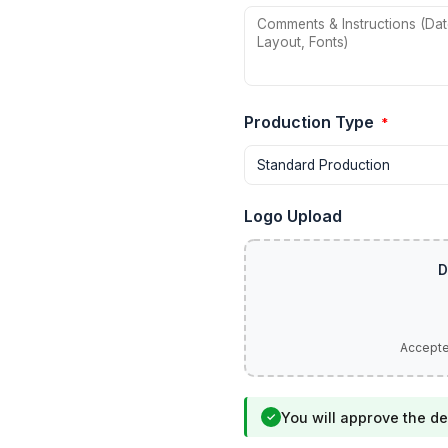
Production Type
*
Logo Upload
You will approve the de
✓