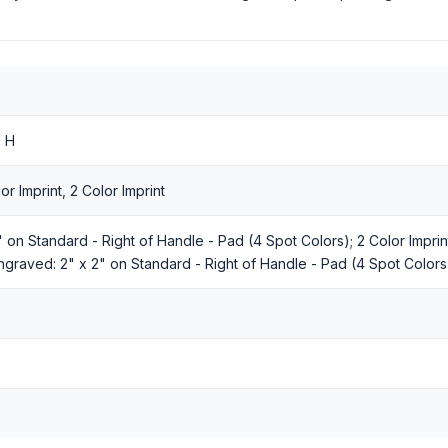
" H
r Imprint, 2 Color Imprint
2" on Standard - Right of Handle - Pad (4 Spot Colors); 2 Color Impri
ngraved: 2" x 2" on Standard - Right of Handle - Pad (4 Spot Colors