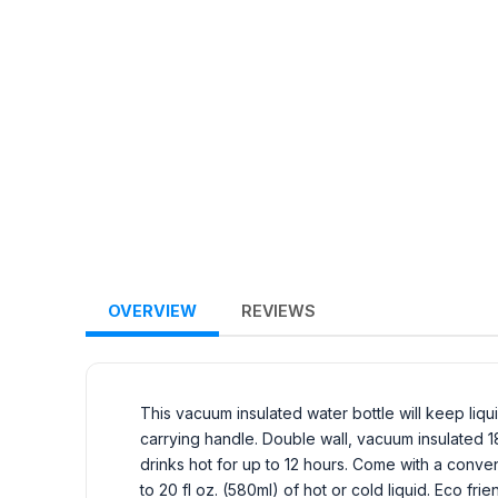
OVERVIEW
REVIEWS
This vacuum insulated water bottle will keep liqu
carrying handle. Double wall, vacuum insulated 1
drinks hot for up to 12 hours. Come with a conven
to 20 fl oz. (580ml) of hot or cold liquid. Eco fr