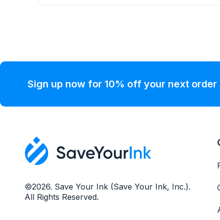
Sign up now for 10% off your next order
©2026. Save Your Ink (Save Your Ink, Inc.).
All Rights Reserved.