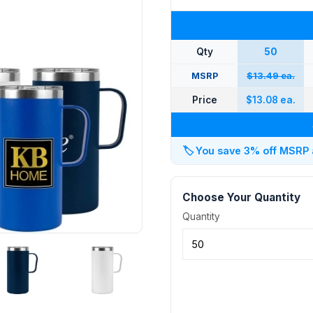
Qty
50
MSRP
$13.49 ea.
Price
$13.08 ea.
🏷️
You save 3% off MSRP at
Choose Your Quantity
Quantity