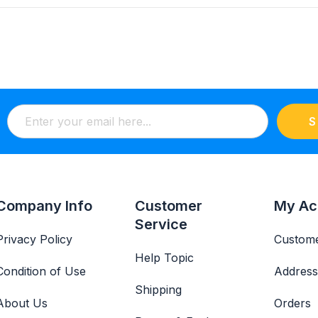
S
Company Info
Customer
My Ac
Service
Privacy Policy
Custome
Help Topic
Condition of Use
Address
Shipping
About Us
Orders