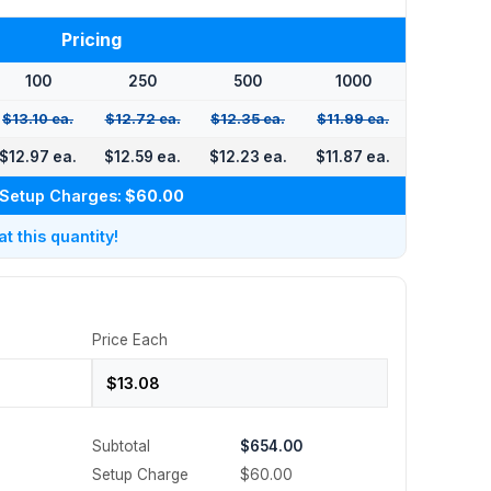
Pricing
100
250
500
1000
$13.10 ea.
$12.72 ea.
$12.35 ea.
$11.99 ea.
$12.97 ea.
$12.59 ea.
$12.23 ea.
$11.87 ea.
Setup Charges:
$60.00
 this quantity!
Price Each
Subtotal
$654.00
Setup Charge
$60.00