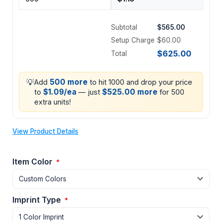
Subtotal
$565.00
Setup Charge
$60.00
$625.00
Total
💡
500 more
Add
to hit 1000 and drop your price
$1.09/ea
$525.00 more
to
— just
for 500
extra units!
View Product Details
Item Color
*
Imprint Type
*