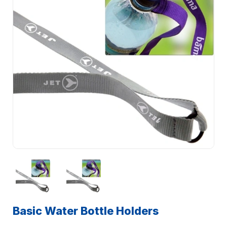
Basic Water Bottle Holders