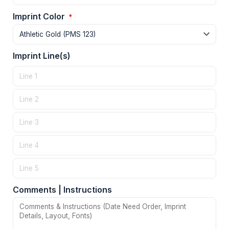
Imprint Color
*
Imprint Line(s)
Comments | Instructions