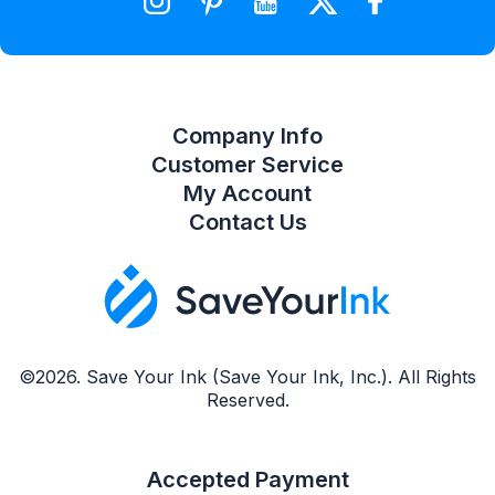
Compare Product List
Company Info
Customer Service
My Account
Contact Us
©2026. Save Your Ink (Save Your Ink, Inc.). All Rights
Reserved.
Accepted Payment