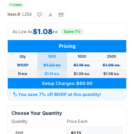
1-Color
Item #:
L254
$1.08
As Low As
ea.
Save 7%
Pricing
Qty
500
1000
2500
MSRP
$1.22 ea.
$1.16 ea.
$1.09 ea.
Price
$1.13 ea.
$1.09 ea.
$1.08 ea.
Setup Charges:
$60.00
🏷️
You save 7% off MSRP at this quantity!
Choose Your Quantity
Quantity
Price Each