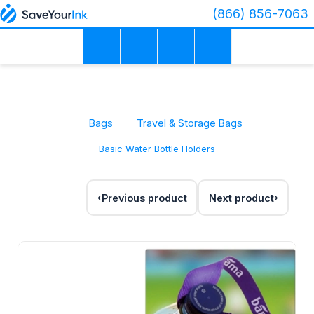
(866) 856-7063
Bags
Travel & Storage Bags
Basic Water Bottle Holders
Previous product
Next product