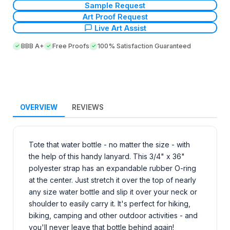
Sample Request
Art Proof Request
Live Art Assist
BBB A+
Free Proofs
100% Satisfaction Guaranteed
OVERVIEW
REVIEWS
Tote that water bottle - no matter the size - with
the help of this handy lanyard. This 3/4" x 36"
polyester strap has an expandable rubber O-ring
at the center. Just stretch it over the top of nearly
any size water bottle and slip it over your neck or
shoulder to easily carry it. It's perfect for hiking,
biking, camping and other outdoor activities - and
you'll never leave that bottle behind again!