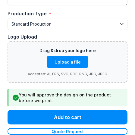
Production Type
*
Logo Upload
Upload a file
You will approve the design on the product
✓
before we print
Add to cart
Quote Request