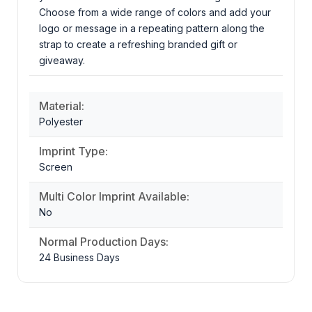
Choose from a wide range of colors and add your
logo or message in a repeating pattern along the
strap to create a refreshing branded gift or
giveaway.
Material:
Polyester
Imprint Type:
Screen
Multi Color Imprint Available:
No
Normal Production Days:
24 Business Days