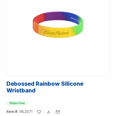
Debossed Rainbow Silicone
Wristband
Ships Free
Item #:
WL2071