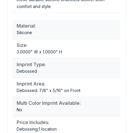
comfort and style.
Material:
Silicone
Size:
3.0000" W x 1.0000" H
Imprint Type:
Debossed
Imprint Area:
Debossed: 7/8" x 5/16" on Front
Multi Color Imprint Available:
No
Price Includes:
Debossing;1 location