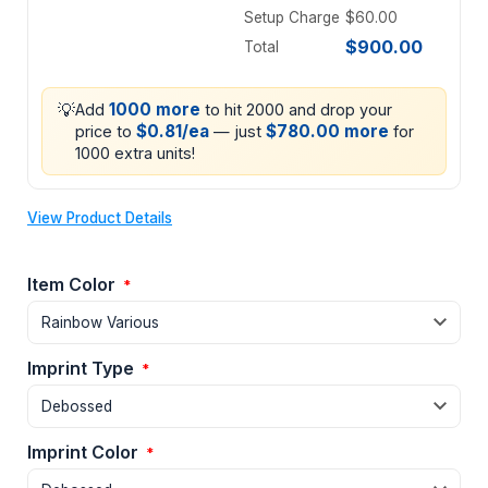
Setup Charge
$60.00
$900.00
Total
💡
1000 more
Add
to hit 2000 and drop your
$0.81/ea
$780.00 more
price to
— just
for
1000 extra units!
View Product Details
Item Color
*
Imprint Type
*
Imprint Color
*