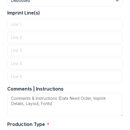
Imprint Line(s)
Comments | Instructions
Production Type
*