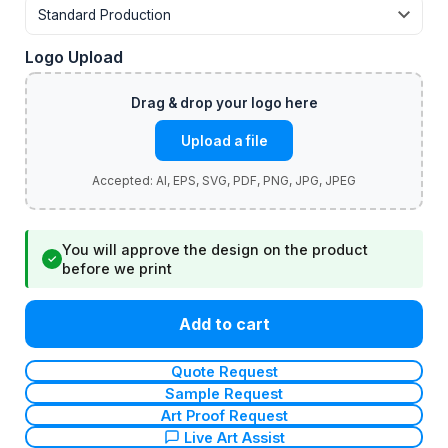
Logo Upload
Upload a file
You will approve the design on the product
✓
before we print
Add to cart
Quote Request
Sample Request
Art Proof Request
Live Art Assist