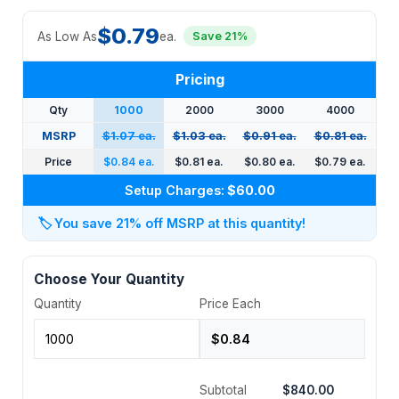
$0.79
As Low As
ea.
Save 21%
Pricing
Qty
1000
2000
3000
4000
MSRP
$1.07 ea.
$1.03 ea.
$0.91 ea.
$0.81 ea.
Price
$0.84 ea.
$0.81 ea.
$0.80 ea.
$0.79 ea.
Setup Charges:
$60.00
🏷️
You save 21% off MSRP at this quantity!
Choose Your Quantity
Quantity
Price Each
Subtotal
$840.00