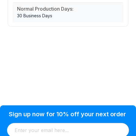
Normal Production Days:
30 Business Days
Privacy Policy
Help Topic
Sign up now for 10% off your next order
Condition of Use
Customer Info
Shipping
Watkinsville, GA 30677 USA
About Us
Addresses