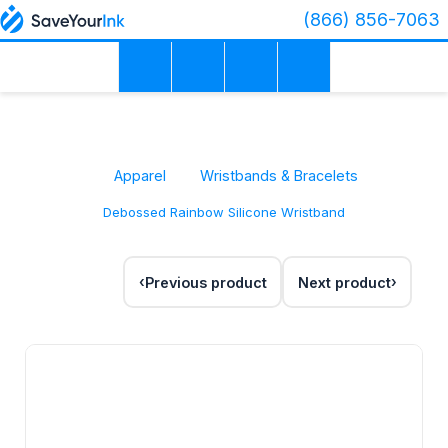
(866) 856-7063
Apparel
Wristbands & Bracelets
Debossed Rainbow Silicone Wristband
Previous product
Next product