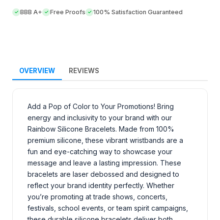
BBB A+
Free Proofs
100% Satisfaction Guaranteed
OVERVIEW
REVIEWS
Add a Pop of Color to Your Promotions! Bring
energy and inclusivity to your brand with our
Rainbow Silicone Bracelets. Made from 100%
premium silicone, these vibrant wristbands are a
fun and eye-catching way to showcase your
message and leave a lasting impression. These
bracelets are laser debossed and designed to
reflect your brand identity perfectly. Whether
you’re promoting at trade shows, concerts,
festivals, school events, or team spirit campaigns,
these durable silicone bracelets deliver both