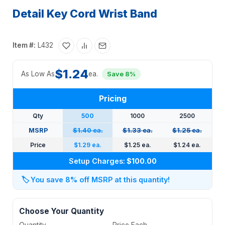
Detail Key Cord Wrist Band
Item #:
L432
$1.24
As Low As
ea.
Save 8%
Pricing
Qty
500
1000
2500
MSRP
$1.40 ea.
$1.33 ea.
$1.25 ea.
Price
$1.29 ea.
$1.25 ea.
$1.24 ea.
Setup Charges:
$100.00
🏷️
You save 8% off MSRP at this quantity!
Choose Your Quantity
Quantity
Price Each