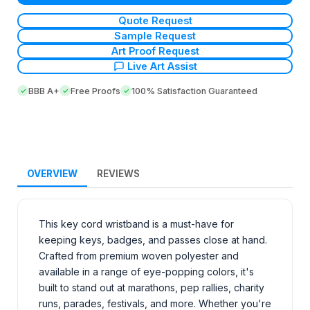
Quote Request
Sample Request
Art Proof Request
Live Art Assist
BBB A+
Free Proofs
100% Satisfaction Guaranteed
OVERVIEW
REVIEWS
This key cord wristband is a must-have for
keeping keys, badges, and passes close at hand.
Crafted from premium woven polyester and
available in a range of eye-popping colors, it's
built to stand out at marathons, pep rallies, charity
runs, parades, festivals, and more. Whether you're