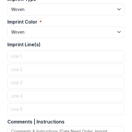
Imprint Color
*
Imprint Line(s)
Comments | Instructions