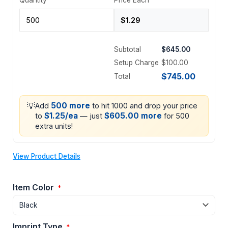
Subtotal
$645.00
Setup Charge
$100.00
$745.00
Total
💡
500 more
Add
to hit 1000 and drop your price
$1.25/ea
$605.00 more
to
— just
for 500
extra units!
View Product Details
Item Color
*
Imprint Type
*