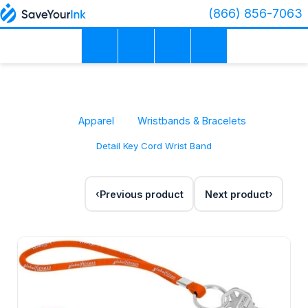
(866) 856-7063
Apparel
Wristbands & Bracelets
Detail Key Cord Wrist Band
Previous product
Next product