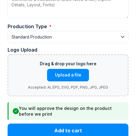
Production Type
*
Logo Upload
Upload a file
You will approve the design on the product
✓
before we print
Add to cart