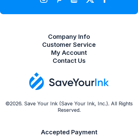
Compare Product List
Company Info
Customer Service
My Account
Contact Us
©2026. Save Your Ink (Save Your Ink, Inc.). All Rights
Reserved.
Accepted Payment