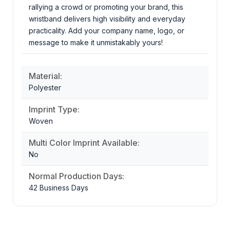
rallying a crowd or promoting your brand, this
wristband delivers high visibility and everyday
practicality. Add your company name, logo, or
message to make it unmistakably yours!
Material:
Polyester
Imprint Type:
Woven
Multi Color Imprint Available:
No
Normal Production Days:
42 Business Days