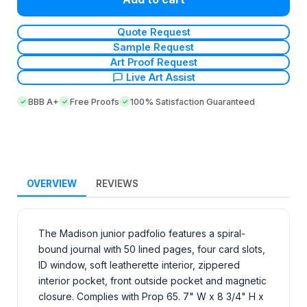
Quote Request
Sample Request
Art Proof Request
Live Art Assist
BBB A+
Free Proofs
100% Satisfaction Guaranteed
OVERVIEW
REVIEWS
The Madison junior padfolio features a spiral-
bound journal with 50 lined pages, four card slots,
ID window, soft leatherette interior, zippered
interior pocket, front outside pocket and magnetic
closure. Complies with Prop 65. 7" W x 8 3/4" H x