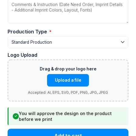
Production Type
*
Logo Upload
Upload a file
You will approve the design on the product
✓
before we print
Add to cart