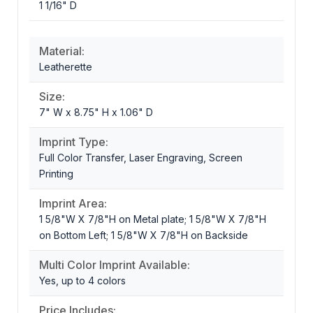
1 1/16" D
Material:
Leatherette
Size:
7" W x 8.75" H x 1.06" D
Imprint Type:
Full Color Transfer, Laser Engraving, Screen
Printing
Imprint Area:
1 5/8"W X 7/8"H on Metal plate; 1 5/8"W X 7/8"H
on Bottom Left; 1 5/8"W X 7/8"H on Backside
Multi Color Imprint Available:
Yes, up to 4 colors
Price Includes: