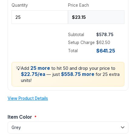
Quantity
Price Each
Subtotal
$578.75
Setup Charge
$62.50
$641.25
Total
💡
25 more
Add
to hit 50 and drop your price to
$22.75/ea
$558.75 more
— just
for 25 extra
units!
View Product Details
Item Color
*