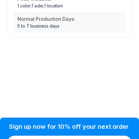
1 color;1 side;1 location
Normal Production Days:
5 to 7 business days
Privacy Policy
Help Topic
Sign up now for 10% off your next order
Condition of Use
Customer Info
Shipping
Watkinsville, GA 30677 USA