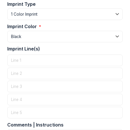
Imprint Type
Imprint Color
*
Imprint Line(s)
Comments | Instructions