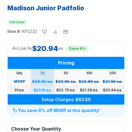
Madison Junior Padfolio
Full Color
Item #:
KP2232
$20.94
As Low As
ea.
Save 6%
Pricing
Qty
25
50
100
250
MSRP
$24.50 ea.
$23.50 ea.
$22.50 ea.
$21.50 ea.
Price
$23.15 ea.
$22.75 ea.
$21.28 ea.
$20.94 ea.
Setup Charges:
$62.50
🏷️
You save 6% off MSRP at this quantity!
Choose Your Quantity