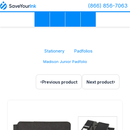
(866) 856-7063
Stationery
Padfolios
Madison Junior Padfolio
Previous product
Next product