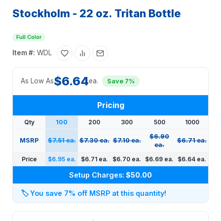
Stockholm - 22 oz. Tritan Bottle
Full Color
Item #:
WDL
$6.64
As Low As
ea.
Save 7%
Pricing
Qty
100
200
300
500
1000
$6.90
MSRP
$7.51 ea.
$7.30 ea.
$7.10 ea.
$6.71 ea.
ea.
Price
$6.95 ea.
$6.71 ea.
$6.70 ea.
$6.69 ea.
$6.64 ea.
Setup Charges:
$50.00
🏷️
You save 7% off MSRP at this quantity!