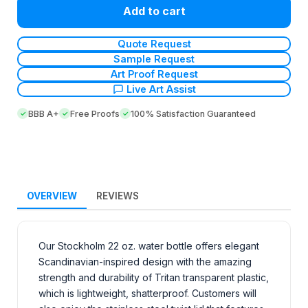
Add to cart
Quote Request
Sample Request
Art Proof Request
Live Art Assist
BBB A+
Free Proofs
100% Satisfaction Guaranteed
OVERVIEW
REVIEWS
Our Stockholm 22 oz. water bottle offers elegant
Scandinavian-inspired design with the amazing
strength and durability of Tritan transparent plastic,
which is lightweight, shatterproof. Customers will