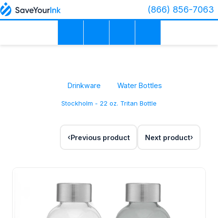
(866) 856-7063
Drinkware
Water Bottles
Stockholm - 22 oz. Tritan Bottle
Previous product
Next product