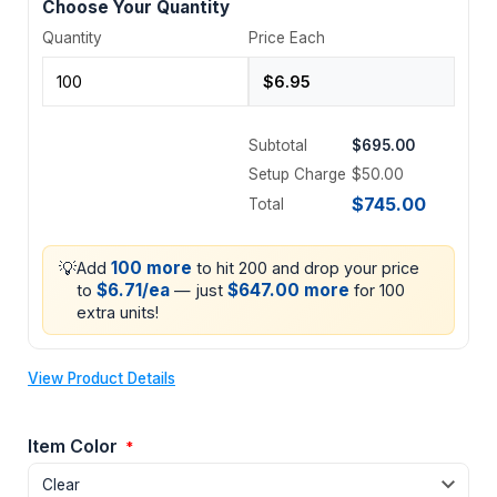
Choose Your Quantity
Quantity
Price Each
Subtotal
$695.00
Setup Charge
$50.00
$745.00
Total
💡
100 more
Add
to hit 200 and drop your price
$6.71/ea
$647.00 more
to
— just
for 100
extra units!
View Product Details
Item Color
*