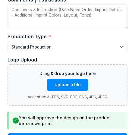
Production Type
*
Logo Upload
Upload a file
You will approve the design on the product
✓
before we print