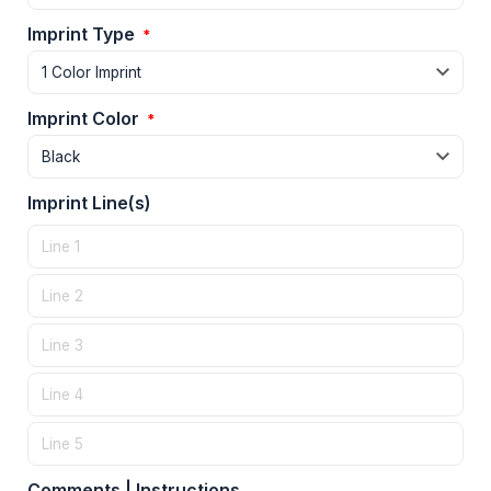
Imprint Type
*
Imprint Color
*
Imprint Line(s)
Comments | Instructions