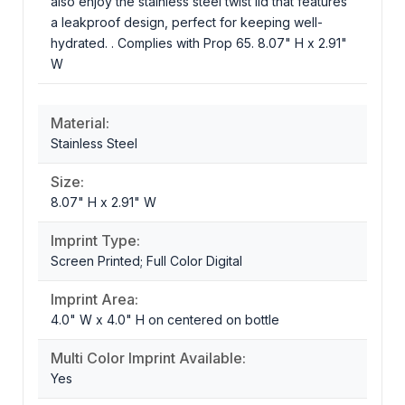
also enjoy the stainless steel twist lid that features
a leakproof design, perfect for keeping well-
hydrated. . Complies with Prop 65. 8.07" H x 2.91"
W
Material:
Stainless Steel
Size:
8.07" H x 2.91" W
Imprint Type:
Screen Printed; Full Color Digital
Imprint Area:
4.0" W x 4.0" H on centered on bottle
Multi Color Imprint Available:
Yes