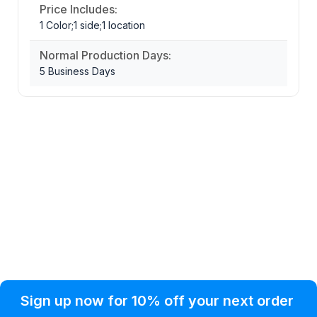
Price Includes:
1 Color;1 side;1 location
Normal Production Days:
5 Business Days
Privacy Policy
Help Topic
Sign up now for 10% off your next order
Condition of Use
Customer Info