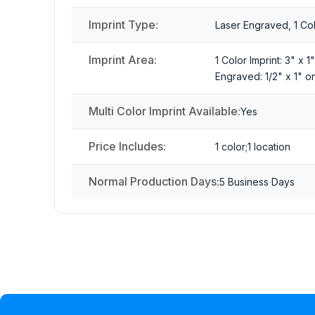
Imprint Type:
Laser Engraved, 1 Colo
Imprint Area:
1 Color Imprint: 3" x 
Engraved: 1/2" x 1" o
Multi Color Imprint Available:
Yes
Price Includes:
1 color;1 location
Normal Production Days:
5 Business Days