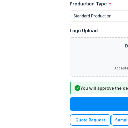
Production Type
*
Logo Upload
You will approve the de
✓
Quote Request
Sampl