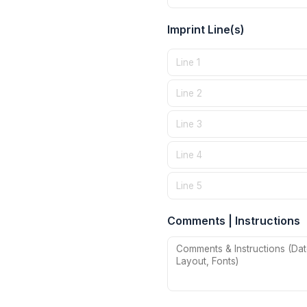
Imprint Line(s)
Comments | Instructions