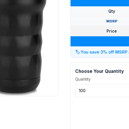
Qty
MSRP
Price
🏷️
You save 3% off MSRP at
Choose Your Quantity
Quantity