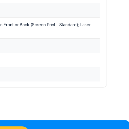
 on Front or Back (Screen Print - Standard); Laser