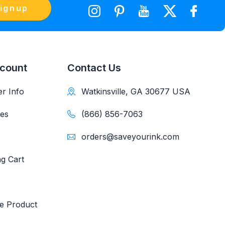
ignup
count
Contact Us
r Info
Watkinsville, GA 30677 USA
es
(866) 856-7063
orders@saveyourink.com
g Cart
e Product