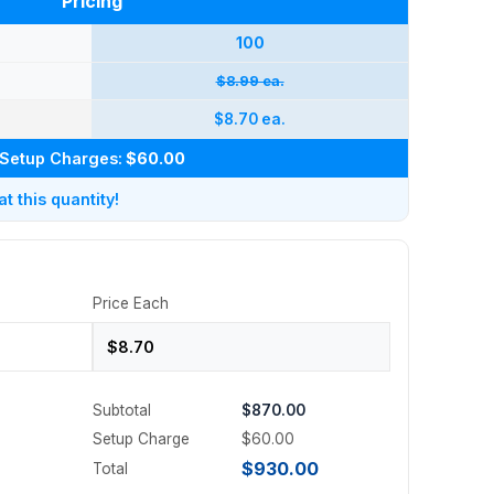
Pricing
100
$8.99 ea.
$8.70 ea.
Setup Charges:
$60.00
 this quantity!
Price Each
Subtotal
$870.00
Setup Charge
$60.00
$930.00
Total