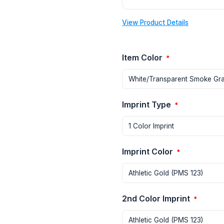
View Product Details
Item Color
*
Imprint Type
*
Imprint Color
*
2nd Color Imprint
*