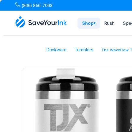
(866) 856-7063
Shop
Rush
Spec
▾
Drinkware
Tumblers
The WaveFlow T