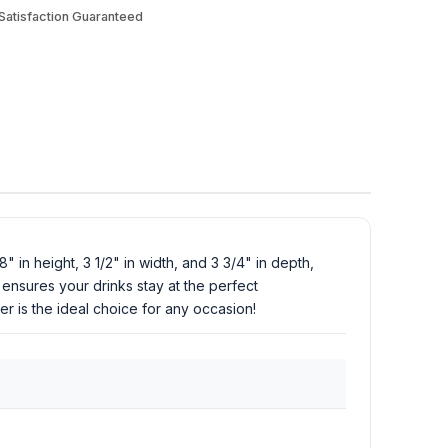
atisfaction Guaranteed
 in height, 3 1/2" in width, and 3 3/4" in depth,
t ensures your drinks stay at the perfect
r is the ideal choice for any occasion!