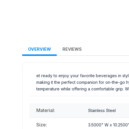
OVERVIEW
REVIEWS
et ready to enjoy your favorite beverages in styl
making it the perfect companion for on-the-go hydr
temperature while offering a comfortable grip. W
Material:
Stainless Steel
Size:
3.5000" W x 10.2500