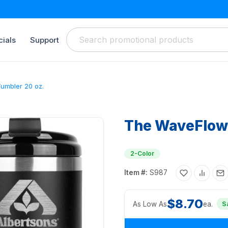
ials
Support
umbler 20 oz.
The WaveFlow 
2-Color
Item #:
S987
$8.70
As Low As
ea.
S