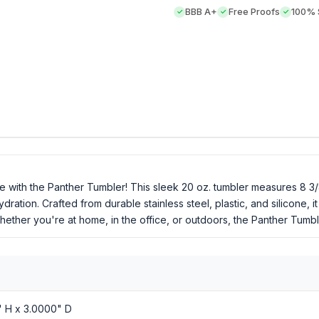
BBB A+
Free Proofs
100% S
e with the Panther Tumbler! This sleek 20 oz. tumbler measures 8 3/8"
ation. Crafted from durable stainless steel, plastic, and silicone, i
hether you're at home, in the office, or outdoors, the Panther Tumble
" H x 3.0000" D