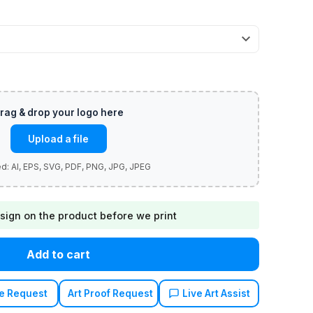
Upload a file
sign on the product before we print
Add to cart
e Request
Art Proof Request
Live Art Assist