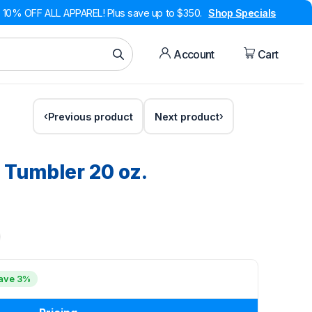
10% OFF ALL APPAREL! Plus save up to $350.
Shop Specials
Account
Cart
Previous product
Next product
Tumbler 20 oz.
ave 3%