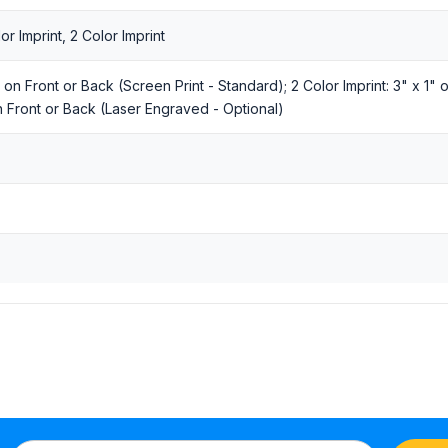
r Imprint, 2 Color Imprint
1" on Front or Back (Screen Print - Standard); 2 Color Imprint: 3" x 1"
n Front or Back (Laser Engraved - Optional)