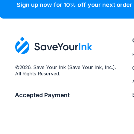
Sign up now for 10% off your next order
©2026. Save Your Ink (Save Your Ink, Inc.).
All Rights Reserved.
Accepted Payment