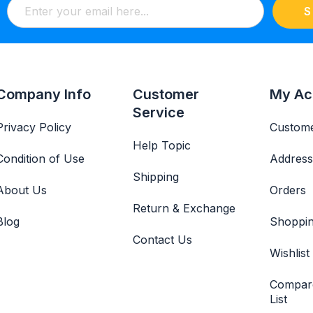
S
Company Info
Customer
My Ac
Service
Privacy Policy
Custome
Help Topic
Condition of Use
Address
Shipping
About Us
Orders
Return & Exchange
Blog
Shoppin
Contact Us
Wishlist
Compar
List