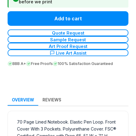
before we print
Add to cart
Quote Request
Sample Request
Art Proof Request
Live Art Assist
BBB A+
Free Proofs
100% Satisfaction Guaranteed
OVERVIEW
REVIEWS
70 Page Lined Notebook. Elastic Pen Loop. Front
Cover With 3 Pockets. Polyurethane Cover. FSC®
Certified. Complies with Prop 65. 5" W x 7" H