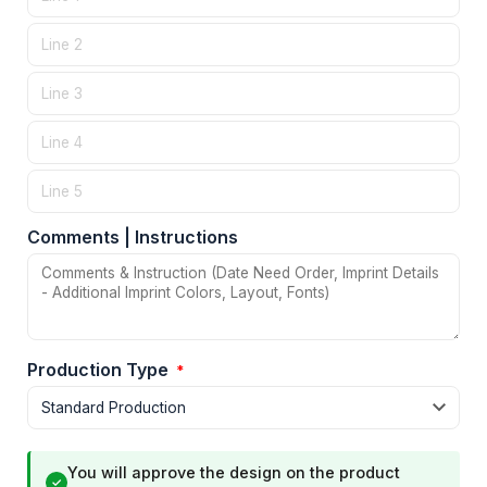
Comments | Instructions
Production Type
*
You will approve the design on the product
✓