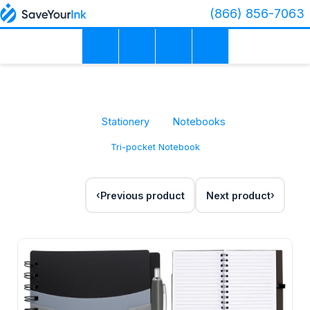
(866) 856-7063
Stationery
Notebooks
Tri-pocket Notebook
Previous product
Next product