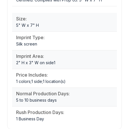
Size:
5" W x 7" H
Imprint Type:
Silk screen
Imprint Area:
2" H x 3" W on side1
Price Includes:
1 colors;1 side;1 location(s)
Normal Production Days:
5 to 10 business days
Rush Production Days:
1 Business Day