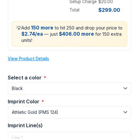
Setup Charge
$20.00
$299.00
Total
💡
150 more
Add
to hit 250 and drop your price to
$2.74/ea
$406.00 more
— just
for 150 extra
units!
View Product Details
Select a color
*
Imprint Color
*
Imprint Line(s)