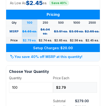
$2.45
As Low As
ea.
Save 40%
Pricing
Qty
100
250
500
1000
2500
$4.04
MSRP
$4.65 ea.
$3.51 ea.
$3.05 ea.
$2.65 ea.
ea.
Price
$2.79 ea.
$2.74 ea.
$2.65 ea.
$2.56 ea.
$2.45 ea.
Setup Charges:
$20.00
🏷️
You save 40% off MSRP at this quantity!
Choose Your Quantity
Quantity
Price Each
Subtotal
$279.00