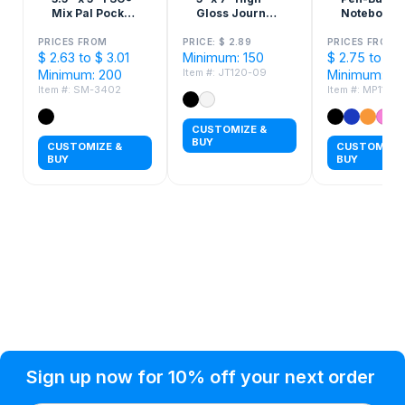
Mix Pal Pocket
Gloss Journal
Notebook
Jotter
Notebook
PRICES FROM
PRICE: $ 2.89
PRICES FROM
$ 2.63 to $ 3.01
Minimum: 150
$ 2.75 to $ 3
Item #: JT120-09
Minimum: 200
Minimum: 10
Item #: SM-3402
Item #: MP111
CUSTOMIZE &
BUY
CUSTOMIZE &
CUSTOMIZE 
BUY
BUY
Privacy Policy
Help Topic
Sign up now for 10% off your next order
Condition of Use
Customer Info
Shipping