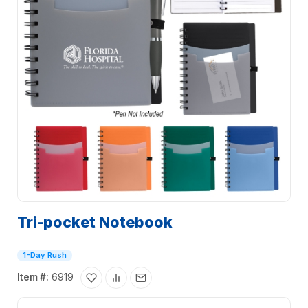
Tri-pocket Notebook
1-Day Rush
Item #:
6919