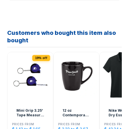
Customers who bought this item also
bought
19% off
Mini Grip 3.25'
12 oz
Nike Wome
Tape Measure
Contemporary
Dry Essenti
Keychain
Ceramic Mug
Solid Polo
PRICES FROM
PRICES FROM
PRICES FROM