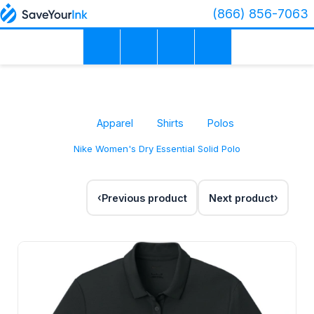
(866) 856-7063
Apparel
Shirts
Polos
Nike Women's Dry Essential Solid Polo
Previous product
Next product