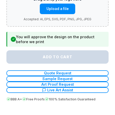
Upload a file
You will approve the design on the product
✓
before we print
ADD TO CART
Quote Request
Sample Request
Art Proof Request
Live Art Assist
BBB A+
Free Proofs
100% Satisfaction Guaranteed