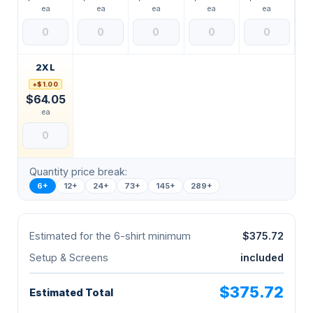
ea
ea
ea
ea
ea
2XL
+$1.00
$64.05
ea
Quantity price break:
6+
12+
24+
73+
145+
289+
Estimated for the 6-shirt minimum
$375.72
Setup & Screens
included
$375.72
Estimated Total