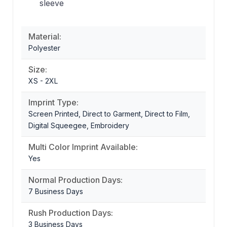
sleeve
Material:
Polyester
Size:
XS - 2XL
Imprint Type:
Screen Printed, Direct to Garment, Direct to Film,
Digital Squeegee, Embroidery
Multi Color Imprint Available:
Yes
Normal Production Days:
7 Business Days
Rush Production Days:
3 Business Days