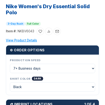
Nike Women's Dry Essential Solid
Polo
3-Day Rush
Full Color
Item #:
NKBV6043
View Product Details
⚙ ORDER OPTIONS
PRODUCTION SPEED
SHIRT COLOR
DARK
🎨 IMPRINT LOCATIONS
1 OF 4