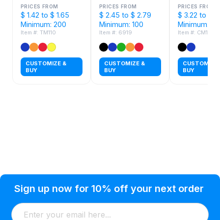
PRICES FROM
PRICES FROM
PRICES FROM
$ 1.42 to $ 1.65
$ 2.45 to $ 2.79
$ 3.22 to $ 3
Minimum: 200
Minimum: 100
Minimum: 72
Item #: TM110
Item #: 6919
Item #: CM101
CUSTOMIZE &
CUSTOMIZE &
CUSTOMIZE 
BUY
BUY
BUY
Privacy Policy
Help Topic
Sign up now for 10% off your next order
Condition of Use
Customer Info
Shipping
Watkinsville, GA 30677 USA
About Us
Addresses