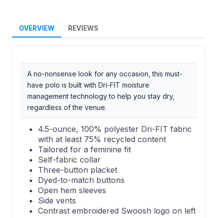
OVERVIEW
REVIEWS
A no-nonsense look for any occasion, this must-
have polo is built with Dri-FIT moisture
management technology to help you stay dry,
regardless of the venue.
4.5-ounce, 100% polyester Dri-FIT fabric
with at least 75% recycled content
Tailored for a feminine fit
Self-fabric collar
Three-button placket
Dyed-to-match buttons
Open hem sleeves
Side vents
Contrast embroidered Swoosh logo on left