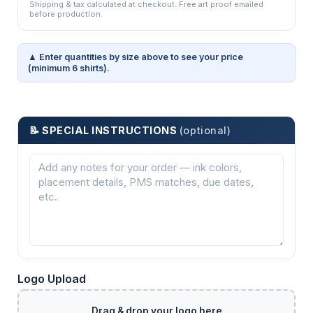
Shipping & tax calculated at checkout. Free art proof emailed
before production.
▲ Enter quantities by size above to see your price
(minimum 6 shirts).
📝 SPECIAL INSTRUCTIONS
(optional)
Logo Upload