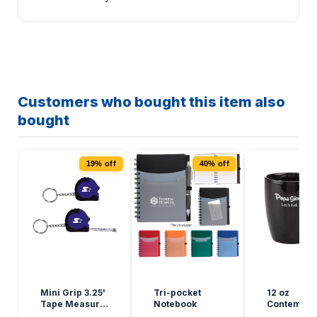
Customers who bought this item also
bought
19% off
40% off
Mini Grip 3.25'
Tri-pocket
12 oz
Tape Measure
Notebook
Contempor
Keychain
Ceramic M