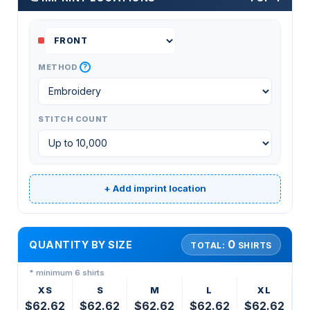
?
METHOD
STITCH COUNT
+ Add imprint location
0
QUANTITY BY SIZE
TOTAL:
SHIRTS
* minimum 6 shirts
XS
S
M
L
XL
$62.62
$62.62
$62.62
$62.62
$62.62