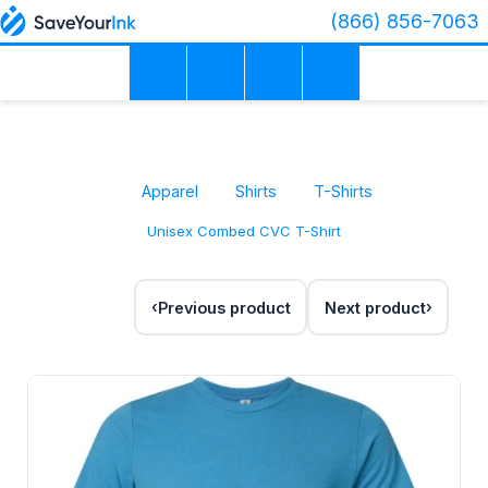
(866) 856-7063
Apparel
Shirts
T-Shirts
Unisex Combed CVC T-Shirt
Previous product
Next product