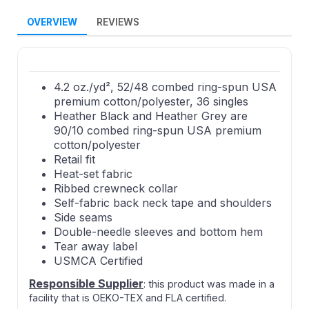
OVERVIEW
REVIEWS
4.2 oz./yd², 52/48 combed ring-spun USA
premium cotton/polyester, 36 singles
Heather Black and Heather Grey are
90/10 combed ring-spun USA premium
cotton/polyester
Retail fit
Heat-set fabric
Ribbed crewneck collar
Self-fabric back neck tape and shoulders
Side seams
Double-needle sleeves and bottom hem
Tear away label
USMCA Certified
Responsible Supplier
: this product was made in a
facility that is OEKO-TEX and FLA certified.