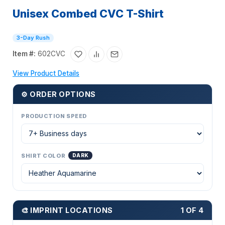
Unisex Combed CVC T-Shirt
3-Day Rush
Item #:
602CVC
View Product Details
⚙ ORDER OPTIONS
PRODUCTION SPEED
SHIRT COLOR
DARK
🎨 IMPRINT LOCATIONS
1 OF 4