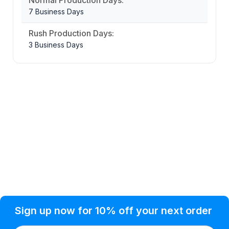
7 Business Days
Rush Production Days:
3 Business Days
Privacy Policy
Help Topic
Sign up now for 10% off your next order
Condition of Use
Customer Info
Shipping
Watkinsville, GA 30677 USA