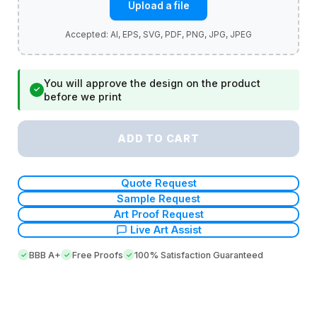
Upload a file
You will approve the design on the product
✓
before we print
ADD TO CART
Quote Request
Sample Request
Art Proof Request
Live Art Assist
BBB A+
Free Proofs
100% Satisfaction Guaranteed