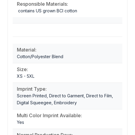
Responsible Materials:
contains US grown BCI cotton
Material:
Cotton/Polyester Blend
Size:
XS - 5XL
Imprint Type:
Screen Printed, Direct to Garment, Direct to Film,
Digital Squeegee, Embroidery
Multi Color Imprint Available:
Yes
Normal Production Days: