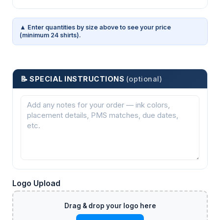
▲ Enter quantities by size above to see your price
(minimum 24 shirts).
📝 SPECIAL INSTRUCTIONS
(optional)
Logo Upload