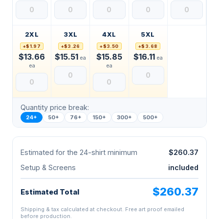
2XL
3XL
4XL
5XL
+$1.97
+$3.26
+$3.50
+$3.68
$13.66
$15.51
$15.85
$16.11
ea
ea
ea
ea
Quantity price break:
24+
50+
76+
150+
300+
500+
Estimated for the 24-shirt minimum
$260.37
Setup & Screens
included
$260.37
Estimated Total
Shipping & tax calculated at checkout. Free art proof emailed
before production.