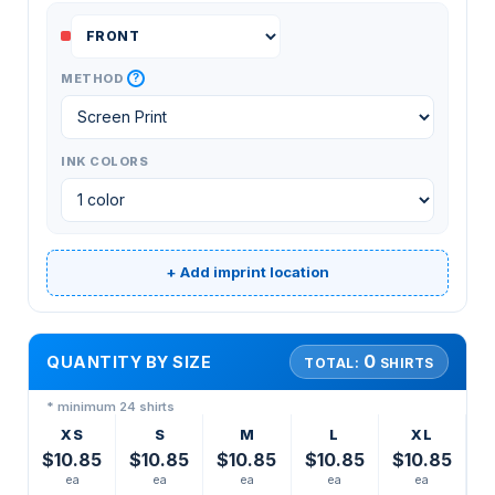
?
METHOD
INK COLORS
+ Add imprint location
0
QUANTITY BY SIZE
TOTAL:
SHIRTS
* minimum 24 shirts
XS
S
M
L
XL
$10.85
$10.85
$10.85
$10.85
$10.85
ea
ea
ea
ea
ea