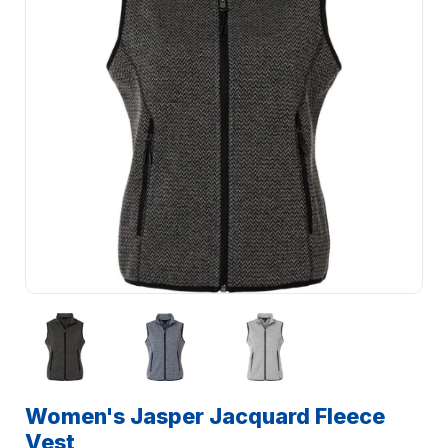
Women's Jasper Jacquard Fleece
Vest