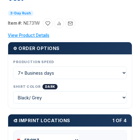
3-Day Rush
Item #:
NE731W
View Product Details
⚙ ORDER OPTIONS
PRODUCTION SPEED
SHIRT COLOR
DARK
🎨 IMPRINT LOCATIONS
1 OF 4