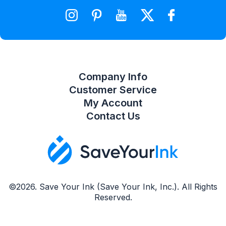
Wishlist
Compare Product List
Company Info
Customer Service
My Account
Contact Us
©2026. Save Your Ink (Save Your Ink, Inc.). All Rights
Reserved.