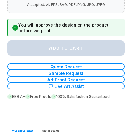
You will approve the design on the product
✓
before we print
ADD TO CART
Quote Request
Sample Request
Art Proof Request
Live Art Assist
BBB A+
Free Proofs
100% Satisfaction Guaranteed
OVERVIEW
REVIEWS