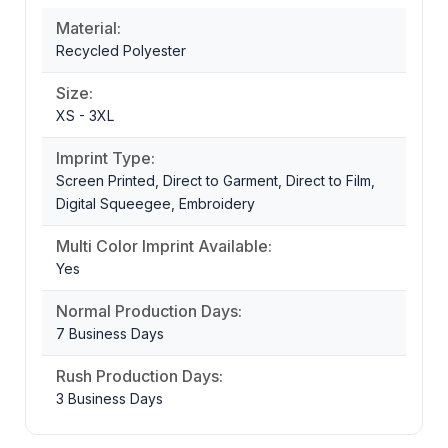
Material:
Recycled Polyester
Size:
XS - 3XL
Imprint Type:
Screen Printed, Direct to Garment, Direct to Film,
Digital Squeegee, Embroidery
Multi Color Imprint Available:
Yes
Normal Production Days:
7 Business Days
Rush Production Days:
3 Business Days