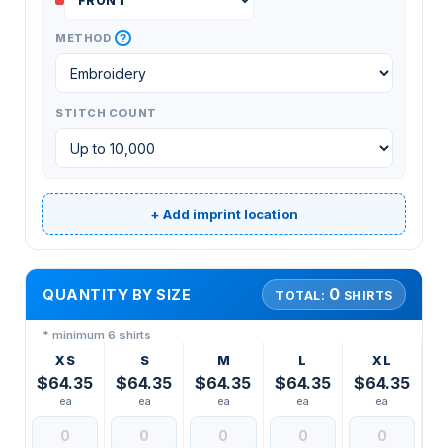
?
METHOD
STITCH COUNT
+ Add imprint location
0
QUANTITY BY SIZE
TOTAL:
SHIRTS
* minimum 6 shirts
XS
S
M
L
XL
$64.35
$64.35
$64.35
$64.35
$64.35
ea
ea
ea
ea
ea