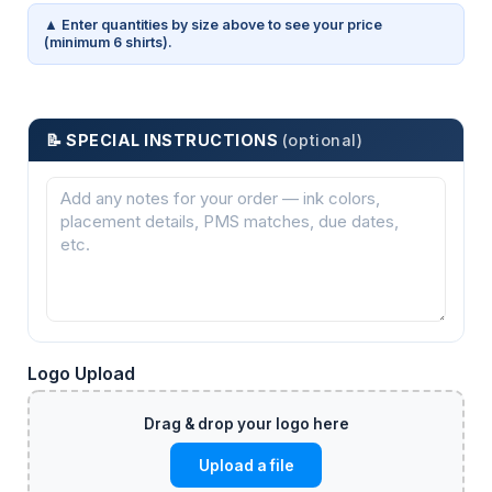
▲ Enter quantities by size above to see your price
(minimum 6 shirts).
📝 SPECIAL INSTRUCTIONS
(optional)
Logo Upload
Upload a file