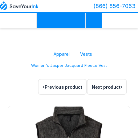
(866) 856-7063
Apparel
Vests
Women's Jasper Jacquard Fleece Vest
Previous product
Next product