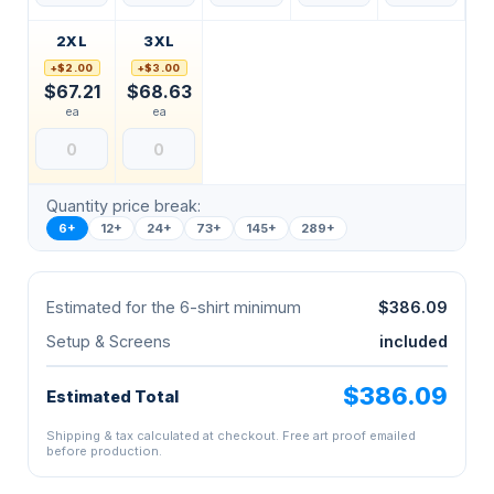
2XL
3XL
+$2.00
+$3.00
$67.21
$68.63
ea
ea
Quantity price break:
6+
12+
24+
73+
145+
289+
Estimated for the 6-shirt minimum
$386.09
Setup & Screens
included
$386.09
Estimated Total
Shipping & tax calculated at checkout. Free art proof emailed
before production.