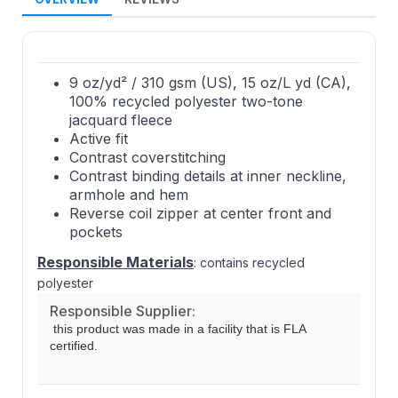
9 oz/yd² / 310 gsm (US), 15 oz/L yd (CA),
100% recycled polyester two-tone
jacquard fleece
Active fit
Contrast coverstitching
Contrast binding details at inner neckline,
armhole and hem
Reverse coil zipper at center front and
pockets
Responsible Materials
: contains recycled
polyester
Responsible Supplier:
this product was made in a facility that is FLA
certified.