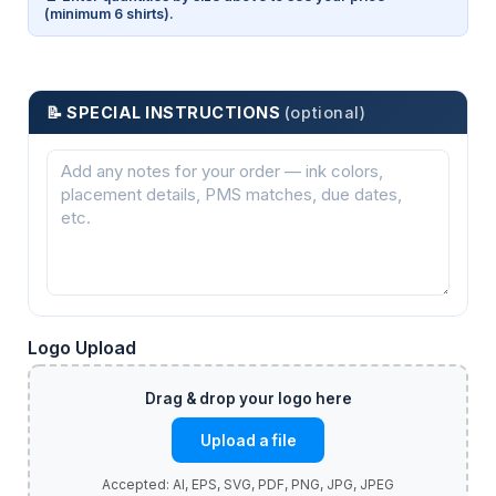
(minimum 6 shirts).
📝 SPECIAL INSTRUCTIONS
(optional)
Logo Upload
Upload a file