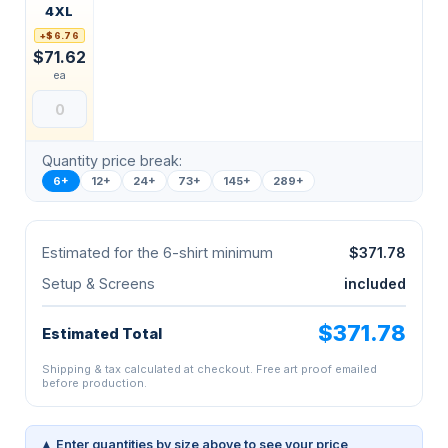
4XL
+$6.76
$71.62
ea
Quantity price break:
6+
12+
24+
73+
145+
289+
Estimated for the 6-shirt minimum
$371.78
Setup & Screens
included
$371.78
Estimated Total
Shipping & tax calculated at checkout. Free art proof emailed
before production.
▲ Enter quantities by size above to see your price