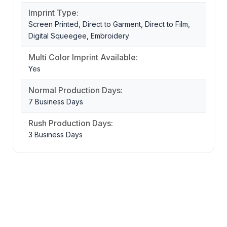
Imprint Type:
Screen Printed, Direct to Garment, Direct to Film,
Digital Squeegee, Embroidery
Multi Color Imprint Available:
Yes
Normal Production Days:
7 Business Days
Rush Production Days:
3 Business Days