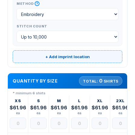
?
METHOD
STITCH COUNT
+ Add imprint location
0
QUANTITY BY SIZE
TOTAL:
SHIRTS
* minimum 6 shirts
XS
S
M
L
XL
2XL
$61.96
$61.96
$61.96
$61.96
$61.96
$61.96
ea
ea
ea
ea
ea
ea