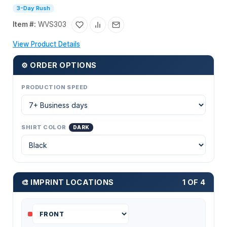
3-Day Rush
Item #:
WVS303
View Product Details
⚙ ORDER OPTIONS
PRODUCTION SPEED
SHIRT COLOR
DARK
🎨 IMPRINT LOCATIONS
1 OF 4