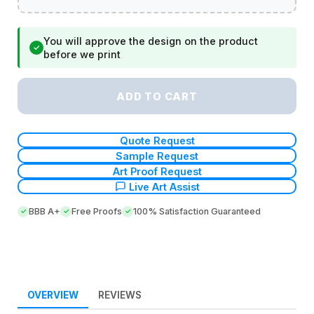
You will approve the design on the product
✓
before we print
ADD TO CART
Quote Request
Sample Request
Art Proof Request
Live Art Assist
BBB A+
Free Proofs
100% Satisfaction Guaranteed
OVERVIEW
REVIEWS