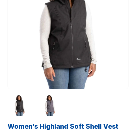
Women's Highland Soft Shell Vest