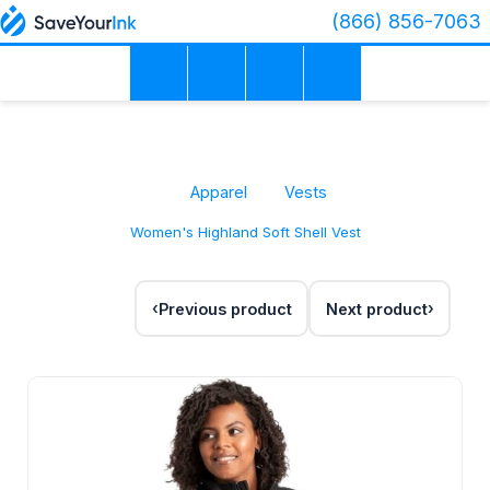
(866) 856-7063
Apparel
Vests
Women's Highland Soft Shell Vest
Previous product
Next product