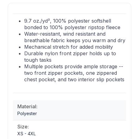
9.7 oz./yd², 100% polyester softshell
bonded to 100% polyester ripstop fleece
Water-resistant, wind resistant and
breathable fabric keeps you warm and dry
Mechanical stretch for added mobility
Durable nylon front zipper holds up to
tough tasks
Multiple pockets provide ample storage --
two front zipper pockets, one zippered
chest pocket, and two interior slip pockets
Material:
Polyester
Size:
XS - 4XL