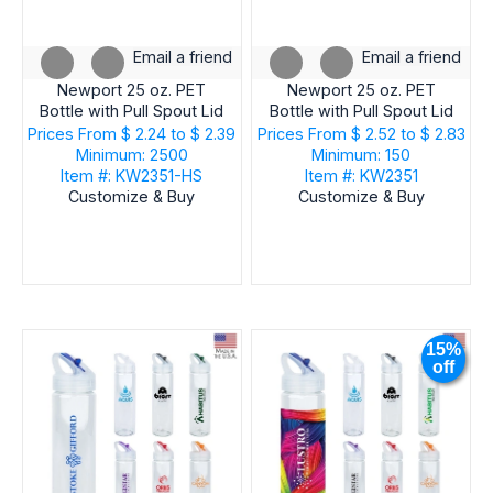
Email a friend
Email a friend
Newport 25 oz. PET
Newport 25 oz. PET
Bottle with Pull Spout Lid
Bottle with Pull Spout Lid
Prices From
$ 2.24 to $ 2.39
Prices From
$ 2.52 to $ 2.83
Minimum: 2500
Minimum: 150
Item #: KW2351-HS
Item #: KW2351
Customize & Buy
Customize & Buy
15%
off