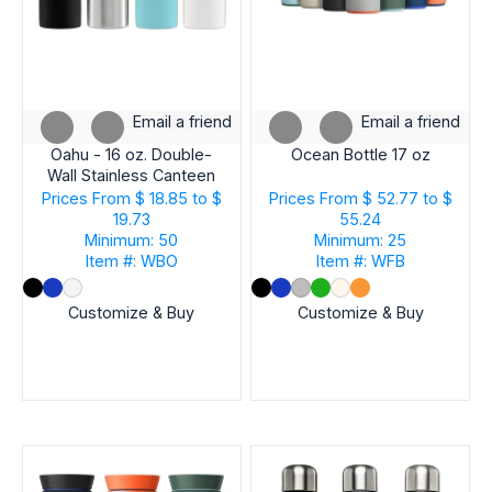
Email a friend
Email a friend
Oahu - 16 oz. Double-
Ocean Bottle 17 oz
Wall Stainless Canteen
Bottle
Prices From
$ 18.85 to $
Prices From
$ 52.77 to $
19.73
55.24
Minimum: 50
Minimum: 25
Item #: WBO
Item #: WFB
Customize & Buy
Customize & Buy