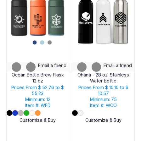
Email a friend
Email a friend
Ocean Bottle Brew Flask
Ohana - 28 oz. Stainless
12 oz
Water Bottle
Prices From
$ 52.76 to $
Prices From
$ 10.10 to $
55.23
10.57
Minimum: 12
Minimum: 75
Item #: WFD
Item #: WCO
Customize & Buy
Customize & Buy