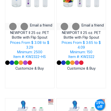
Email a friend
Email a friend
NEWPORT II 25 oz. PET
NEWPORT II 25 oz. PET
Bottle with Flip Spout
Bottle with Flip Spout
Prices From
$ 3.08 to $
Prices From
$ 3.65 to $
3.29
4.09
Minimum: 2500
Minimum: 150
Item #: KW2322-HS
Item #: KW2322
Customize & Buy
Customize & Buy
19%
off