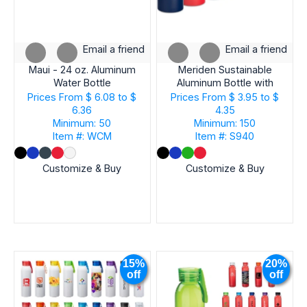
Email a friend
Email a friend
Maui - 24 oz. Aluminum
Meriden Sustainable
Water Bottle
Aluminum Bottle with
Bamboo Lid &Cotton
Prices From
$ 6.08 to $
Prices From
$ 3.95 to $
6.36
4.35
Minimum: 50
Minimum: 150
Item #: WCM
Item #: S940
Customize & Buy
Customize & Buy
15%
20%
off
off