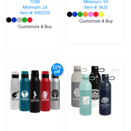
17.88
Minimum: 50
Minimum: 24
Item #: WJS
Item #: KW2515
Customize & Buy
Customize & Buy
11%
off