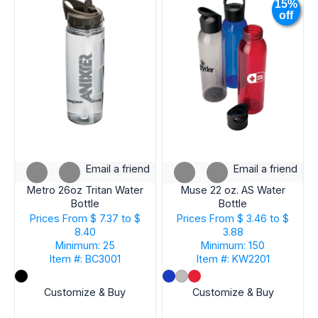
15%
off
Email a friend
Email a friend
Metro 26oz Tritan Water
Muse 22 oz. AS Water
Bottle
Bottle
Prices From
$ 7.37 to $
Prices From
$ 3.46 to $
8.40
3.88
Minimum: 25
Minimum: 150
Item #: BC3001
Item #: KW2201
Customize & Buy
Customize & Buy