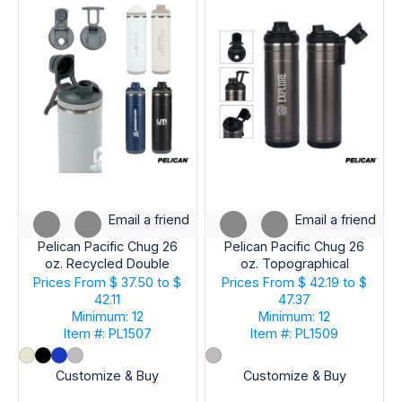
Email a friend
Email a friend
Pelican Pacific Chug 26
Pelican Pacific Chug 26
oz. Recycled Double
oz. Topographical
Wall Stainless Steel
Recycled Double Wall
Prices From
$ 37.50 to $
Prices From
$ 42.19 to $
Water Bottle
Stainless Steel Water
42.11
47.37
Bottle
Minimum: 12
Minimum: 12
Item #: PL1507
Item #: PL1509
Customize & Buy
Customize & Buy