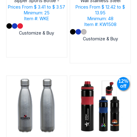
Sipper Sports Bottle -
Wall Stainless Steel
30 oz.
Vacuum Bottle
Prices From
$ 3.41 to $ 3.57
Prices From
$ 12.42 to $
Minimum: 25
13.95
Item #: WKE
Minimum: 48
Item #: KW1508
Customize & Buy
Customize & Buy
12%
off