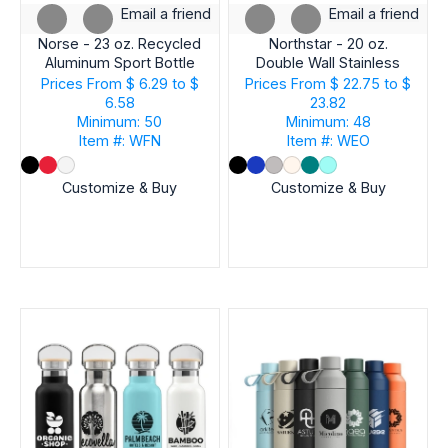
Email a friend
Email a friend
Norse - 23 oz. Recycled
Northstar - 20 oz.
Aluminum Sport Bottle
Double Wall Stainless
Steel Water Bottle
Prices From
$ 6.29 to $
Prices From
$ 22.75 to $
6.58
23.82
Minimum: 50
Minimum: 48
Item #: WFN
Item #: WEO
Customize & Buy
Customize & Buy