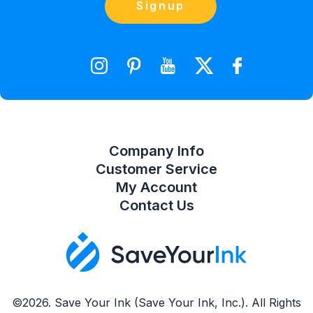
Contact Us
Signup
orders@saveyourink.com
Shopping Cart
Wishlist
Compare Product List
Company Info
Customer Service
My Account
Contact Us
©2026. Save Your Ink (Save Your Ink, Inc.). All Rights