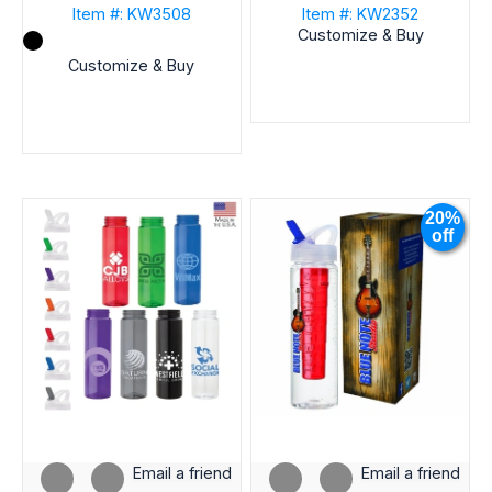
Item #: KW3508
Item #: KW2352
Customize & Buy
Customize & Buy
20%
off
Email a friend
Email a friend