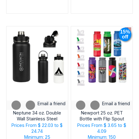
15%
off
Email a friend
Email a friend
Neptune 34 oz. Double
Newport 25 oz. PET
Wall Stainless Steel
Bottle with Flip Spout
Water Bottle
Prices From
$ 22.03 to $
Prices From
$ 3.65 to $
24.74
4.09
Minimum: 25
Minimum: 150