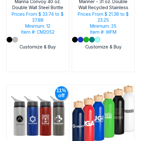
Manna Convoy 40 oz.
Mariner - 31 oz. Double
Double Wall Steel Bottle
Wall Recycled Stainless
EVENT
Steel Bottle
Prices From
$ 33.74 to $
Prices From
$ 21.38 to $
37.88
23.25
Minimum: 12
Minimum: 25
Item #: CM2052
Item #: WFM
Customize & Buy
Customize & Buy
11%
off