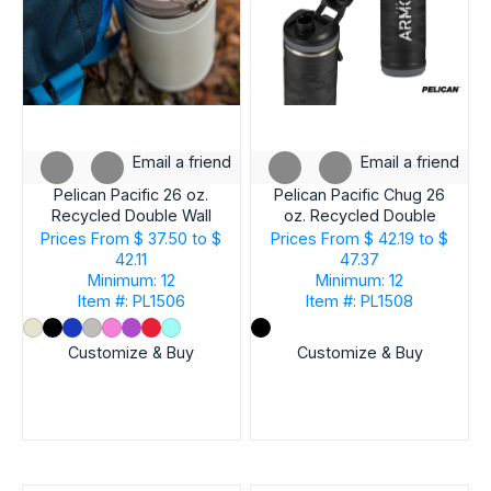
Email a friend
Email a friend
Pelican Pacific 26 oz.
Pelican Pacific Chug 26
Recycled Double Wall
oz. Recycled Double
Stainless Steel Water
Wall Stainless Steel
Prices From
$ 37.50 to $
Prices From
$ 42.19 to $
Bottle
Black Camo Water
42.11
47.37
Bottle
Minimum: 12
Minimum: 12
Item #: PL1506
Item #: PL1508
Customize & Buy
Customize & Buy