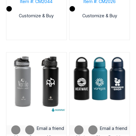
Item #: CM2044
Item #: CM2026
CAPACITY
(OZ)
Customize & Buy
Customize & Buy
BRAND
LID
STYLE
SHIP
FROM
STATE
INDUSTRY
Email a friend
Email a friend