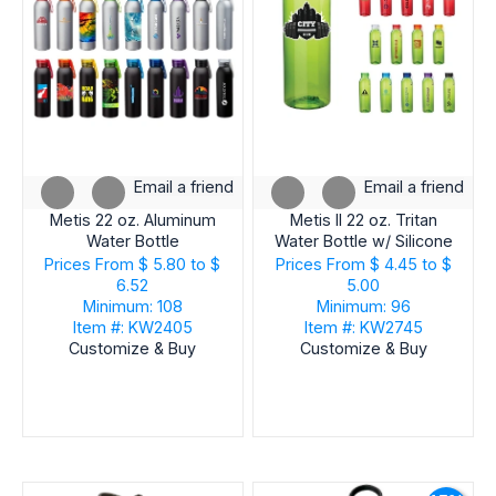
Email a friend
Email a friend
Metis 22 oz. Aluminum
Metis II 22 oz. Tritan
Water Bottle
Water Bottle w/ Silicone
Handle
Prices From
$ 5.80 to $
Prices From
$ 4.45 to $
6.52
5.00
Minimum: 108
Minimum: 96
Item #: KW2405
Item #: KW2745
Customize & Buy
Customize & Buy