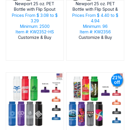
Newport 25 oz. PET
Newport 25 oz. PET
Bottle with Flip Spout
Bottle with Flip Spout &
Ice Stick
Prices From
$ 3.08 to $
Prices From
$ 4.40 to $
3.29
4.94
Minimum: 2500
Minimum: 96
Item #: KW2352-HS
Item #: KW2356
Customize & Buy
Customize & Buy
21%
off