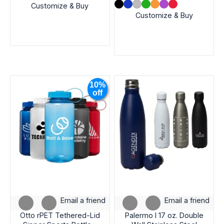
Customize & Buy
Customize & Buy
10%
off
Email a friend
Email a friend
Otto rPET Tethered-Lid
Palermo I 17 oz. Double