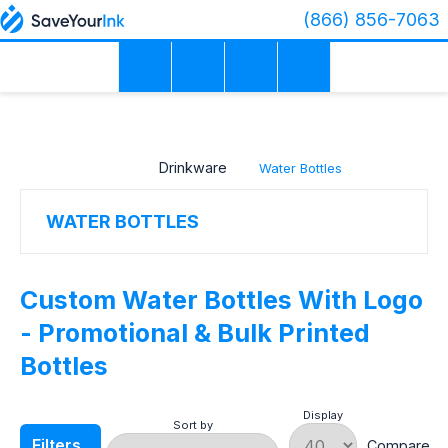
(866) 856-7063
×
PRICE
RANGE
Drinkware
Water Bottles
COLOR
WATER BOTTLES
MATERIAL
Custom Water Bottles With Logo
- Promotional & Bulk Printed
Bottles
PRODUCTION
TIME
Display
Sort by
Filters
Compare