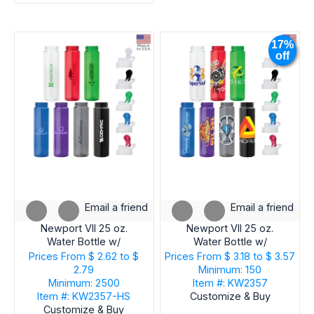
17%
off
Email a friend
Email a friend
Newport VII 25 oz.
Newport VII 25 oz.
Water Bottle w/
Water Bottle w/
Integrated Handle
Integrated Handle
Prices From
$ 2.62 to $
Prices From
$ 3.18 to $ 3.57
2.79
Minimum: 150
Minimum: 2500
Item #: KW2357
Item #: KW2357-HS
Customize & Buy
Customize & Buy