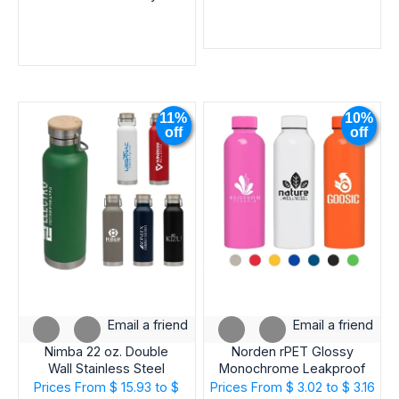
11%
10%
off
off
Email a friend
Email a friend
Nimba 22 oz. Double
Norden rPET Glossy
Wall Stainless Steel
Monochrome Leakproof
Bottle
Bottle – 23oz
Prices From
$ 15.93 to $
Prices From
$ 3.02 to $ 3.16