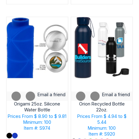
Email a friend
Email a friend
Origami 25oz. Silicone
Orion Recycled Bottle
Water Bottle
22oz.
Prices From
$ 8.90 to $ 9.81
Prices From
$ 4.94 to $
Minimum: 100
5.44
Item #: S974
Minimum: 100
Item #: S920