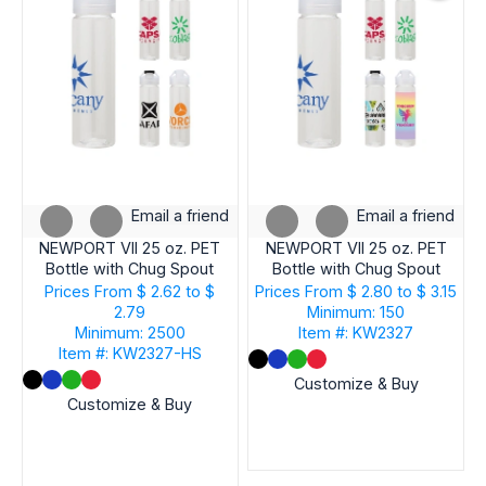
Email a friend
Email a friend
NEWPORT VII 25 oz. PET
NEWPORT VII 25 oz. PET
Bottle with Chug Spout
Bottle with Chug Spout
Prices From
$ 2.62 to $
Prices From
$ 2.80 to $ 3.15
2.79
Minimum: 150
Minimum: 2500
Item #: KW2327
Item #: KW2327-HS
Customize & Buy
Customize & Buy