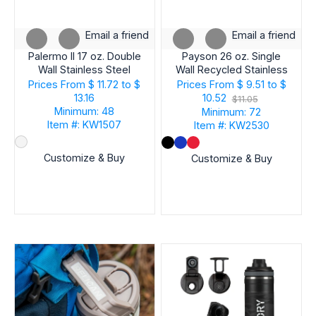
Email a friend
Email a friend
Palermo II 17 oz. Double
Payson 26 oz. Single
Wall Stainless Steel
Wall Recycled Stainless
Vacuum Bottle
Steel Bottle
Prices From
$ 11.72 to $
Prices From
$ 9.51 to $
13.16
10.52
$11.05
Minimum: 48
Minimum: 72
Item #: KW1507
Item #: KW2530
Customize & Buy
Customize & Buy